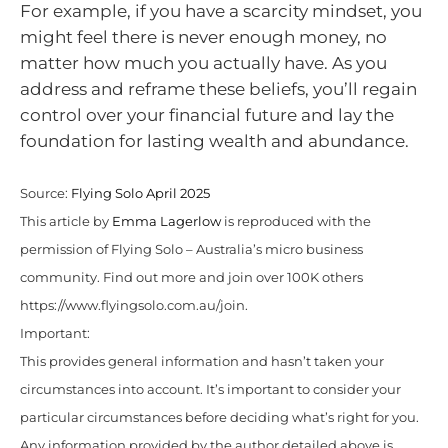
For example, if you have a scarcity mindset, you
might feel there is never enough money, no
matter how much you actually have. As you
address and reframe these beliefs, you’ll regain
control over your financial future and lay the
foundation for lasting wealth and abundance.
Source:
Flying Solo April 2025
This article by
Emma Lagerlow
is reproduced with the
permission of Flying Solo – Australia’s micro business
community. Find out more and join over 100K others
https://www.flyingsolo.com.au/join.
Important:
This provides general information and hasn’t taken your
circumstances into account. It’s important to consider your
particular circumstances before deciding what’s right for you.
Any information provided by the author detailed above is