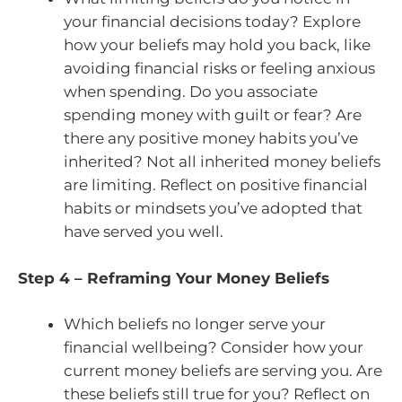
your financial decisions today? Explore
how your beliefs may hold you back, like
avoiding financial risks or feeling anxious
when spending. Do you associate
spending money with guilt or fear? Are
there any positive money habits you’ve
inherited? Not all inherited money beliefs
are limiting. Reflect on positive financial
habits or mindsets you’ve adopted that
have served you well.
Step 4 – Reframing Your Money Beliefs
Which beliefs no longer serve your
financial wellbeing? Consider how your
current money beliefs are serving you. Are
these beliefs still true for you? Reflect on