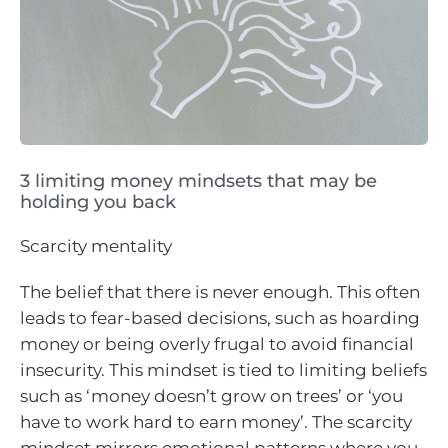
3 limiting money mindsets that may be
holding you back
Scarcity mentality
The belief that there is never enough. This often
leads to fear-based decisions, such as hoarding
money or being overly frugal to avoid financial
insecurity. This mindset is tied to limiting beliefs
such as ‘money doesn’t grow on trees’ or ‘you
have to work hard to earn money’. The scarcity
mindset mirrors emotional patterns where you