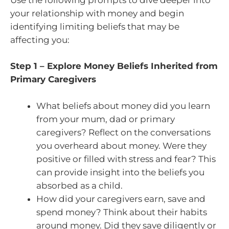
your relationship with money and begin
identifying limiting beliefs that may be
affecting you:
Step 1 – Explore Money Beliefs Inherited from
Primary Caregivers
What beliefs about money did you learn
from your mum, dad or primary
caregivers? Reflect on the conversations
you overheard about money. Were they
positive or filled with stress and fear? This
can provide insight into the beliefs you
absorbed as a child.
How did your caregivers earn, save and
spend money? Think about their habits
around money. Did they save diligently or