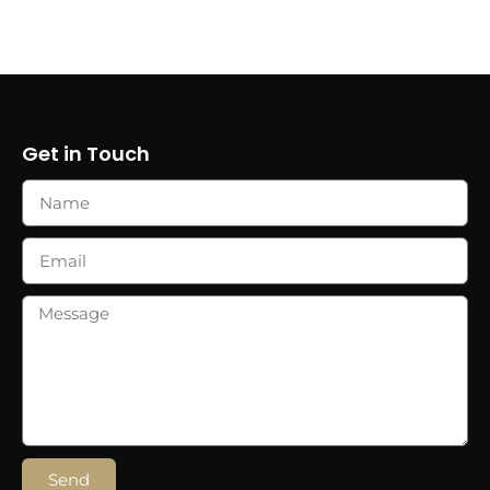
Get in Touch
Send