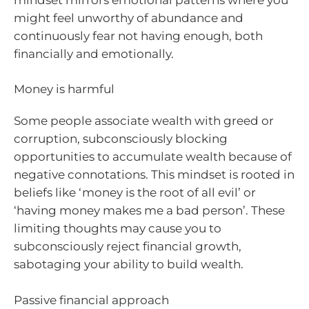
might feel unworthy of abundance and
continuously fear not having enough, both
financially and emotionally.
Money is harmful
Some people associate wealth with greed or
corruption, subconsciously blocking
opportunities to accumulate wealth because of
negative connotations. This mindset is rooted in
beliefs like ‘money is the root of all evil’ or
‘having money makes me a bad person’. These
limiting thoughts may cause you to
subconsciously reject financial growth,
sabotaging your ability to build wealth.
Passive financial approach