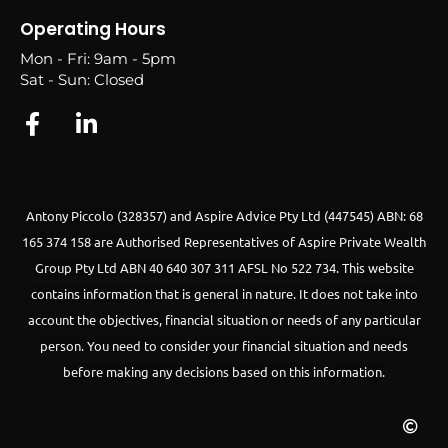
Operating Hours
Mon - Fri: 9am - 5pm
Sat - Sun: Closed
Antony Piccolo (328357) and Aspire Advice Pty Ltd (447545) ABN: 68
165 374 158 are Authorised Representatives of Aspire Private Wealth
Group Pty Ltd ABN 40 640 307 311 AFSL No 522 734.
This website
contains information that is general in nature. It does not take into
account the objectives, financial situation or needs of any particular
person. You need to consider your financial situation and needs
before making any decisions based on this information.