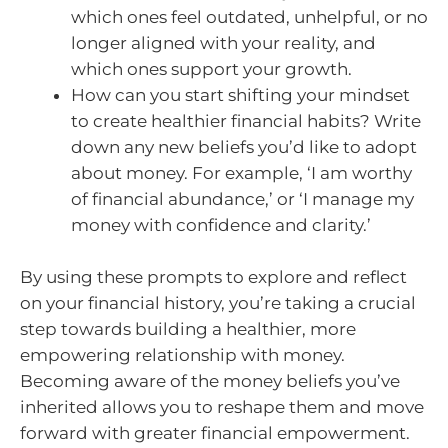
which ones feel outdated, unhelpful, or no
longer aligned with your reality, and
which ones support your growth.
How can you start shifting your mindset
to create healthier financial habits? Write
down any new beliefs you’d like to adopt
about money. For example, ‘I am worthy
of financial abundance,’ or ‘I manage my
money with confidence and clarity.’
By using these prompts to explore and reflect
on your financial history, you’re taking a crucial
step towards building a healthier, more
empowering relationship with money.
Becoming aware of the money beliefs you’ve
inherited allows you to reshape them and move
forward with greater financial empowerment.