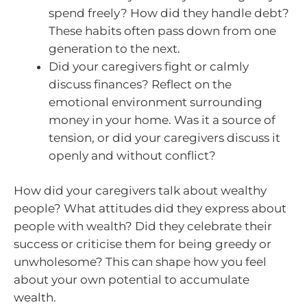
spend freely? How did they handle debt?
These habits often pass down from one
generation to the next.
Did your caregivers fight or calmly
discuss finances? Reflect on the
emotional environment surrounding
money in your home. Was it a source of
tension, or did your caregivers discuss it
openly and without conflict?
How did your caregivers talk about wealthy
people? What attitudes did they express about
people with wealth? Did they celebrate their
success or criticise them for being greedy or
unwholesome? This can shape how you feel
about your own potential to accumulate
wealth.