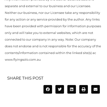
separate and external to our business and our Licensee.
Neither our business, nor our Licensee take any responsibility
for any action or any service provided by the author. Any links
have been provided with permission for information purposes
only and will take you to external websites, which are not
connected to our company in any way. Note: Our company
does not endorse and is not responsible for the accuracy of the
contents/information contained within the linked site(s) ac
www.flyingsolo.com.au
SHARE THIS POST