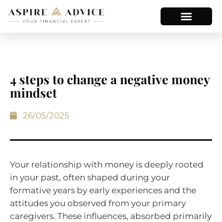
4 steps to change a negative money
mindset
26/05/2025
Your relationship with money is deeply rooted
in your past, often shaped during your
formative years by early experiences and the
attitudes you observed from your primary
caregivers. These influences, absorbed primarily