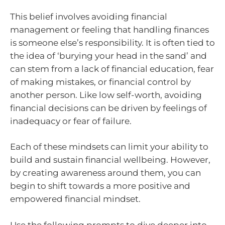
This belief involves avoiding financial
management or feeling that handling finances
is someone else’s responsibility. It is often tied to
the idea of ‘burying your head in the sand’ and
can stem from a lack of financial education, fear
of making mistakes, or financial control by
another person. Like low self-worth, avoiding
financial decisions can be driven by feelings of
inadequacy or fear of failure.
Each of these mindsets can limit your ability to
build and sustain financial wellbeing. However,
by creating awareness around them, you can
begin to shift towards a more positive and
empowered financial mindset.
Use the following prompts to dive deeper into