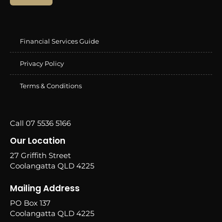
Financial Services Guide
Privacy Policy
Terms & Conditions
Call 07 5536 5166
Our Location
27 Griffith Street
Coolangatta QLD 4225
Mailing Address
PO Box 137
Coolangatta QLD 4225