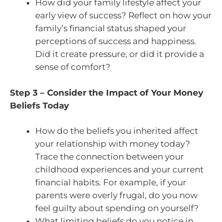
How did your family lifestyle affect your
early view of success? Reflect on how your
family’s financial status shaped your
perceptions of success and happiness.
Did it create pressure, or did it provide a
sense of comfort?
Step 3 – Consider the Impact of Your Money
Beliefs Today
How do the beliefs you inherited affect
your relationship with money today?
Trace the connection between your
childhood experiences and your current
financial habits. For example, if your
parents were overly frugal, do you now
feel guilty about spending on yourself?
What limiting beliefs do you notice in