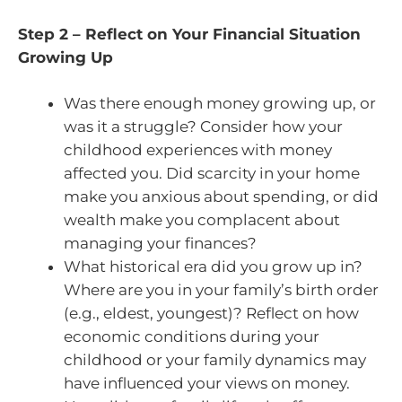
Step 2 – Reflect on Your Financial Situation
Growing Up
Was there enough money growing up, or
was it a struggle? Consider how your
childhood experiences with money
affected you. Did scarcity in your home
make you anxious about spending, or did
wealth make you complacent about
managing your finances?
What historical era did you grow up in?
Where are you in your family’s birth order
(e.g., eldest, youngest)? Reflect on how
economic conditions during your
childhood or your family dynamics may
have influenced your views on money.