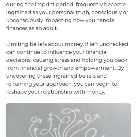
during the imprint period, frequently become
ingrained as your personal truth, consciously or
unconsciously impacting how you handle
finances as an adult.
Limiting beliefs about money, if left unchecked,
can continue to influence your financial
decisions, causing stress and holding you back
from financial growth and empowerment. By
uncovering these ingrained beliefs and
reframing your approach, you can begin to
reshape your relationship with money.