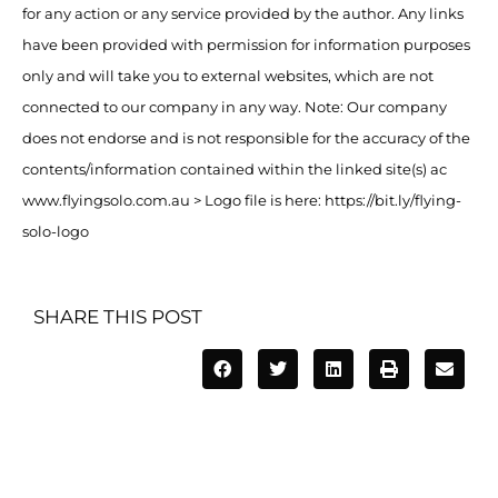
for any action or any service provided by the author. Any links
have been provided with permission for information purposes
only and will take you to external websites, which are not
connected to our company in any way. Note: Our company
does not endorse and is not responsible for the accuracy of the
contents/information contained within the linked site(s) ac
www.flyingsolo.com.au > Logo file is here: https://bit.ly/flying-
solo-logo
SHARE THIS POST