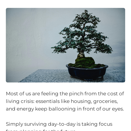
Most of us are feeling the pinch from the cost of
living crisis: essentials like housing, groceries,
and energy keep ballooning in front of our eyes.
Simply surviving day-to-day is taking focus