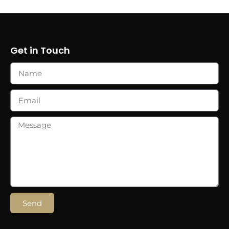
Get in Touch
Send