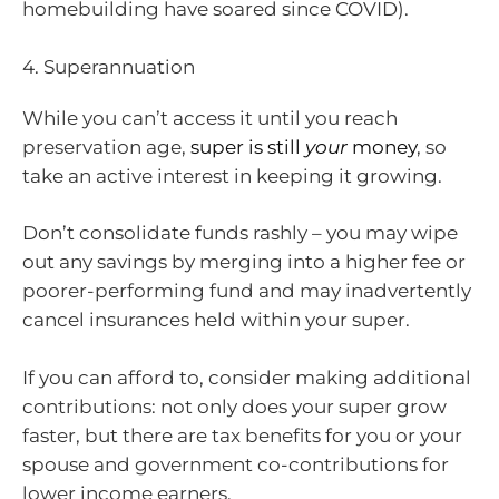
homebuilding have soared since COVID).
4. Superannuation
While you can’t access it until you reach
preservation age,
super is still
your
money
, so
take an active interest in keeping it growing.
Don’t consolidate funds rashly – you may wipe
out any savings by merging into a higher fee or
poorer-performing fund and may inadvertently
cancel insurances held within your super.
If you can afford to, consider making additional
contributions: not only does your super grow
faster, but there are tax benefits for you or your
spouse and government co-contributions for
lower income earners.