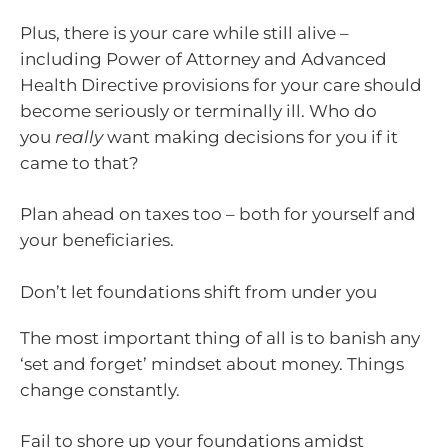
Plus, there is your care while still alive –
including Power of Attorney and Advanced
Health Directive provisions for your care should
become seriously or terminally ill. Who do
you
really
want making decisions for you if it
came to that?
Plan ahead on taxes too – both for yourself and
your beneficiaries.
Don’t let foundations shift from under you
The most important thing of all is to banish any
‘set and forget’ mindset about money. Things
change constantly.
Fail to shore up your foundations amidst