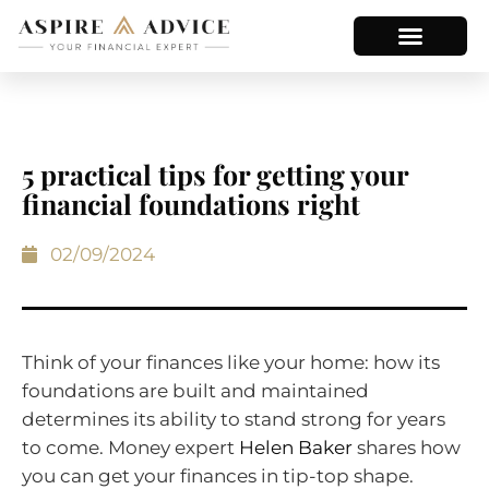
5 practical tips for getting your
financial foundations right
02/09/2024
Think of your finances like your home: how its
foundations are built and maintained
determines its ability to stand strong for years
to come. Money expert
Helen Baker
shares how
you can get your finances in tip-top shape.