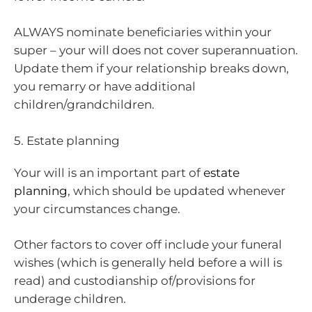
ALWAYS nominate beneficiaries within your
super – your will does not cover superannuation.
Update them if your relationship breaks down,
you remarry or have additional
children/grandchildren.
5. Estate planning
Your will is an important part of
estate
planning
, which should be updated whenever
your circumstances change.
Other factors to cover off include your funeral
wishes (which is generally held before a will is
read) and custodianship of/provisions for
underage children.