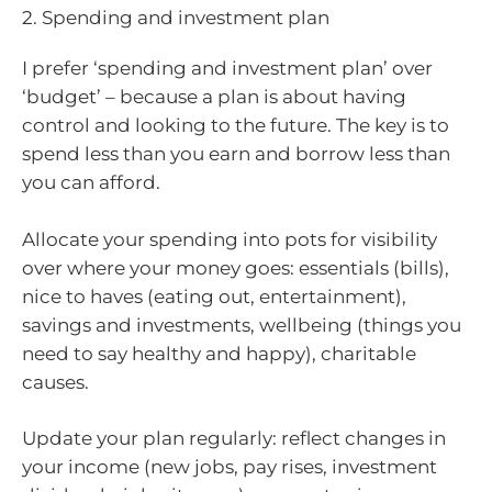
2. Spending and investment plan
I prefer ‘spending and investment plan’ over
‘budget’ – because a plan is about having
control and looking to the future. The key is to
spend less than you earn and borrow less than
you can afford.
Allocate your spending into pots for visibility
over where your money goes: essentials (bills),
nice to haves (eating out, entertainment),
savings and investments, wellbeing (things you
need to say healthy and happy), charitable
causes.
Update your plan regularly: reflect changes in
your income (new jobs, pay rises, investment