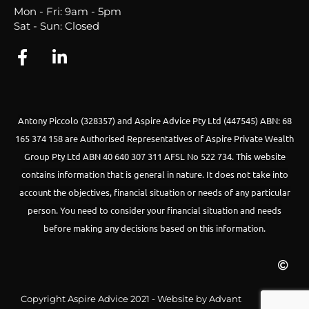
Mon - Fri: 9am - 5pm
Sat - Sun: Closed
Antony Piccolo (328357) and Aspire Advice Pty Ltd (447545) ABN: 68
165 374 158 are Authorised Representatives of Aspire Private Wealth
Group Pty Ltd ABN 40 640 307 311 AFSL No 522 734.
This website
contains information that is general in nature. It does not take into
account the objectives, financial situation or needs of any particular
person. You need to consider your financial situation and needs
before making any decisions based on this information.
Copyright Aspire Advice 2021 - Website by Advant