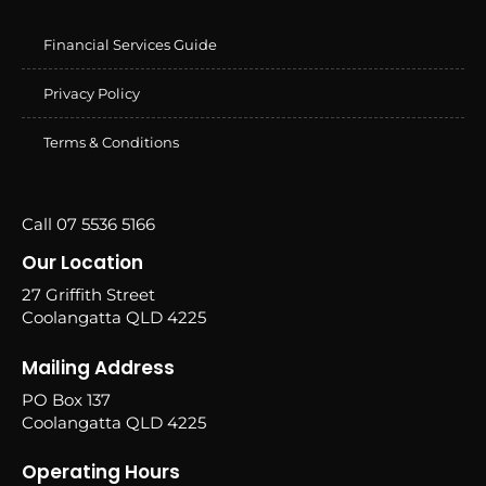
Financial Services Guide
Privacy Policy
Terms & Conditions
Call 07 5536 5166
Our Location
27 Griffith Street
Coolangatta QLD 4225
Mailing Address
PO Box 137
Coolangatta QLD 4225
Operating Hours