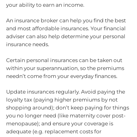
your ability to earn an income.
An insurance broker can help you find the best
and most affordable insurances. Your financial
adviser can also help determine your personal
insurance needs.
Certain personal insurances can be taken out
within your superannuation, so the premiums
needn’t come from your everyday finances.
Update insurances regularly. Avoid paying the
loyalty tax (paying higher premiums by not
shopping around); don’t keep paying for things
you no longer need (like maternity cover post-
menopause); and ensure your coverage is
adequate (e.g. replacement costs for