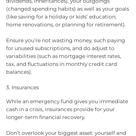
dividends, inheritances), your outgoings
(changed spending habits) as well as your goals
(like saving for a holiday or kids’ education,
home renovations, or planning for retirement).
Ensure you’re not wasting money, such paying
for unused subscriptions, and do adjust to
variabilities (such as mortgage interest rates,
tax, and fluctuations in monthly credit card
balances).
3. Insurances
While an emergency fund gives you immediate
cash in a crisis, insurances provide for your
longer-term financial recovery.
Don’t overlook your biggest asset: yourself and