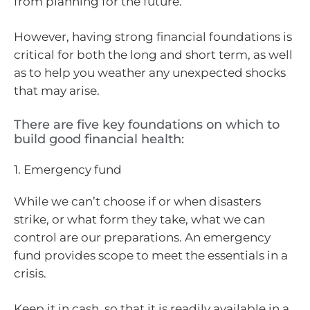
from planning for the future.
However, having strong financial foundations is
critical for both the long and short term, as well
as to help you weather any unexpected shocks
that may arise.
There are five key foundations on which to
build good financial health:
1. Emergency fund
While we can’t choose if or when disasters
strike, or what form they take, what we can
control are our preparations. An emergency
fund provides scope to meet the essentials in a
crisis.
Keep it in cash, so that it is readily available in a