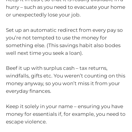
hurry – such as you need to evacuate your home
or unexpectedly lose your job.
Set up an automatic redirect from every pay so
you’re not tempted to use the money for
something else. (This savings habit also bodes
well next time you seek a loan).
Beef it up with surplus cash – tax returns,
windfalls, gifts etc. You weren’t counting on this
money anyway, so you won’t miss it from your
everyday finances.
Keep it solely in your name – ensuring you have
money for essentials if, for example, you need to
escape violence.