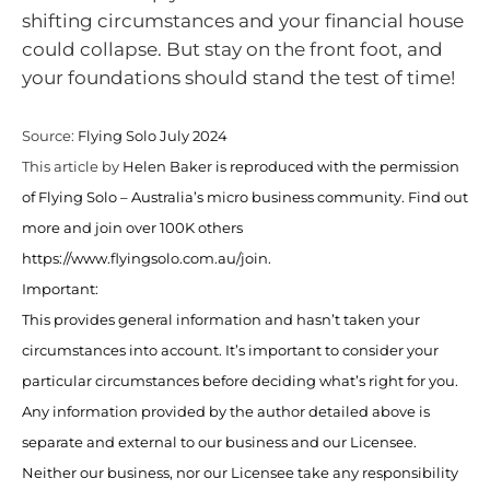
shifting circumstances and your financial house
could collapse. But stay on the front foot, and
your foundations should stand the test of time!
Source:
Flying Solo July 2024
This article by
Helen Baker
is reproduced with the permission
of Flying Solo – Australia’s micro business community. Find out
more and join over 100K others
https://www.flyingsolo.com.au/join.
Important:
This provides general information and hasn’t taken your
circumstances into account. It’s important to consider your
particular circumstances before deciding what’s right for you.
Any information provided by the author detailed above is
separate and external to our business and our Licensee.
Neither our business, nor our Licensee take any responsibility