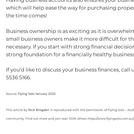
Having business accounts also ensures your busine
which will help ease the way for purchasing prope
the time comes!
Business ownership is as exciting as it is overwhel
small business owners make it more difficult for 
necessary. If you start with strong financial decision
strong foundation for a financially healthy busines
If you’d like to discuss your business finances, call
5536 5166.
Source:
Flying Solo January 2022
This article by
Nick Brogden
is reproduced with the permission of Flying Solo – Aust
community. Find out more and join over 100K others https://www.flyingsolo.com.au/j