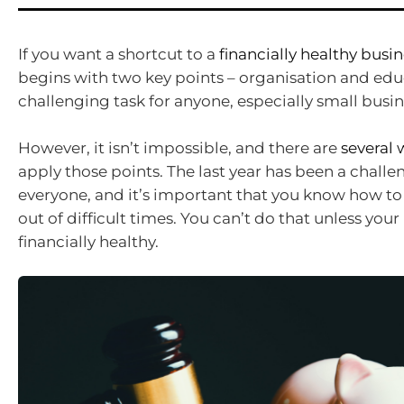
If you want a shortcut to a
financially healthy busi
begins with two key points – organisation and educa
challenging task for anyone, especially small busi
However, it isn’t impossible, and there are
several 
apply those points. The last year has been a challe
everyone, and it’s important that you know how to
out of difficult times. You can’t do that unless your
financially healthy.