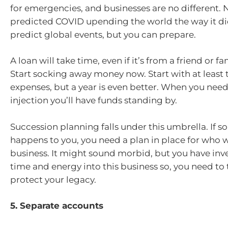
for emergencies, and businesses are no different.
predicted COVID upending the world the way it di
predict global events, but you can prepare.
A loan will take time, even if it’s from a friend or 
Start socking away money now. Start with at least
expenses, but a year is even better. When you need
injection you’ll have funds standing by.
Succession planning falls under this umbrella. If 
happens to you, you need a plan in place for who wi
business. It might sound morbid, but you have in
time and energy into this business so, you need to 
protect your legacy.
5. Separate accounts