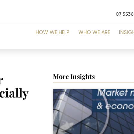
07 5536
HOW WE HELP
WHO WE ARE
INSIG
r
More Insights
cially