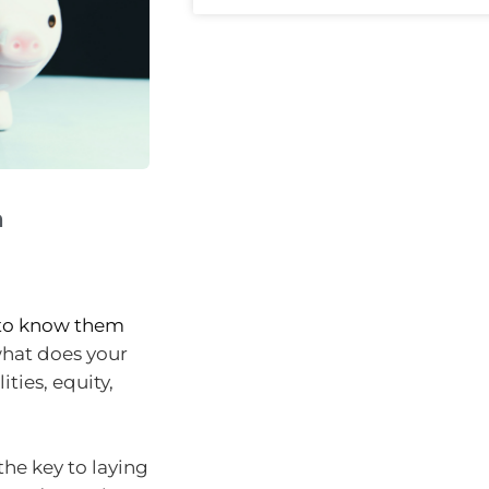
h
d to know them
what does your
ities, equity,
the key to laying