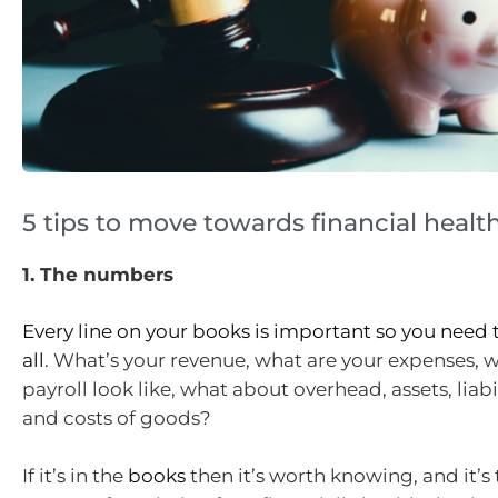
5 tips to move towards financial healt
1. The numbers
Every line on your books is important so you nee
all
. What’s your revenue, what are your expenses, 
payroll look like, what about overhead, assets, liabil
and costs of goods?
If it’s in the
books
then it’s worth knowing, and it’s 