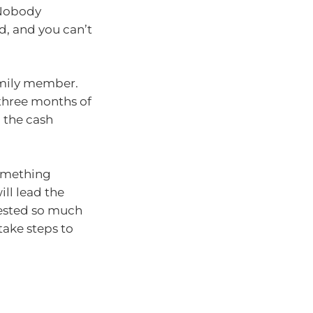
 Nobody
d, and you can’t
family member.
 three months of
 the cash
something
ll lead the
vested so much
take steps to