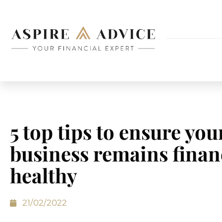
5 top tips to ensure you
business remains finan
healthy
21/02/2022