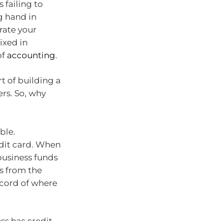
 failing to
g hand in
rate your
ixed in
of
accounting
.
t of building a
rs. So, why
ble.
edit card. When
business funds
es from the
ecord of where