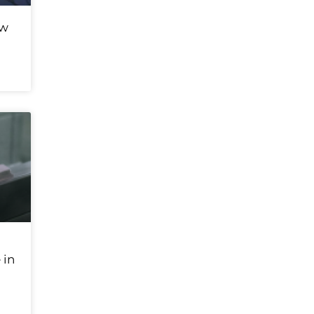
ew
 in