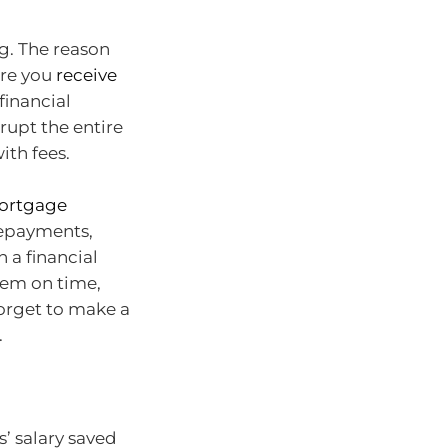
ng. The reason
ure you
receive
financial
rupt the entire
ith fees.
ortgage
 repayments,
 a financial
hem on time,
forget to make a
.
’ salary saved