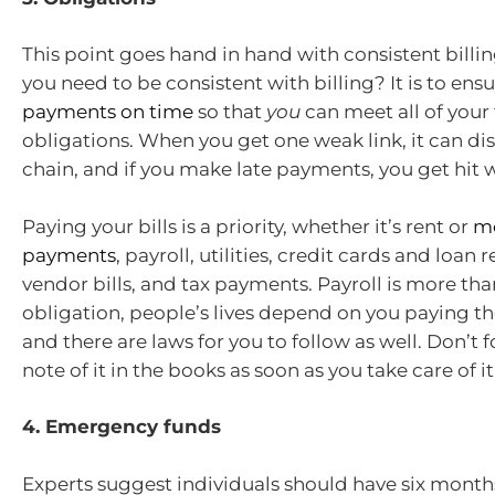
This point goes hand in hand with consistent billi
you need to be consistent with billing? It is to ens
payments on time
so that
you
can meet all of your 
obligations. When you get one weak link, it can dis
chain, and if you make late payments, you get hit w
Paying your bills is a priority, whether it’s rent or
m
payments
, payroll, utilities, credit cards and loan
vendor bills, and tax payments. Payroll is more than
obligation, people’s lives depend on you paying t
and there are laws for you to follow as well. Don’t 
note of it in the books as soon as you take care of it
4. Emergency funds
Experts suggest individuals should have six months