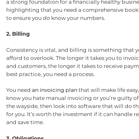
a strong foundation for a financially healthy busines
highlighting that you need a comprehensive boo
to ensure you
do
know your numbers.
2. Billing
Consistency is vital, and billing is something that
afford to overlook. The longer it takes you to invoic
and customers, the longer it takes to receive paym
best practice, you need a process.
You need
an invoicing plan
that will make life easy,
know you hate manual invoicing or you’re guilty of l
the wayside, then look into software that will do th
for you. It’s worth the investment if it can handle r
and save time.
3. Obligations