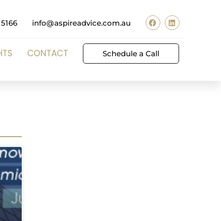
 5166
info@aspireadvice.com.au
HTS
CONTACT
Schedule a Call