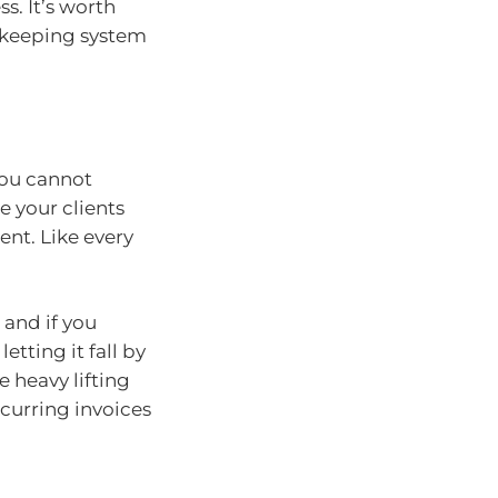
s. It’s worth
kkeeping system
 you cannot
e your clients
ent. Like every
 and if you
etting it fall by
e heavy lifting
ecurring invoices