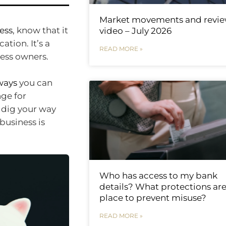
Market movements and revi
ness
, know that it
video – July 2026
tion. It’s a
READ MORE »
ness owners.
ways
you can
nge for
 dig your way
 business is
Who has access to my bank
details? What protections are
place to prevent misuse?
READ MORE »