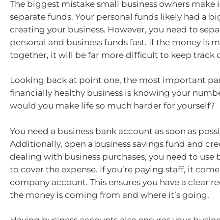
The biggest mistake small business owners make is
separate funds. Your personal funds likely had a bi
creating your business. However, you need to sepa
personal and business funds fast. If the money is m
together, it will be far more difficult to keep track 
Looking back at point one, the most important par
financially healthy business is knowing your numbe
would you make life so much harder for yourself?
You need a business bank account as soon as possi
Additionally, open a business savings fund and cr
dealing with business purchases, you need to use 
to cover the expense. If you’re paying staff, it com
company account. This ensures you have a clear r
the money is coming from and where it’s going.