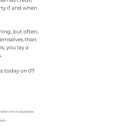
ss has credit
rty if and when
ming, but often,
themselves than
s, you lay a
s.
 us today on 07
ralia’s micro business
oin.