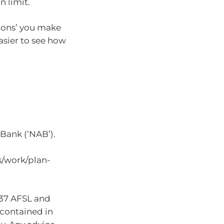
n limit.
tions’ you make
easier to see how
Bank (‘NAB’).
s/work/plan-
937 AFSL and
 contained in