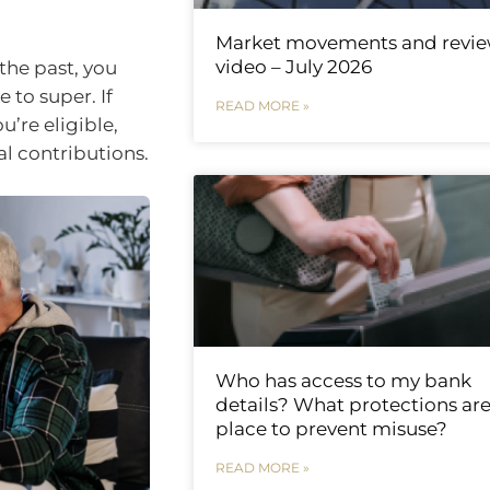
Market movements and revi
video – July 2026
the past, you
 to super. If
READ MORE »
u’re eligible,
l contributions.
Who has access to my bank
details? What protections are
place to prevent misuse?
READ MORE »