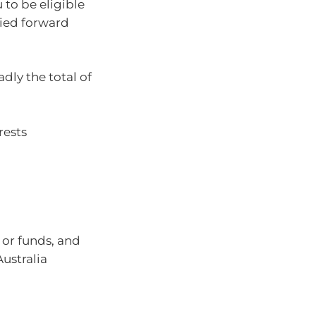
 to be eligible
ried forward
adly the total of
rests
 or funds, and
Australia