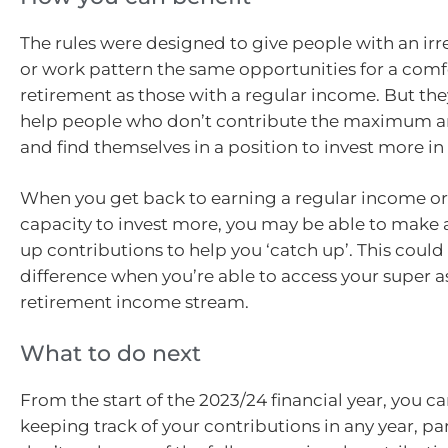
The rules were designed to give people with an ir
or work pattern the same opportunities for a comf
retirement as those with a regular income. But the
help people who don’t contribute the maximum a
and find themselves in a position to invest more in 
When you get back to earning a regular income or
capacity to invest more, you may be able to make 
up contributions to help you ‘catch up’. This could
difference when you’re able to access your super 
retirement income stream.
What to do next
From the start of the 2023/24 financial year, you ca
keeping track of your contributions in any year, par