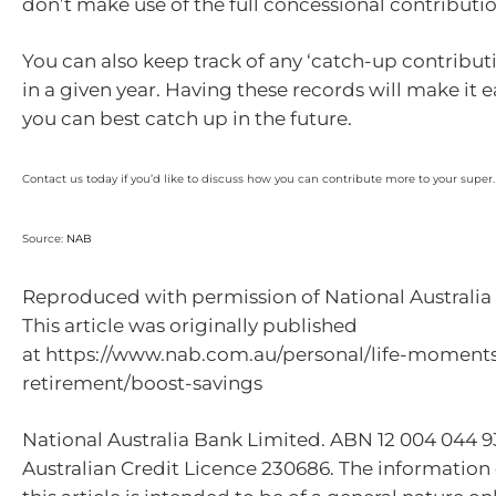
don’t make use of the full concessional contributio
You can also keep track of any ‘catch-up contribu
in a given year. Having these records will make it 
you can best catch up in the future.
Contact us today if you’d like to discuss how you can contribute more to your super.
Source:
NAB
Reproduced with permission of National Australia 
This article was originally published
at https://www.nab.com.au/personal/life-moment
retirement/boost-savings
National Australia Bank Limited. ABN 12 004 044 
Australian Credit Licence 230686. The information