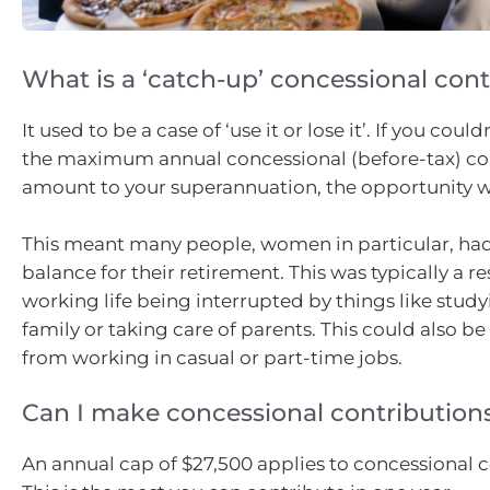
What is a ‘catch-up’ concessional cont
It used to be a case of ‘use it or lose it’. If you coul
the maximum annual concessional (before-tax) co
amount to your superannuation, the opportunity wa
This meant many people, women in particular, had
balance for their retirement. This was typically a res
working life being interrupted by things like studyi
family or taking care of parents. This could also 
from working in casual or part-time jobs.
Can I make concessional contribution
An annual cap of $27,500 applies to concessional c