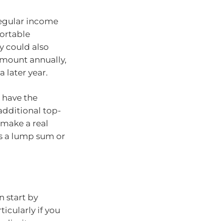
regular income
ortable
y could also
mount annually,
a later year.
 have the
additional top-
 make a real
as a lump sum or
n start by
ticularly if you