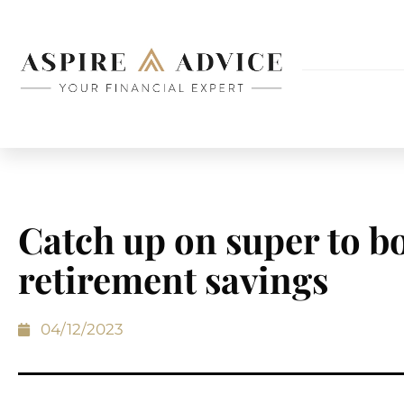
Catch up on super to b
retirement savings
04/12/2023