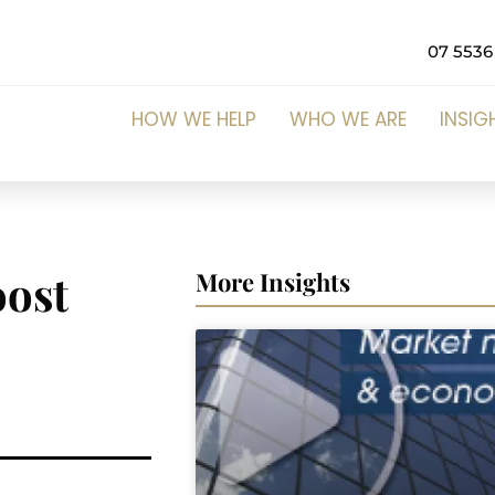
07 5536
HOW WE HELP
WHO WE ARE
INSIG
oost
More Insights