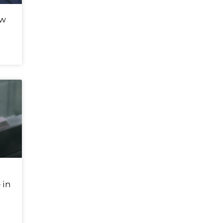
ew
 in