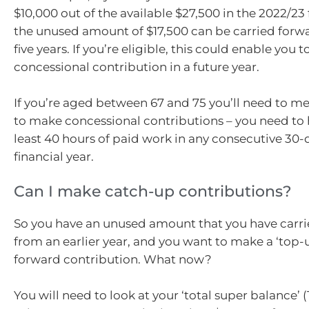
$10,000 out of the available $27,500 in the 2022/23 
the unused amount of $17,500 can be carried forwa
five years. If you’re eligible, this could enable you
concessional contribution in a future year.
If you’re aged between 67 and 75 you’ll need to me
to make concessional contributions – you need to
least 40 hours of paid work in any consecutive 30-
financial year.
Can I make catch-up contributions?
So you have an unused amount that you have carr
from an earlier year, and you want to make a ‘top-u
forward contribution. What now?
You will need to look at your ‘total super balance’ 