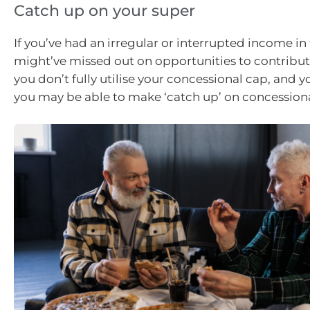
Catch up on your super
If you’ve had an irregular or interrupted income in 
might’ve missed out on opportunities to contribute
you don’t fully utilise your concessional cap, and yo
you may be able to make ‘catch up’ on concessiona