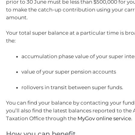
prior to 30 June must be less than $500,000 for you
to make the catch-up contribution using your car
amount.
Your total super balance at a particular time is bro
the:
accumulation phase value of your super inte
value of your super pension accounts
rollovers in transit between super funds.
You can find your balance by contacting your fund
you’ll also find the latest balances reported to the 
Taxation Office through the
MyGov online service
.
How you can benefit