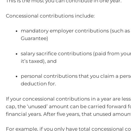
This is the most you can contribute in one year.
Concessional contributions include:
mandatory employer contributions (such as
Guarantee)
salary sacrifice contributions (paid from you
it’s taxed), and
personal contributions that you claim a pers
deduction for.
If your concessional contributions in a year are les
cap, the ‘unused’ amount can be carried forward fo
financial years. After five years, that unused amount
For example, if you only have total concessional co