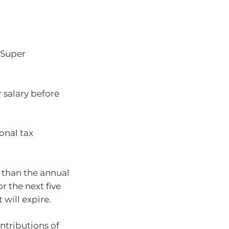
 Super
r salary before
onal tax
s than the annual
r the next five
 will expire.
ntributions of