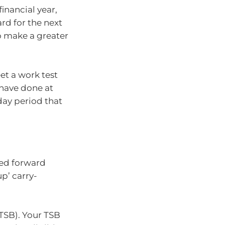
financial year,
rd for the next
 to make a greater
et a work test
 have done at
day period that
ied forward
p’ carry-
(TSB). Your TSB