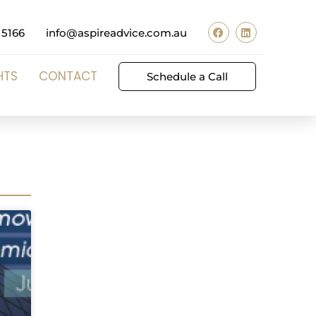
 5166
info@aspireadvice.com.au
HTS
CONTACT
Schedule a Call