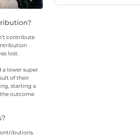
ribution?
dn’t contribute
ntribution
s lost.
 a lower super
ult of their
ng, starting a
be the outcome
s?
ontributions.