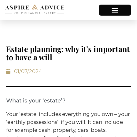
Estate planning: why it’s important
to have a will
01/07/2024
What is your ‘estate’?
Your ‘estate’ includes everything you own – your
‘earthly possessions’, if you will. It can include
for example cash, property, cars, boats,