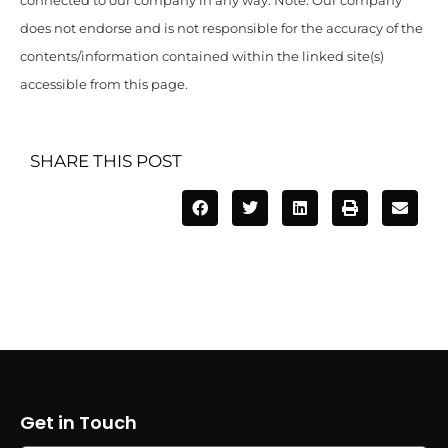
connected to our company in any way. Note: Our company
does not endorse and is not responsible for the accuracy of the
contents/information contained within the linked site(s)
accessible from this page.
SHARE THIS POST
Get in Touch