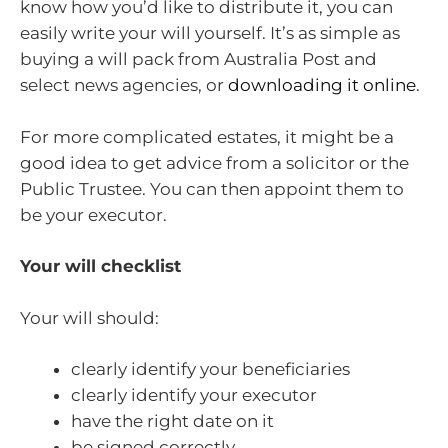
know how you’d like to distribute it, you can
easily write your will yourself. It’s as simple as
buying a will pack from Australia Post and
select news agencies, or
downloading it online
.
For more complicated estates, it might be a
good idea to get advice from a solicitor or the
Public Trustee. You can then appoint them to
be your executor.
Your will checklist
Your will should:
clearly identify your beneficiaries
clearly identify your executor
have the right date on it
be signed correctly