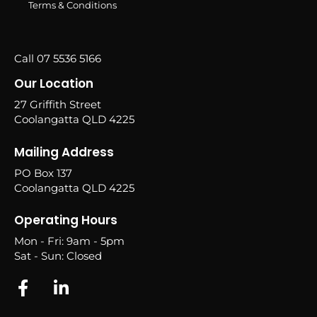
Terms & Conditions
Call 07 5536 5166
Our Location
27 Griffith Street
Coolangatta QLD 4225
Mailing Address
PO Box 137
Coolangatta QLD 4225
Operating Hours
Mon - Fri: 9am - 5pm
Sat - Sun: Closed