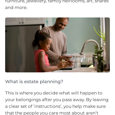
furniture, jewellery, family heirlooms, art, shares
and more.
What is estate planning?
This is where you decide what will happen to
your belongings after you pass away. By leaving
a clear set of ‘instructions’, you help make sure
that the people you care most about aren’t