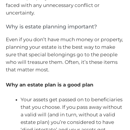
faced with any unnecessary conflict or
uncertainty.
Why is estate planning important?
Even if you don’t have much money or property,
planning your estate is the best way to make
sure that special belongings go to the people
who will treasure them. Often, it’s these items
that matter most.
Why an estate plan is a good plan
Your assets get passed on to beneficiaries
that you choose. If you pass away without
a valid will (and in turn, without a valid
estate plan) you’re considered to have
‘died intestate’ and your assets get