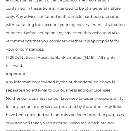
and Australian Credit Licence 230686. The information
contained in this article is intended to be of a general nature
only. Any advice contained in this article has been prepared
without taking into account your objectives, financial situation
or needs. Before acting on any advice on this website, NAB
recommends that you consider whether it is appropriate for
your circumstances.
© 2024 National Australia Bank Limited (“NAB”). All rights
reserved.
Important:
Any information provided by the author detailed above is
separate and external to our business and our Licensee.
Neither our business nor our Licensee takes any responsibility
for any action or any service provided by the author. Any links
have been provided with permission for information purposes
only and will take you to external websites, which are not