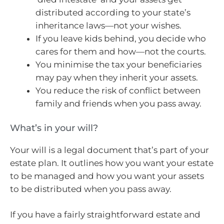
distributed according to your state’s
inheritance laws—not your wishes.
If you leave kids behind, you decide who
cares for them and how—not the courts.
You minimise the tax your beneficiaries
may pay when they inherit your assets.
You reduce the risk of conflict between
family and friends when you pass away.
What’s in your will?
Your will is a legal document that’s part of your
estate plan. It outlines how you want your estate
to be managed and how you want your assets
to be distributed when you pass away.
If you have a fairly straightforward estate and