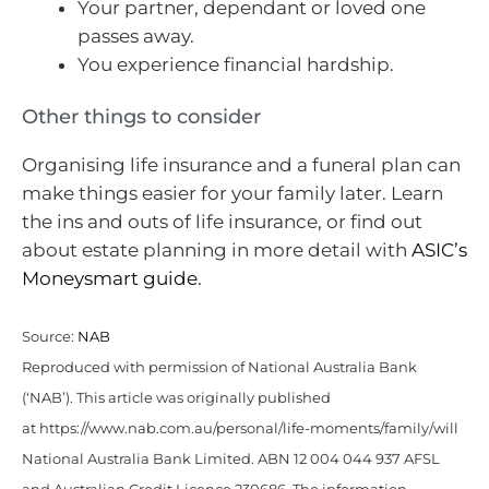
Your partner, dependant or loved one
passes away.
You experience financial hardship.
Other things to consider
Organising life insurance and a funeral plan can
make things easier for your family later. Learn
the ins and outs of life insurance, or find out
about estate planning in more detail with
ASIC’s
Moneysmart guide
.
Source:
NAB
Reproduced with permission of National Australia Bank
(‘NAB’). This article was originally published
at https://www.nab.com.au/personal/life-moments/family/will
National Australia Bank Limited. ABN 12 004 044 937 AFSL