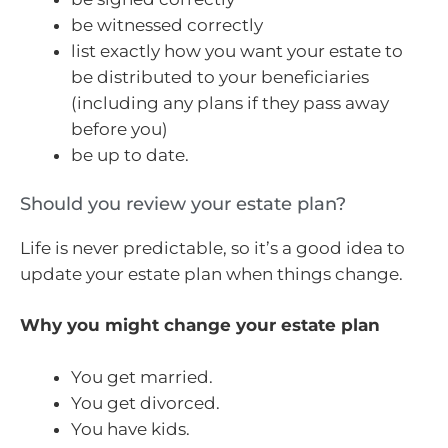
be witnessed correctly
list exactly how you want your estate to
be distributed to your beneficiaries
(including any plans if they pass away
before you)
be up to date.
Should you review your estate plan?
Life is never predictable, so it’s a good idea to
update your estate plan when things change.
Why you might change your estate plan
You get married.
You get divorced.
You have kids.