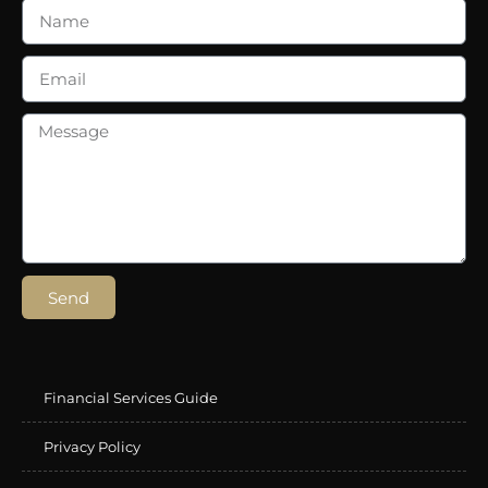
Send
Financial Services Guide
Privacy Policy