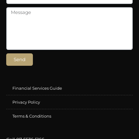
Send
Financial Services Guide
Privacy Policy
Terms & Conditions