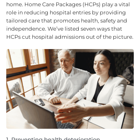
home. Home Care Packages (HCPs) play a vital
role in reducing hospital entries by providing
tailored care that promotes health, safety and
independence. We’ve listed seven ways that
HCPs cut hospital admissions out of the picture.
1. Preventing health deterioration