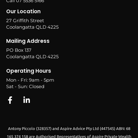
Call 07 5536 5166
Our Location
27 Griffith Street
Coolangatta QLD 4225
Mailing Address
PO Box 137
Coolangatta QLD 4225
Operating Hours
Mon - Fri: 9am - 5pm
Sat - Sun: Closed
Antony Piccolo (328357) and Aspire Advice Pty Ltd (447545) ABN: 68
165 374 158 are Authorised Representatives of Aspire Private Wealth