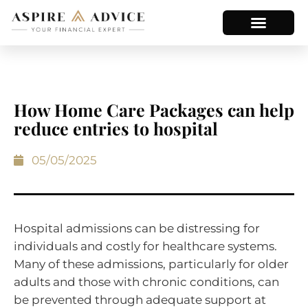
How Home Care Packages can help
reduce entries to hospital
05/05/2025
Hospital admissions can be distressing for
individuals and costly for healthcare systems.
Many of these admissions, particularly for older
adults and those with chronic conditions, can
be prevented through adequate support at