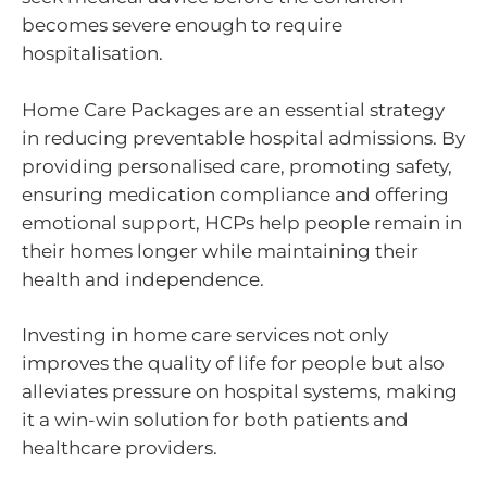
becomes severe enough to require
hospitalisation.
Home Care Packages are an essential strategy
in reducing preventable hospital admissions. By
providing personalised care, promoting safety,
ensuring medication compliance and offering
emotional support, HCPs help people remain in
their homes longer while maintaining their
health and independence.
Investing in home care services not only
improves the quality of life for people but also
alleviates pressure on hospital systems, making
it a win-win solution for both patients and
healthcare providers.