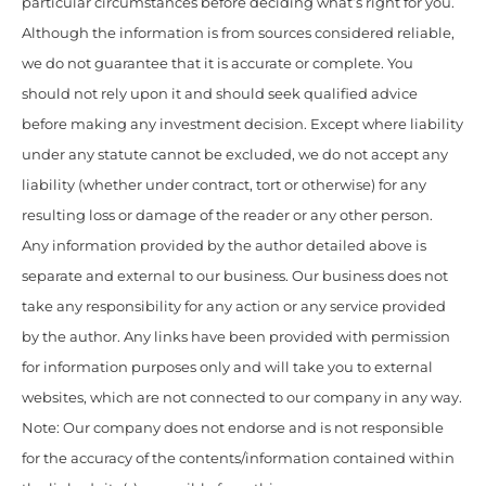
particular circumstances before deciding what’s right for you.
Although the information is from sources considered reliable,
we do not guarantee that it is accurate or complete. You
should not rely upon it and should seek qualified advice
before making any investment decision. Except where liability
under any statute cannot be excluded, we do not accept any
liability (whether under contract, tort or otherwise) for any
resulting loss or damage of the reader or any other person.
Any information provided by the author detailed above is
separate and external to our business. Our business does not
take any responsibility for any action or any service provided
by the author. Any links have been provided with permission
for information purposes only and will take you to external
websites, which are not connected to our company in any way.
Note: Our company does not endorse and is not responsible
for the accuracy of the contents/information contained within