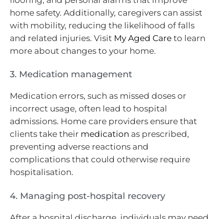
home safety. Additionally, caregivers can assist
with mobility, reducing the likelihood of falls
and related injuries. Visit
My Aged Care
to learn
more about changes to your home.
3. Medication management
Medication errors, such as missed doses or
incorrect usage, often lead to hospital
admissions. Home care providers ensure that
clients take their
medication
as prescribed,
preventing adverse reactions and
complications that could otherwise require
hospitalisation.
4. Managing post-hospital recovery
After a hospital discharge, individuals may need