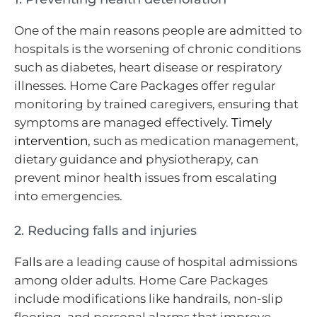
One of the main reasons people are admitted to
hospitals is the worsening of chronic conditions
such as diabetes, heart disease or respiratory
illnesses. Home Care Packages offer regular
monitoring by trained caregivers, ensuring that
symptoms are managed effectively.
Timely
intervention
, such as medication management,
dietary guidance and physiotherapy, can
prevent minor health issues from escalating
into emergencies.
2. Reducing falls and injuries
Falls
are a leading cause of hospital admissions
among older adults. Home Care Packages
include modifications like handrails, non-slip
flooring, and personal alarms that improve