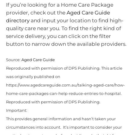
If you’re looking for a Home Care Package
provider, check out the
Aged Care Guide
directory
and input your location to find high-
quality care near you. To find the right kind of
service delivery, you can click on the filter
button to narrow down the available providers.
Source:
Aged Care Guide
Reproduced with permission of DPS Publishing. This article
was originally published on
https://www.agedcareguide.com.au/talking-aged-care/how-
home-care-packages-can-help-reduce-entries-to-hospital.
Reproduced with permission of DPS Publishing.
Important:
This provides general information and hasn’t taken your
circumstances into account. It’s important to consider your