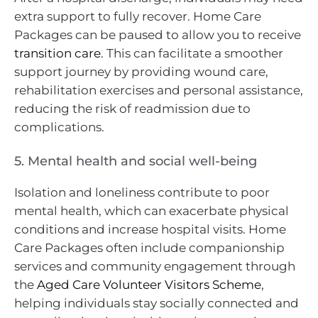
extra support to fully recover. Home Care
Packages can be paused to allow you to receive
transition care
. This can facilitate a smoother
support journey by providing wound care,
rehabilitation exercises and personal assistance,
reducing the risk of readmission due to
complications.
5. Mental health and social well-being
Isolation and loneliness contribute to poor
mental health, which can exacerbate physical
conditions and increase hospital visits. Home
Care Packages often include companionship
services and community engagement through
the
Aged Care Volunteer Visitors Scheme
,
helping individuals stay socially connected and