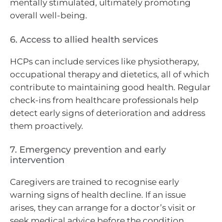
mentally stimulated, ultimately promoting
overall well-being.
6. Access to allied health services
HCPs can include services like physiotherapy,
occupational therapy and dietetics, all of which
contribute to maintaining good health. Regular
check-ins from healthcare professionals help
detect early signs of deterioration and address
them proactively.
7. Emergency prevention and early
intervention
Caregivers are trained to recognise early
warning signs of health decline. If an issue
arises, they can arrange for a doctor’s visit or
seek medical advice before the condition