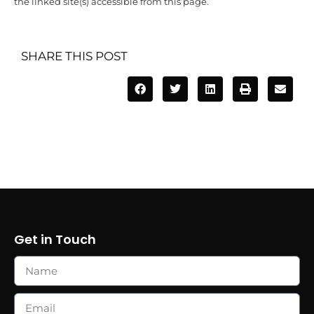
the linked site(s) accessible from this page.
SHARE THIS POST
Get in Touch