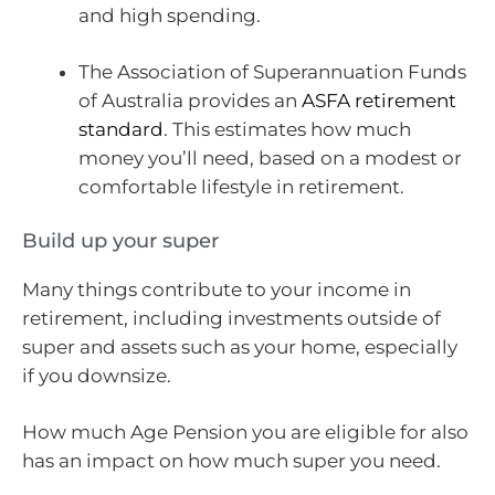
and high spending.
The Association of Superannuation Funds
of Australia provides an
ASFA retirement
standard
. This estimates how much
money you’ll need, based on a modest or
comfortable lifestyle in retirement.
Build up your super
Many things contribute to your income in
retirement, including investments outside of
super and assets such as your home, especially
if you downsize.
How much Age Pension you are eligible for also
has an impact on how much super you need.