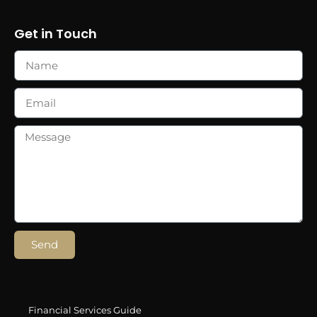
Get in Touch
Send
Financial Services Guide