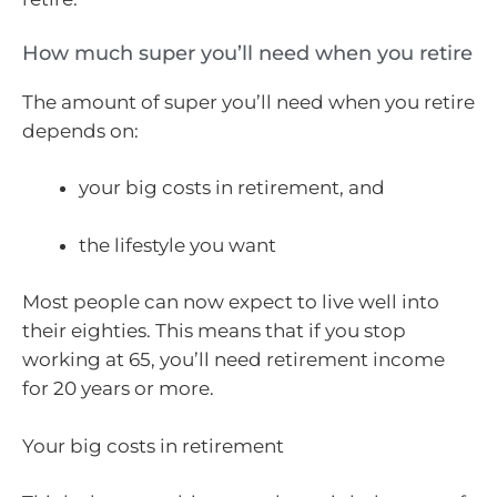
How much super you’ll need when you retire
The amount of super you’ll need when you retire
depends on:
your big costs in retirement, and
the lifestyle you want
Most people can now expect to live well into
their eighties. This means that if you stop
working at 65, you’ll need retirement income
for 20 years or more.
Your big costs in retirement