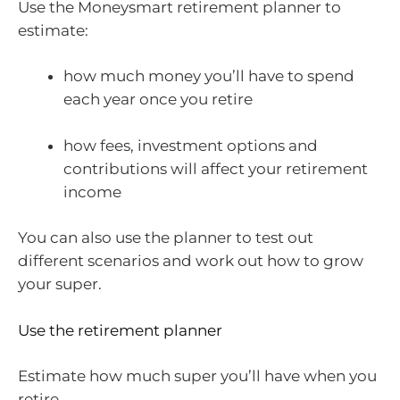
Use the Moneysmart retirement planner to
estimate:
how much money you’ll have to spend
each year once you retire
how fees, investment options and
contributions will affect your retirement
income
You can also use the planner to test out
different scenarios and work out how to grow
your super.
Use the retirement planner
Estimate how much super you’ll have when you
retire.