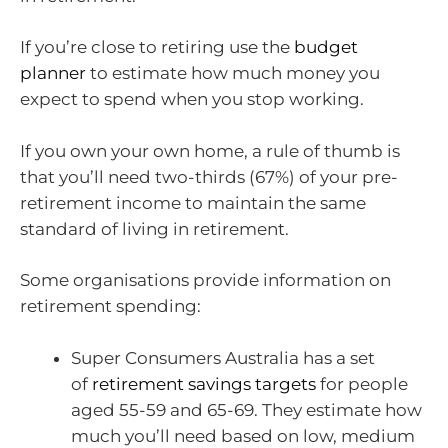
If you’re close to retiring use the
budget
planner
to estimate how much money you
expect to spend when you stop working.
If you own your own home, a rule of thumb is
that you’ll need two-thirds (67%) of your pre-
retirement income to maintain the same
standard of living in retirement.
Some organisations provide information on
retirement spending:
Super Consumers Australia has a set
of
retirement savings targets
for people
aged 55-59 and 65-69. They estimate how
much you’ll need based on low, medium