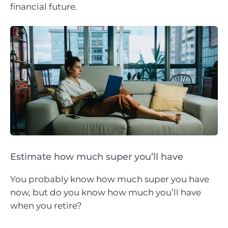
financial future.
Estimate how much super you’ll have
You probably know how much super you have
now, but do you know how much you’ll have
when you retire?