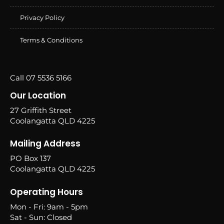
Privacy Policy
Terms & Conditions
Call 07 5536 5166
Our Location
27 Griffith Street
Coolangatta QLD 4225
Mailing Address
PO Box 137
Coolangatta QLD 4225
Operating Hours
Mon - Fri: 9am - 5pm
Sat - Sun: Closed