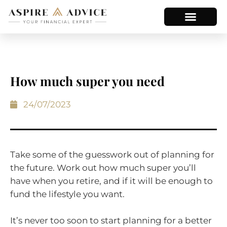
How much super you need
24/07/2023
Take some of the guesswork out of planning for
the future. Work out how much super you’ll
have when you retire, and if it will be enough to
fund the lifestyle you want.
It’s never too soon to start planning for a better