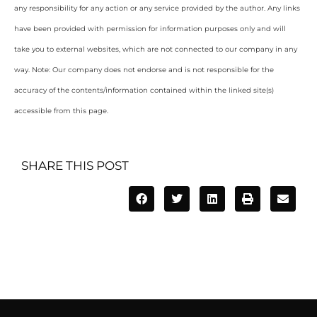
any responsibility for any action or any service provided by the author. Any links
have been provided with permission for information purposes only and will
take you to external websites, which are not connected to our company in any
way. Note: Our company does not endorse and is not responsible for the
accuracy of the contents/information contained within the linked site(s)
accessible from this page.
SHARE THIS POST