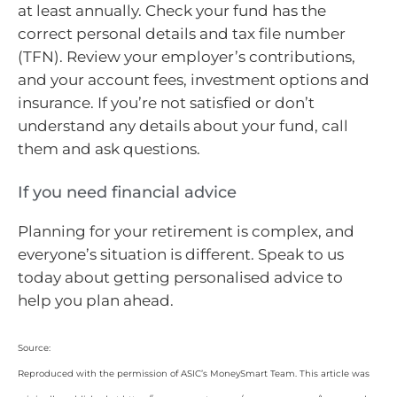
at least annually. Check your fund has the
correct personal details and tax file number
(TFN). Review your employer’s contributions,
and your account fees, investment options and
insurance. If you’re not satisfied or don’t
understand any details about your fund, call
them and ask questions.
If you need financial advice
Planning for your retirement is complex, and
everyone’s situation is different. Speak to us
today about getting personalised advice to
help you plan ahead.
Source:
Reproduced with the permission of ASIC’s MoneySmart Team. This article was