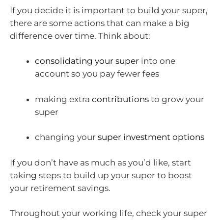
If you decide it is important to build your super,
there are some actions that can make a big
difference over time. Think about:
consolidating your super
into one
account so you pay fewer fees
making extra
contributions
to grow your
super
changing your
super investment options
If you don’t have as much as you’d like, start
taking steps to build up your super to boost
your retirement savings.
Throughout your working life, check your super