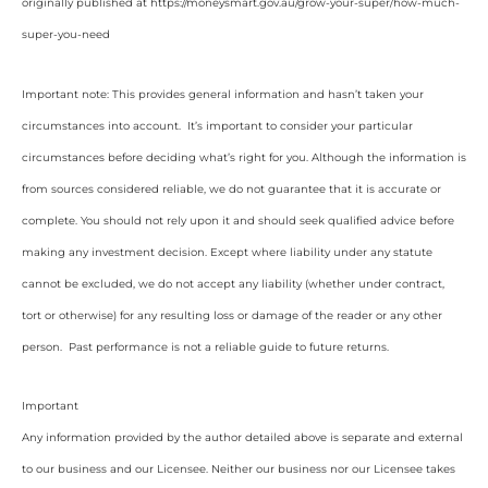
originally published at https://moneysmart.gov.au/grow-your-super/how-much-
super-you-need
Important note: This provides general information and hasn’t taken your
circumstances into account. It’s important to consider your particular
circumstances before deciding what’s right for you. Although the information is
from sources considered reliable, we do not guarantee that it is accurate or
complete. You should not rely upon it and should seek qualified advice before
making any investment decision. Except where liability under any statute
cannot be excluded, we do not accept any liability (whether under contract,
tort or otherwise) for any resulting loss or damage of the reader or any other
person. Past performance is not a reliable guide to future returns.
Important
Any information provided by the author detailed above is separate and external
to our business and our Licensee. Neither our business nor our Licensee takes