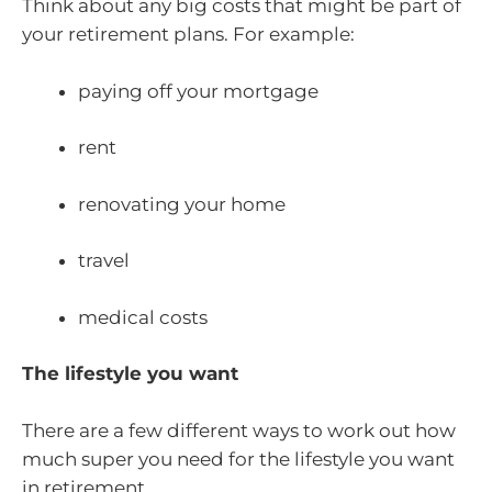
Think about any big costs that might be part of
your retirement plans. For example:
paying off your mortgage
rent
renovating your home
travel
medical costs
The lifestyle you want
There are a few different ways to work out how
much super you need for the lifestyle you want
in retirement.