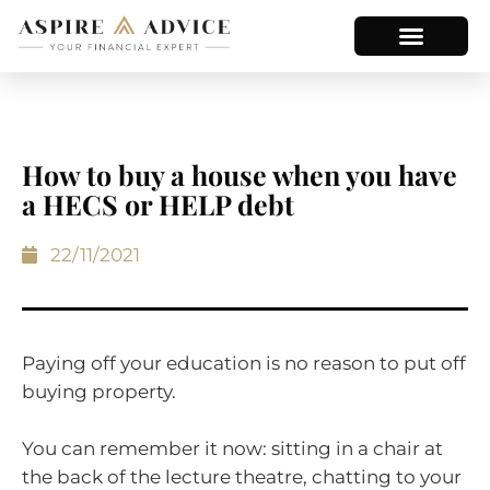
How to buy a house when you have
a HECS or HELP debt
22/11/2021
Paying off your education is no reason to put off
buying property.
You can remember it now: sitting in a chair at
the back of the lecture theatre, chatting to your