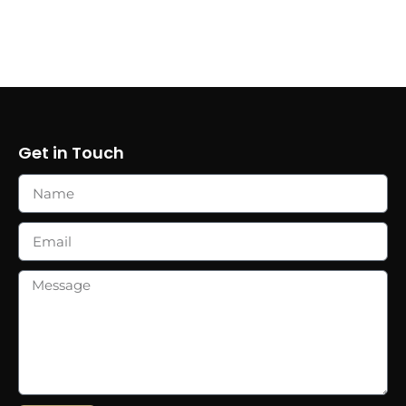
Get in Touch