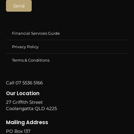
Send
Financial Services Guide
Privacy Policy
Terms & Conditions
Call 07 5536 5166
Our Location
27 Griffith Street
Coolangatta QLD 4225
Mailing Address
PO Box 137