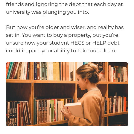
friends and ignoring the debt that each day at
university was plunging you into.
But now you’re older and wiser, and reality has
set in. You want to buy a property, but you’re
unsure how your student HECS or HELP debt
could impact your ability to take out a loan.