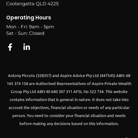
Coolangatta QLD 4225
Operating Hours
Mon - Fri: 9am - 5pm
Sat - Sun: Closed
Antony Piccolo (328357) and Aspire Advice Pty Ltd (447545) ABN: 68
165 374 158 are Authorised Representatives of Aspire Private Wealth
Group Pty Ltd ABN 40 640 307 311 AFSL No 522 734.
This website
contains information that is general in nature. It does not take into
account the objectives, financial situation or needs of any particular
person. You need to consider your financial situation and needs
before making any decisions based on this information.