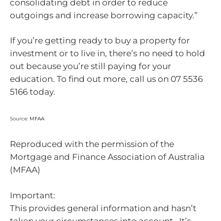
consolidating debt in order to reduce
outgoings and increase borrowing capacity.”
If you’re getting ready to buy a property for
investment or to live in, there’s no need to hold
out because you’re still paying for your
education. To find out more, call us on 07 5536
5166 today.
Source:
MFAA
Reproduced with the permission of the
Mortgage and Finance Association of Australia
(MFAA)
Important:
This provides general information and hasn’t
taken your circumstances into account. It’s