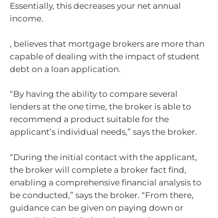
Essentially, this decreases your net annual
income.
, believes that mortgage brokers are more than
capable of dealing with the impact of student
debt on a loan application.
“By having the ability to compare several
lenders at the one time, the broker is able to
recommend a product suitable for the
applicant’s individual needs,” says the broker.
“During the initial contact with the applicant,
the broker will complete a broker fact find,
enabling a comprehensive financial analysis to
be conducted,” says the broker. “From there,
guidance can be given on paying down or