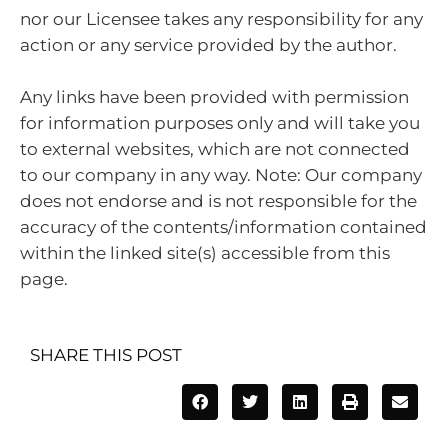
nor our Licensee takes any responsibility for any
action or any service provided by the author.
Any links have been provided with permission
for information purposes only and will take you
to external websites, which are not connected
to our company in any way. Note: Our company
does not endorse and is not responsible for the
accuracy of the contents/information contained
within the linked site(s) accessible from this
page.
SHARE THIS POST