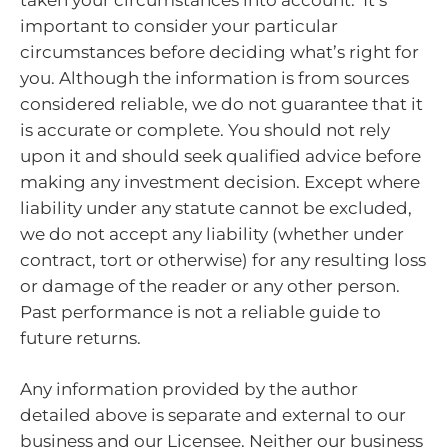
important to consider your particular
circumstances before deciding what’s right for
you. Although the information is from sources
considered reliable, we do not guarantee that it
is accurate or complete. You should not rely
upon it and should seek qualified advice before
making any investment decision. Except where
liability under any statute cannot be excluded,
we do not accept any liability (whether under
contract, tort or otherwise) for any resulting loss
or damage of the reader or any other person.
Past performance is not a reliable guide to
future returns.
Any information provided by the author
detailed above is separate and external to our
business and our Licensee. Neither our business