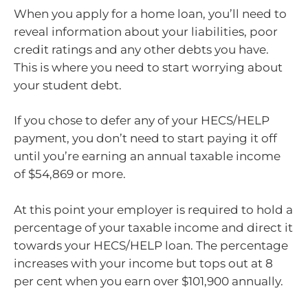
When you apply for a home loan, you’ll need to
reveal information about your liabilities, poor
credit ratings and any other debts you have.
This is where you need to start worrying about
your student debt.
If you chose to defer any of your HECS/HELP
payment, you don’t need to start paying it off
until you’re earning an annual taxable income
of $54,869 or more.
At this point your employer is required to hold a
percentage of your taxable income and direct it
towards your HECS/HELP loan. The percentage
increases with your income but tops out at 8
per cent when you earn over $101,900 annually.