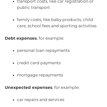
transport costs, like car registration or
public transport
family costs, like baby products, child
care, school fees and sporting activities
Debt expenses
, for example:
personal loan repayments
credit card payments
mortgage repayments
Unexpected expenses
, for example:
car repairs and services