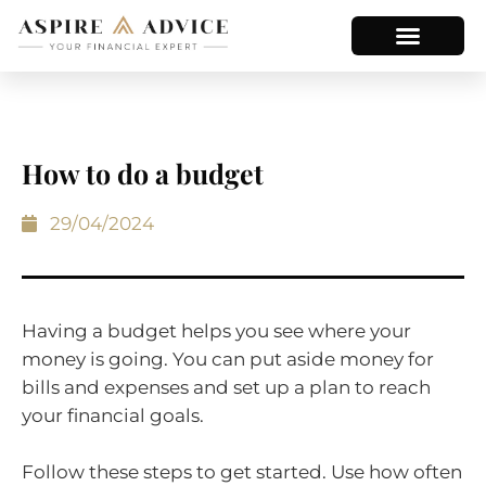
How to do a budget
29/04/2024
Having a budget helps you see where your
money is going. You can put aside money for
bills and expenses and set up a plan to reach
your financial goals.
Follow these steps to get started. Use how often