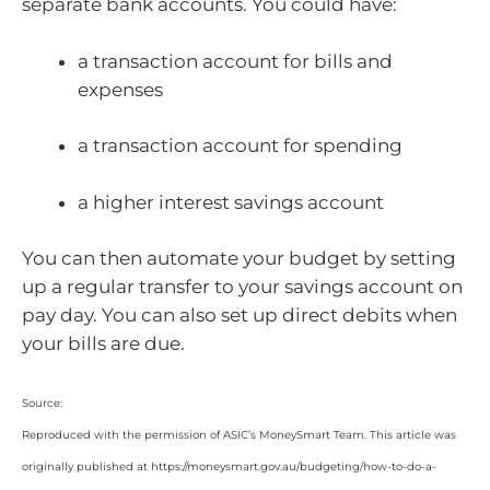
separate bank accounts. You could have:
a transaction account for bills and
expenses
a transaction account for spending
a higher interest savings account
You can then automate your budget by setting
up a regular transfer to your savings account on
pay day. You can also set up direct debits when
your bills are due.
Source:
Reproduced with the permission of ASIC’s MoneySmart Team. This article was
originally published at https://moneysmart.gov.au/budgeting/how-to-do-a-