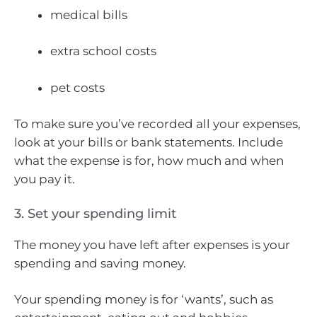
medical bills
extra school costs
pet costs
To make sure you’ve recorded all your expenses,
look at your bills or bank statements. Include
what the expense is for, how much and when
you pay it.
3. Set your spending limit
The money you have left after expenses is your
spending and saving money.
Your spending money is for ‘wants’, such as