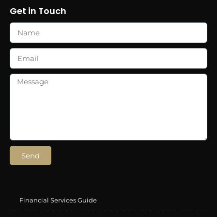
Get in Touch
Send
Financial Services Guide