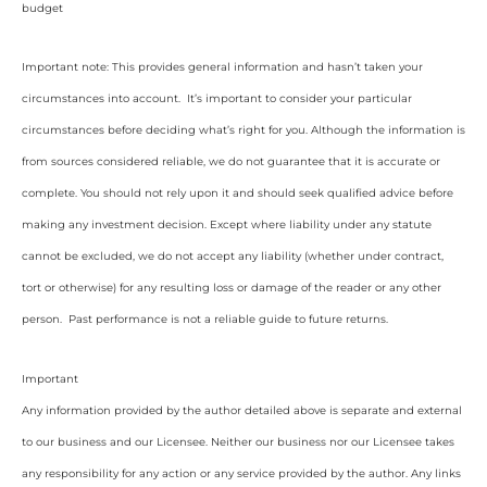
budget
Important note: This provides general information and hasn’t taken your
circumstances into account. It’s important to consider your particular
circumstances before deciding what’s right for you. Although the information is
from sources considered reliable, we do not guarantee that it is accurate or
complete. You should not rely upon it and should seek qualified advice before
making any investment decision. Except where liability under any statute
cannot be excluded, we do not accept any liability (whether under contract,
tort or otherwise) for any resulting loss or damage of the reader or any other
person. Past performance is not a reliable guide to future returns.
Important
Any information provided by the author detailed above is separate and external
to our business and our Licensee. Neither our business nor our Licensee takes
any responsibility for any action or any service provided by the author. Any links