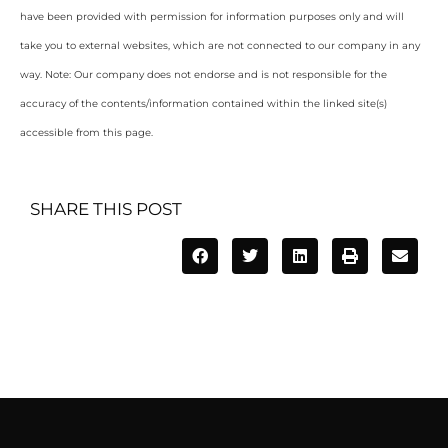
have been provided with permission for information purposes only and will
take you to external websites, which are not connected to our company in any
way. Note: Our company does not endorse and is not responsible for the
accuracy of the contents/information contained within the linked site(s)
accessible from this page.
SHARE THIS POST