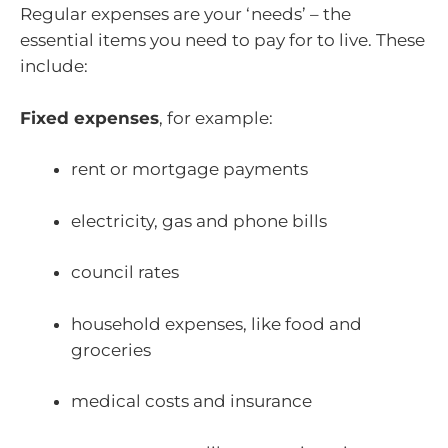
Regular expenses are your ‘needs’ – the
essential items you need to pay for to live. These
include:
Fixed expenses
, for example:
rent or mortgage payments
electricity, gas and phone bills
council rates
household expenses, like food and
groceries
medical costs and insurance