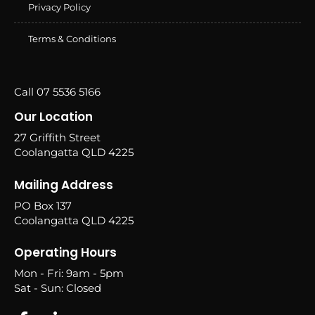
Privacy Policy
Terms & Conditions
Call 07 5536 5166
Our Location
27 Griffith Street
Coolangatta QLD 4225
Mailing Address
PO Box 137
Coolangatta QLD 4225
Operating Hours
Mon - Fri: 9am - 5pm
Sat - Sun: Closed