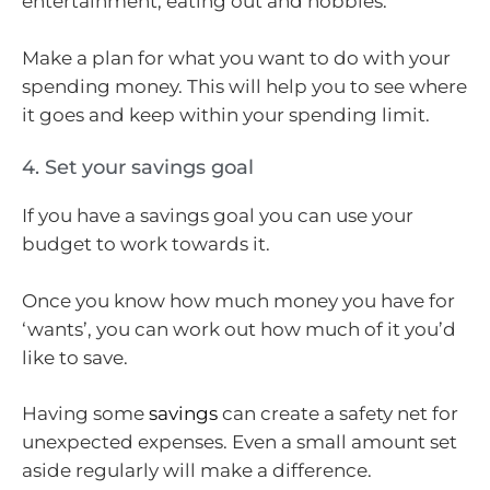
entertainment, eating out and hobbies.
Make a plan for what you want to do with your
spending money. This will help you to see where
it goes and keep within your spending limit.
4. Set your savings goal
If you have a savings goal you can use your
budget to work towards it.
Once you know how much money you have for
‘wants’, you can work out how much of it you’d
like to save.
Having some
savings
can create a safety net for
unexpected expenses. Even a small amount set
aside regularly will make a difference.