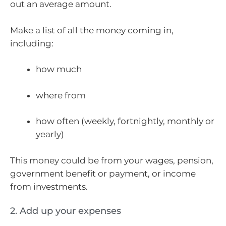
out an average amount.
Make a list of all the money coming in,
including:
how much
where from
how often (weekly, fortnightly, monthly or
yearly)
This money could be from your wages, pension,
government benefit or payment, or income
from investments.
2. Add up your expenses