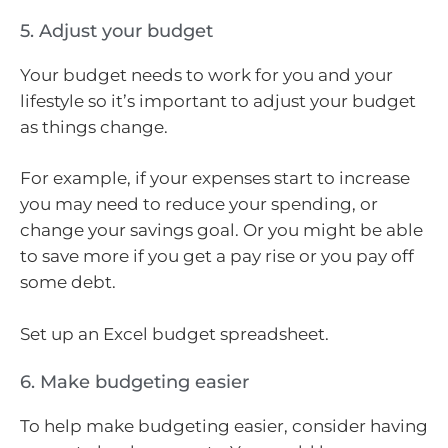
5. Adjust your budget
Your budget needs to work for you and your
lifestyle so it’s important to adjust your budget
as things change.
For example, if your expenses start to increase
you may need to reduce your spending, or
change your savings goal. Or you might be able
to save more if you get a pay rise or you pay off
some debt.
Set up an Excel budget spreadsheet.
6. Make budgeting easier
To help make budgeting easier, consider having