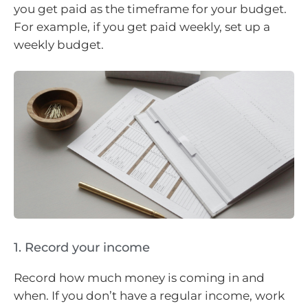
you get paid as the timeframe for your budget.
For example, if you get paid weekly, set up a
weekly budget.
1. Record your income
Record how much money is coming in and
when. If you don’t have a regular income, work