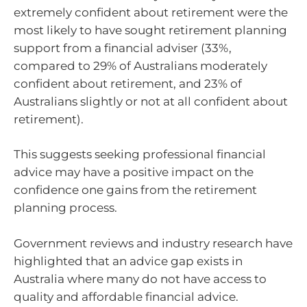
extremely confident about retirement were the
most likely to have sought retirement planning
support from a financial adviser (33%,
compared to 29% of Australians moderately
confident about retirement, and 23% of
Australians slightly or not at all confident about
retirement).
This suggests seeking professional financial
advice may have a positive impact on the
confidence one gains from the retirement
planning process.
Government reviews and industry research have
highlighted that an advice gap exists in
Australia where many do not have access to
quality and affordable financial advice.