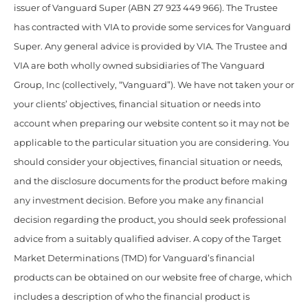
issuer of Vanguard Super (ABN 27 923 449 966). The Trustee
has contracted with VIA to provide some services for Vanguard
Super. Any general advice is provided by VIA. The Trustee and
VIA are both wholly owned subsidiaries of The Vanguard
Group, Inc (collectively, “Vanguard”). We have not taken your or
your clients’ objectives, financial situation or needs into
account when preparing our website content so it may not be
applicable to the particular situation you are considering. You
should consider your objectives, financial situation or needs,
and the disclosure documents for the product before making
any investment decision. Before you make any financial
decision regarding the product, you should seek professional
advice from a suitably qualified adviser. A copy of the Target
Market Determinations (TMD) for Vanguard’s financial
products can be obtained on our website free of charge, which
includes a description of who the financial product is