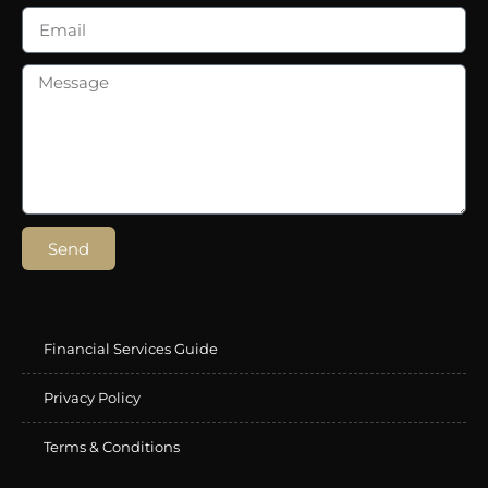
Send
Financial Services Guide
Privacy Policy
Terms & Conditions