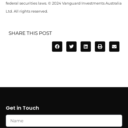
federal securities laws. © 2024 Vanguard Investments Australia
Ltd. All rights reserved.
SHARE THIS POST
Get in Touch