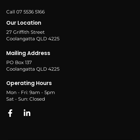
Call 07 5536 5166
Our Location
27 Griffith Street
Coolangatta QLD 4225
Mailing Address
PO Box 137
Coolangatta QLD 4225
Operating Hours
Mon - Fri: 9am - 5pm
Sat - Sun: Closed