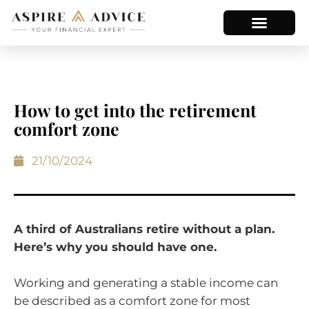
How to get into the retirement
comfort zone
21/10/2024
A third of Australians retire without a plan.
Here’s why you should have one.
Working and generating a stable income can
be described as a comfort zone for most