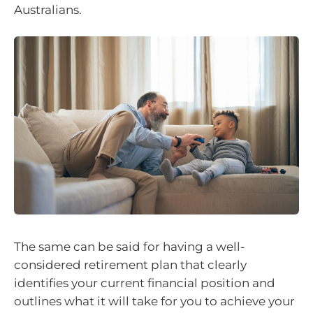
Australians.
The same can be said for having a well-
considered retirement plan that clearly
identifies your current financial position and
outlines what it will take for you to achieve your