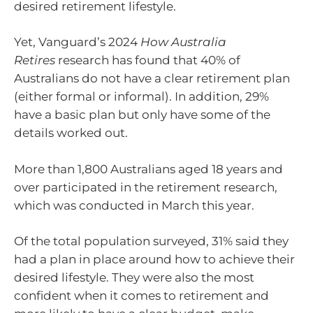
desired retirement lifestyle.
Yet, Vanguard’s 2024
How Australia
Retires
research has found that 40% of
Australians do not have a clear retirement plan
(either formal or informal). In addition, 29%
have a basic plan but only have some of the
details worked out.
More than 1,800 Australians aged 18 years and
over participated in the retirement research,
which was conducted in March this year.
Of the total population surveyed, 31% said they
had a plan in place around how to achieve their
desired lifestyle. They were also the most
confident when it comes to retirement and