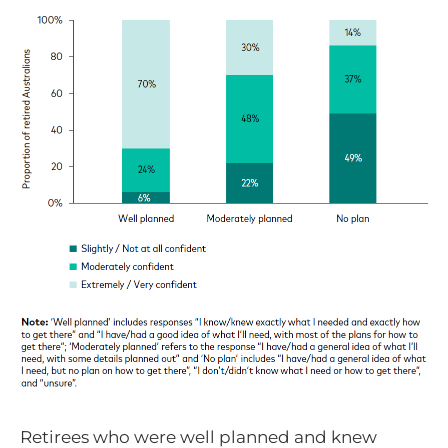
Retirees who were well planned and knew