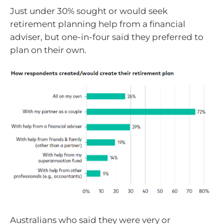
Just under 30% sought or would seek
retirement planning help from a financial
adviser, but one-in-four said they preferred to
plan on their own.
Australians who said they were very or