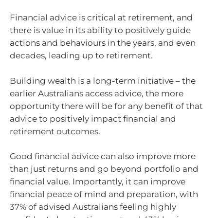
Financial advice is critical at retirement, and
there is value in its ability to positively guide
actions and behaviours in the years, and even
decades, leading up to retirement.
Building wealth is a long-term initiative – the
earlier Australians access advice, the more
opportunity there will be for any benefit of that
advice to positively impact financial and
retirement outcomes.
Good financial advice can also improve more
than just returns and go beyond portfolio and
financial value. Importantly, it can improve
financial peace of mind and preparation, with
37% of advised Australians feeling highly