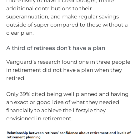
more likely to have a clear budget, make
additional contributions to their
superannuation, and make regular savings
outside of super compared to those without a
clear plan.
A third of retirees don’t have a plan
Vanguard’s research found one in three people
in retirement did not have a plan when they
retired.
Only 39% cited being well planned and having
an exact or good idea of what they needed
financially to achieve the lifestyle they
envisioned in retirement.