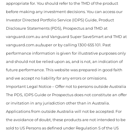
appropriate for. You should refer to the TMD of the product
before making any investment decisions. You can access our
Investor Directed Portfolio Service (IDPS) Guide, Product
Disclosure Statements (PDS), Prospectus and TMD at
vanguard.com.au and Vanguard Super SaveSmart and TMD at
vanguard.com.au/super or by calling 1300 655 101. Past
performance information is given for illustrative purposes only
and should not be relied upon as, and is not, an indication of
future performance. This website was prepared in good faith
and we accept no liability for any errors or omissions.
Important Legal Notice – Offer not to persons outside Australia
The PDS, IDPS Guide or Prospectus does not constitute an offer
or invitation in any jurisdiction other than in Australia.
Applications from outside Australia will not be accepted. For
the avoidance of doubt, these products are not intended to be
sold to US Persons as defined under Regulation S of the US