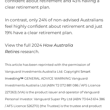
confident about retirement and 43% having a
clear retirement plan.
In contrast, only 24% of non-advised Australians
feel highly confident about retirement and just
19% have a clear retirement plan.
View the full 2024
How Australia
Retires
research.
This article has been reprinted with the permission of
Vanguard Investments Australia Ltd. Copyright
Smart
Investing
GENERAL ADVICE WARNING Vanguard
Investments Australia Ltd (ABN 72 072 881 086 / AFS Licence
227263) (VIA) is the product issuer and operator of Vanguard
Personal Investor. Vanguard Super Pty Ltd (ABN 73 643 614 386
/ AFS Licence 526270) (the Trustee) is the trustee and product