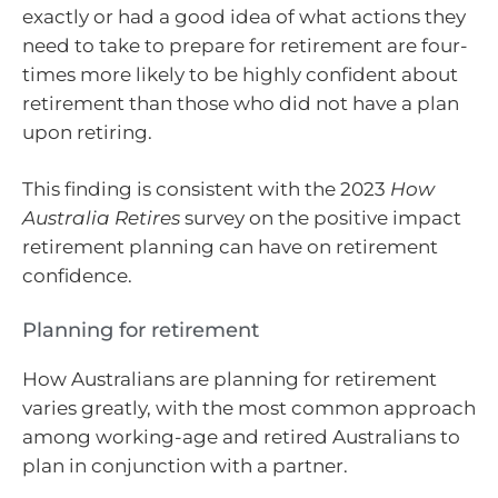
exactly or had a good idea of what actions they
need to take to prepare for retirement are four-
times more likely to be highly confident about
retirement than those who did not have a plan
upon retiring.
This finding is consistent with the 2023
How
Australia Retires
survey on the positive impact
retirement planning can have on retirement
confidence.
Planning for retirement
How Australians are planning for retirement
varies greatly, with the most common approach
among working-age and retired Australians to
plan in conjunction with a partner.