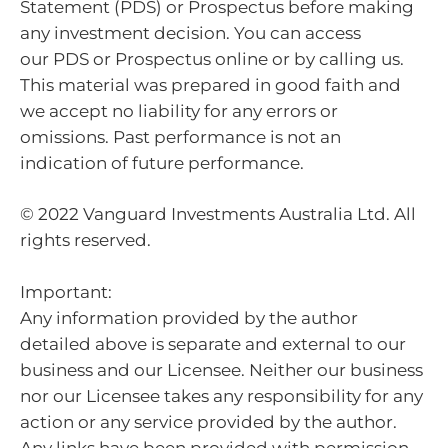
Statement (PDS) or Prospectus before making
any investment decision. You can access
our PDS or Prospectus online or by calling us.
This material was prepared in good faith and
we accept no liability for any errors or
omissions. Past performance is not an
indication of future performance.
© 2022 Vanguard Investments Australia Ltd. All
rights reserved.
Important:
Any information provided by the author
detailed above is separate and external to our
business and our Licensee. Neither our business
nor our Licensee takes any responsibility for any
action or any service provided by the author.
Any links have been provided with permission