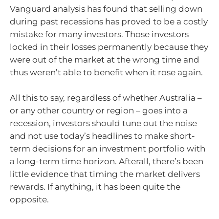
Vanguard analysis has found that selling down
during past recessions has proved to be a costly
mistake for many investors. Those investors
locked in their losses permanently because they
were out of the market at the wrong time and
thus weren’t able to benefit when it rose again.
All this to say, regardless of whether Australia –
or any other country or region – goes into a
recession, investors should tune out the noise
and not use today’s headlines to make short-
term decisions for an investment portfolio with
a long-term time horizon. Afterall, there’s been
little evidence that timing the market delivers
rewards. If anything, it has been quite the
opposite.