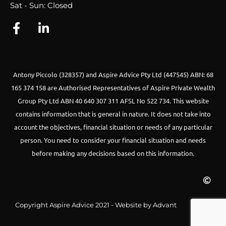
Sat - Sun: Closed
Antony Piccolo (328357) and Aspire Advice Pty Ltd (447545) ABN: 68
165 374 158 are Authorised Representatives of Aspire Private Wealth
Group Pty Ltd ABN 40 640 307 311 AFSL No 522 734.
This website
contains information that is general in nature. It does not take into
account the objectives, financial situation or needs of any particular
person. You need to consider your financial situation and needs
before making any decisions based on this information.
Copyright Aspire Advice 2021 - Website by Advant