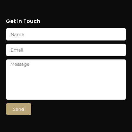
Get in Touch
Send