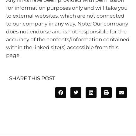
for information purposes only and will take you
to external websites, which are not connected
to our company in any way. Note: Our company
does not endorse and is not responsible for the
accuracy of the contents/information contained
within the linked site(s) accessible from this
page.
SHARE THIS POST