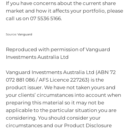
If you have concerns about the current share
market and how it affects your portfolio, please
call us on 07 5536 5166.
Source:
Vanguard
Reproduced with permission of Vanguard
Investments Australia Ltd
Vanguard Investments Australia Ltd (ABN 72
072 881 086 / AFS Licence 227263) is the
product issuer. We have not taken yours and
your clients’ circumstances into account when
preparing this material so it may not be
applicable to the particular situation you are
considering. You should consider your
circumstances and our Product Disclosure