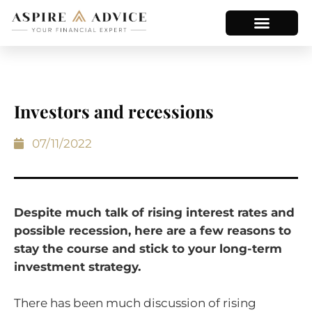
Investors and recessions
07/11/2022
Despite much talk of rising interest rates and
possible recession, here are a few reasons to
stay the course and stick to your long-term
investment strategy.
There has been much discussion of rising