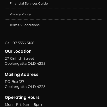
Financial Services Guide
Privacy Policy
Terms & Conditions
Call 07 5536 5166
Our Location
27 Griffith Street
Coolangatta QLD 4225
Mailing Address
PO Box 137
Coolangatta QLD 4225
Operating Hours
Mon - Fri: 9am - 5pm