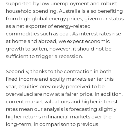
supported by low unemployment and robust
household spending. Australia is also benefiting
from high global energy prices, given our status
as a net exporter of energy-related
commodities such as coal. As interest rates rise
at home and abroad, we expect economic
growth to soften, however, it should not be
sufficient to trigger a recession.
Secondly, thanks to the contraction in both
fixed income and equity markets earlier this
year, equities previously perceived to be
overvalued are now at a fairer price. In addition,
current market valuations and higher interest
rates mean our analysis is forecasting slightly
higher returns in financial markets over the
long-term, in comparison to previous