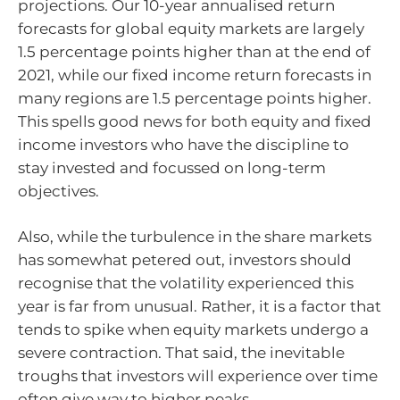
projections. Our 10-year annualised return
forecasts for global equity markets are largely
1.5 percentage points higher than at the end of
2021, while our fixed income return forecasts in
many regions are 1.5 percentage points higher.
This spells good news for both equity and fixed
income investors who have the discipline to
stay invested and focussed on long-term
objectives.
Also, while the turbulence in the share markets
has somewhat petered out, investors should
recognise that the volatility experienced this
year is far from unusual. Rather, it is a factor that
tends to spike when equity markets undergo a
severe contraction. That said, the inevitable
troughs that investors will experience over time
often give way to higher peaks.