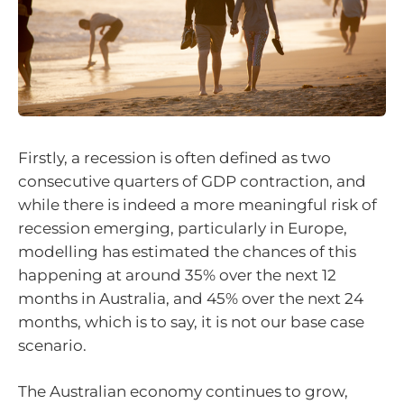
Firstly, a recession is often defined as two
consecutive quarters of GDP contraction, and
while there is indeed a more meaningful risk of
recession emerging, particularly in Europe,
modelling has estimated the chances of this
happening at around 35% over the next 12
months in Australia, and 45% over the next 24
months, which is to say, it is not our base case
scenario.
The Australian economy continues to grow,