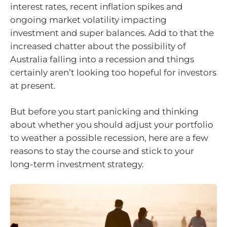
interest rates, recent inflation spikes and
ongoing market volatility impacting
investment and super balances. Add to that the
increased chatter about the possibility of
Australia falling into a recession and things
certainly aren’t looking too hopeful for investors
at present.
But before you start panicking and thinking
about whether you should adjust your portfolio
to weather a possible recession, here are a few
reasons to stay the course and stick to your
long-term investment strategy.