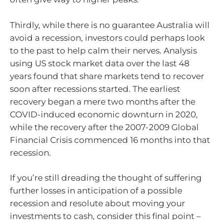
Thirdly, while there is no guarantee Australia will
avoid a recession, investors could perhaps look
to the past to help calm their nerves. Analysis
using US stock market data over the last 48
years found that share markets tend to recover
soon after recessions started. The earliest
recovery began a mere two months after the
COVID-induced economic downturn in 2020,
while the recovery after the 2007-2009 Global
Financial Crisis commenced 16 months into that
recession.
If you’re still dreading the thought of suffering
further losses in anticipation of a possible
recession and resolute about moving your
investments to cash, consider this final point –