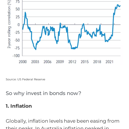
Source: US Federal Reserve
So why invest in bonds now?
1. Inflation
Globally, inflation levels have been easing from
their peaks. In Australia inflation peaked in