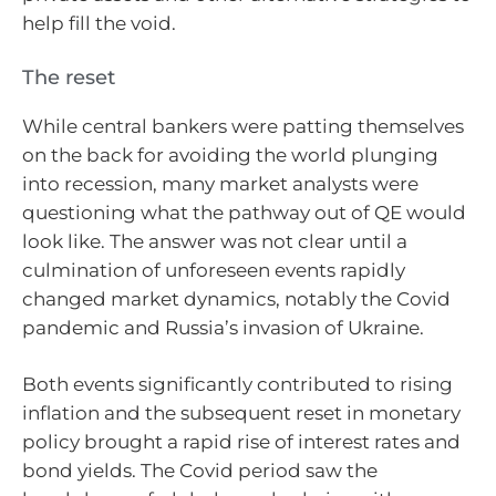
help fill the void.
The reset
While central bankers were patting themselves
on the back for avoiding the world plunging
into recession, many market analysts were
questioning what the pathway out of QE would
look like. The answer was not clear until a
culmination of unforeseen events rapidly
changed market dynamics, notably the Covid
pandemic and Russia’s invasion of Ukraine.
Both events significantly contributed to rising
inflation and the subsequent reset in monetary
policy brought a rapid rise of interest rates and
bond yields. The Covid period saw the