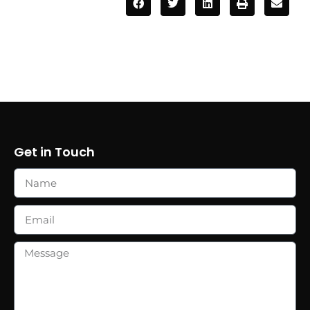
Get in Touch