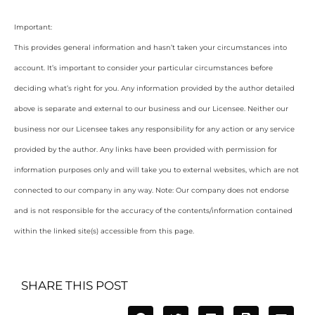
Important:
This provides general information and hasn’t taken your circumstances into
account. It’s important to consider your particular circumstances before
deciding what’s right for you. Any information provided by the author detailed
above is separate and external to our business and our Licensee. Neither our
business nor our Licensee takes any responsibility for any action or any service
provided by the author. Any links have been provided with permission for
information purposes only and will take you to external websites, which are not
connected to our company in any way. Note: Our company does not endorse
and is not responsible for the accuracy of the contents/information contained
within the linked site(s) accessible from this page.
SHARE THIS POST