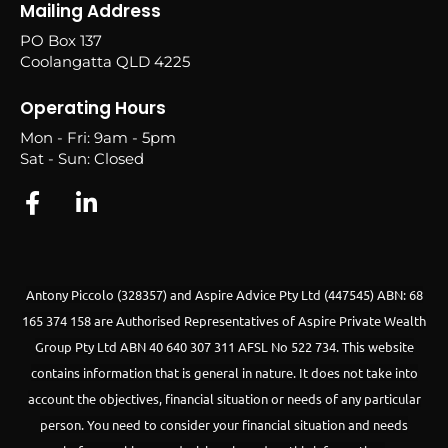
Mailing Address
PO Box 137
Coolangatta QLD 4225
Operating Hours
Mon - Fri: 9am - 5pm
Sat - Sun: Closed
Antony Piccolo (328357) and Aspire Advice Pty Ltd (447545) ABN: 68
165 374 158 are Authorised Representatives of Aspire Private Wealth
Group Pty Ltd ABN 40 640 307 311 AFSL No 522 734.
This website
contains information that is general in nature. It does not take into
account the objectives, financial situation or needs of any particular
person. You need to consider your financial situation and needs