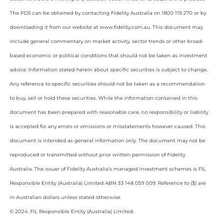
The PDS can be obtained by contacting Fidelity Australia on 1800 119 270 or by
downloading it from our website at www.fidelity.com.au. This document may
include general commentary on market activity, sector trends or other broad-
based economic or political conditions that should not be taken as investment
advice. Information stated herein about specific securities is subject to change.
Any reference to specific securities should not be taken as a recommendation
to buy, sell or hold these securities. While the information contained in this
document has been prepared with reasonable care, no responsibility or liability
is accepted for any errors or omissions or misstatements however caused. This
document is intended as general information only. The document may not be
reproduced or transmitted without prior written permission of Fidelity
Australia. The issuer of Fidelity Australia’s managed investment schemes is FIL
Responsible Entity (Australia) Limited ABN 33 148 059 009. Reference to ($) are
in Australian dollars unless stated otherwise.
© 2024. FIL Responsible Entity (Australia) Limited.