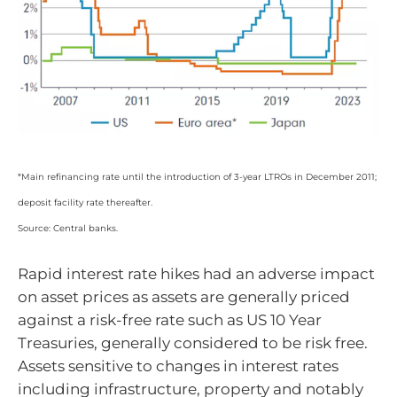
*Main refinancing rate until the introduction of 3-year LTROs in December 2011;
deposit facility rate thereafter.
Source: Central banks.
Rapid interest rate hikes had an adverse impact
on asset prices as assets are generally priced
against a risk-free rate such as US 10 Year
Treasuries, generally considered to be risk free.
Assets sensitive to changes in interest rates
including infrastructure, property and notably