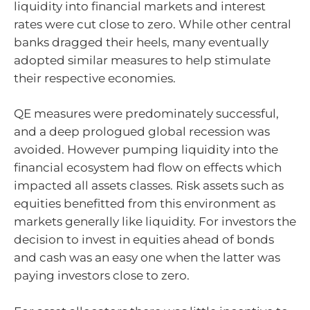
liquidity into financial markets and interest
rates were cut close to zero. While other central
banks dragged their heels, many eventually
adopted similar measures to help stimulate
their respective economies.
QE measures were predominately successful,
and a deep prologued global recession was
avoided. However pumping liquidity into the
financial ecosystem had flow on effects which
impacted all assets classes. Risk assets such as
equities benefitted from this environment as
markets generally like liquidity. For investors the
decision to invest in equities ahead of bonds
and cash was an easy one when the latter was
paying investors close to zero.