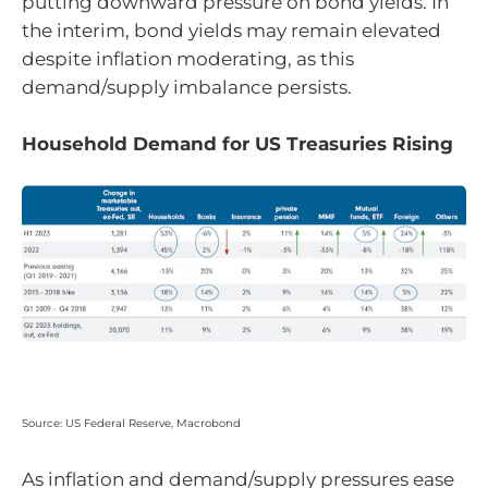
putting downward pressure on bond yields. In
the interim, bond yields may remain elevated
despite inflation moderating, as this
demand/supply imbalance persists.
Household Demand for US Treasuries Rising
Source: US Federal Reserve, Macrobond
As inflation and demand/supply pressures ease