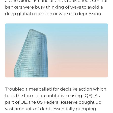
as the Global Financial Crisis took effect. Central
bankers were busy thinking of ways to avoid a
deep global recession or worse, a depression.
Troubled times called for decisive action which
took the form of quantitative easing (QE). As
part of QE, the US Federal Reserve bought up
vast amounts of debt, essentially pumping