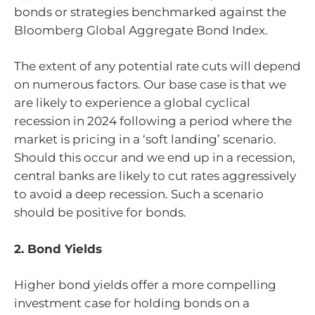
bonds or strategies benchmarked against the
Bloomberg Global Aggregate Bond Index.
The extent of any potential rate cuts will depend
on numerous factors. Our base case is that we
are likely to experience a global cyclical
recession in 2024 following a period where the
market is pricing in a ‘soft landing’ scenario.
Should this occur and we end up in a recession,
central banks are likely to cut rates aggressively
to avoid a deep recession. Such a scenario
should be positive for bonds.
2. Bond Yields
Higher bond yields offer a more compelling
investment case for holding bonds on a