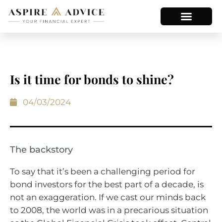
Is it time for bonds to shine?
04/03/2024
The backstory
To say that it’s been a challenging period for
bond investors for the best part of a decade, is
not an exaggeration. If we cast our minds back
to 2008, the world was in a precarious situation