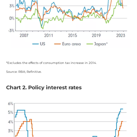
*Excludes the effects of consumption tax increase in 2014.
Source: RBA; Refinitive.
Chart 2. Policy interest rates