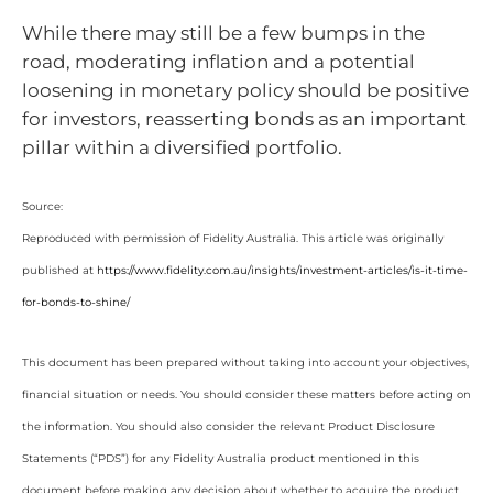
While there may still be a few bumps in the
road, moderating inflation and a potential
loosening in monetary policy should be positive
for investors, reasserting bonds as an important
pillar within a diversified portfolio.
Source:
Reproduced with permission of Fidelity Australia. This article was originally
published at
https://www.fidelity.com.au/insights/investment-articles/is-it-time-
for-bonds-to-shine/
This document has been prepared without taking into account your objectives,
financial situation or needs. You should consider these matters before acting on
the information. You should also consider the relevant Product Disclosure
Statements (“PDS”) for any Fidelity Australia product mentioned in this
document before making any decision about whether to acquire the product.