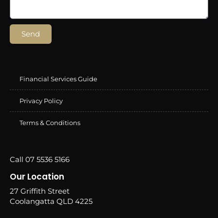
Send
Financial Services Guide
Privacy Policy
Terms & Conditions
Call 07 5536 5166
Our Location
27 Griffith Street
Coolangatta QLD 4225