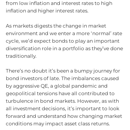
from low inflation and interest rates to high
inflation and higher interest rates.
As markets digests the change in market
environment and we enter a more ‘normal’ rate
cycle, we’d expect bonds to play an important
diversification role in a portfolio as they’ve done
traditionally.
There’s no doubt it’s been a bumpy journey for
bond investors of late. The imbalances caused
by aggressive QE, a global pandemic and
geopolitical tensions have all contributed to
turbulence in bond markets. However, as with
all investment decisions, it’s important to look
forward and understand how changing market
conditions may impact asset class returns.