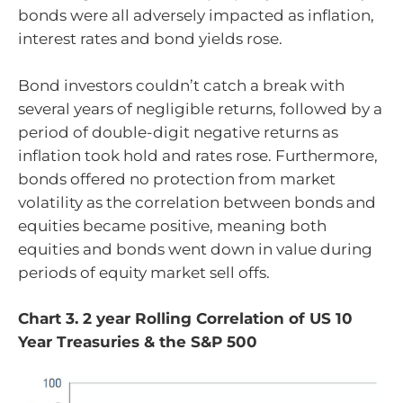
bonds were all adversely impacted as inflation,
interest rates and bond yields rose.
Bond investors couldn’t catch a break with
several years of negligible returns, followed by a
period of double-digit negative returns as
inflation took hold and rates rose. Furthermore,
bonds offered no protection from market
volatility as the correlation between bonds and
equities became positive, meaning both
equities and bonds went down in value during
periods of equity market sell offs.
Chart 3. 2 year Rolling Correlation of US 10
Year Treasuries & the S&P 500