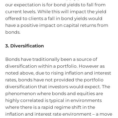
our expectation is for bond yields to fall from
current levels. While this will impact the yield
offered to clients a fall in bond yields would
have a positive impact on capital returns from
bonds.
3. Diversification
Bonds have traditionally been a source of
diversification within a portfolio. However as
noted above, due to rising inflation and interest
rates, bonds have not provided the portfolio
diversification that investors would expect. The
phenomenon where bonds and equities are
highly correlated is typical in environments
where there is a rapid regime shift in the
inflation and interest rate environment – a move