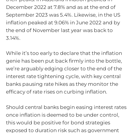
December 2022 at 7.8% and as at the end of
September 2023 was 5.4%. Likewise, in the US
inflation peaked at 9.06% in June 2022 and by
the end of November last year was back to
3.14%.
While it’s too early to declare that the inflation
genie has been put back firmly into the bottle,
we’re arguably edging closer to the end of the
interest rate tightening cycle, with key central
banks pausing rate hikes as they monitor the
efficacy of rate rises on curbing inflation.
Should central banks begin easing interest rates
once inflation is deemed to be under control,
this would be positive for bond strategies
exposed to duration risk such as government