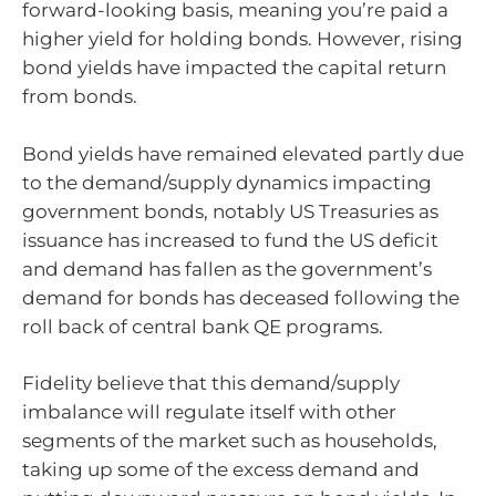
forward-looking basis, meaning you’re paid a
higher yield for holding bonds. However, rising
bond yields have impacted the capital return
from bonds.
Bond yields have remained elevated partly due
to the demand/supply dynamics impacting
government bonds, notably US Treasuries as
issuance has increased to fund the US deficit
and demand has fallen as the government’s
demand for bonds has deceased following the
roll back of central bank QE programs.
Fidelity believe that this demand/supply
imbalance will regulate itself with other
segments of the market such as households,
taking up some of the excess demand and