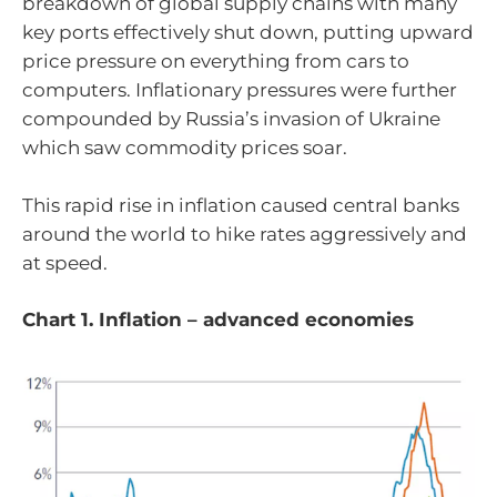
breakdown of global supply chains with many
key ports effectively shut down, putting upward
price pressure on everything from cars to
computers. Inflationary pressures were further
compounded by Russia’s invasion of Ukraine
which saw commodity prices soar.
This rapid rise in inflation caused central banks
around the world to hike rates aggressively and
at speed.
Chart 1. Inflation – advanced economies