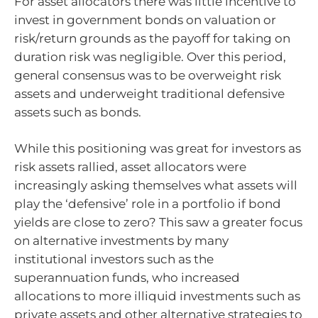
For asset allocators there was little incentive to
invest in government bonds on valuation or
risk/return grounds as the payoff for taking on
duration risk was negligible. Over this period,
general consensus was to be overweight risk
assets and underweight traditional defensive
assets such as bonds.
While this positioning was great for investors as
risk assets rallied, asset allocators were
increasingly asking themselves what assets will
play the ‘defensive’ role in a portfolio if bond
yields are close to zero? This saw a greater focus
on alternative investments by many
institutional investors such as the
superannuation funds, who increased
allocations to more illiquid investments such as
private assets and other alternative strategies to