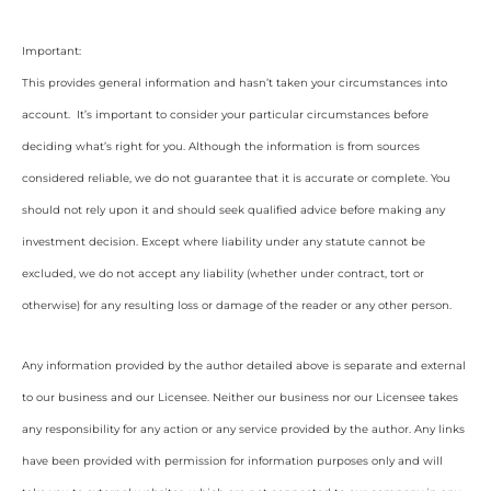
Important:
This provides general information and hasn’t taken your circumstances into
account. It’s important to consider your particular circumstances before
deciding what’s right for you. Although the information is from sources
considered reliable, we do not guarantee that it is accurate or complete. You
should not rely upon it and should seek qualified advice before making any
investment decision. Except where liability under any statute cannot be
excluded, we do not accept any liability (whether under contract, tort or
otherwise) for any resulting loss or damage of the reader or any other person.
Any information provided by the author detailed above is separate and external
to our business and our Licensee. Neither our business nor our Licensee takes
any responsibility for any action or any service provided by the author. Any links
have been provided with permission for information purposes only and will