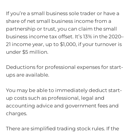
If you’re a small business sole trader or have a
share of net small business income from a
partnership or trust, you can claim the small
business income tax offset. It’s 13% in the 2020–
21 income year, up to $1,000, if your turnover is
under $5 million.
Deductions for professional expenses for start-
ups are available.
You may be able to immediately deduct start-
up costs such as professional, legal and
accounting advice and government fees and
charges.
There are simplified trading stock rules. If the