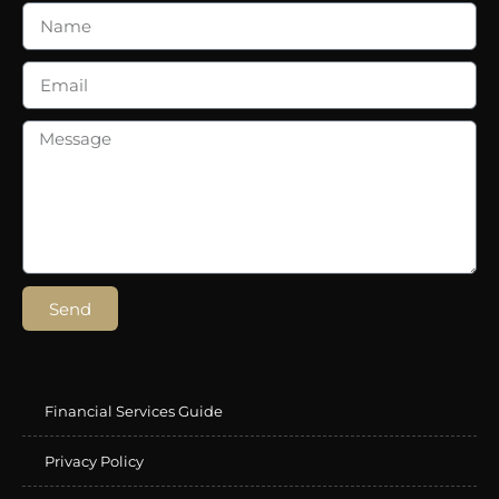
Send
Financial Services Guide
Privacy Policy