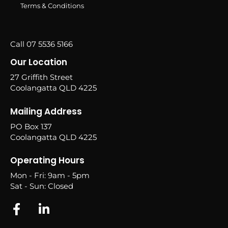
Terms & Conditions
Call 07 5536 5166
Our Location
27 Griffith Street
Coolangatta QLD 4225
Mailing Address
PO Box 137
Coolangatta QLD 4225
Operating Hours
Mon - Fri: 9am - 5pm
Sat - Sun: Closed