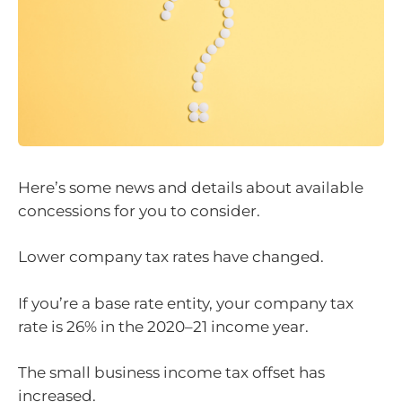
Here’s some news and details about available
concessions for you to consider.
Lower company tax rates have changed.
If you’re a base rate entity, your company tax
rate is 26% in the 2020–21 income year.
The small business income tax offset has
increased.