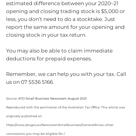
estimated difference between your 2020–21
opening and closing trading stock is $5,000 or
less, you don’t need to do a stocktake. Just
report the same amount for your opening and
closing stock in your tax return.
You may also be able to claim immediate
deductions for prepaid expenses.
Remember, we can help you with your tax. Call
us on 07 5536 5166.
Source:
ATO Small Business Newsroom August 2021
Reproduced with the permission of the Australian Tax Office. This article was
originally published on
https://www.ato.gov.au/Newsroom/smallbusiness/General/Know-what-
concessions-you-may-be-eligible-for-/
.