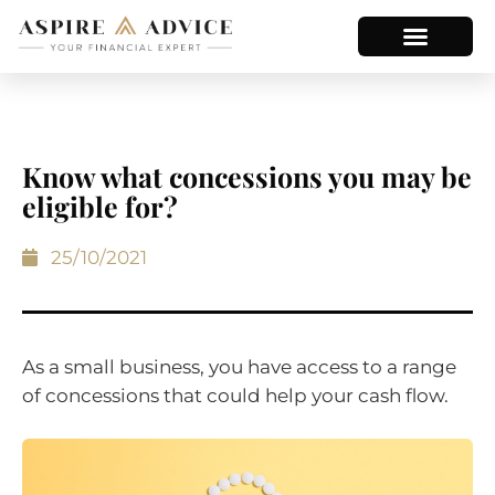
Know what concessions you may be
eligible for?
25/10/2021
As a small business, you have access to a range
of concessions that could help your cash flow.