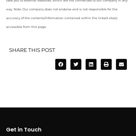
take you to external websites, which are not connected to our company in any
way. Note: Our company does not endorse and is not responsible for the
accuracy of the contents/information contained within the linked site(s)
accessible from this page.
SHARE THIS POST
Get in Touch