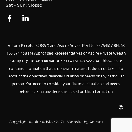
Sat - Sun: Closed
Antony Piccolo (328357) and Aspire Advice Pty Ltd (447545) ABN: 68
165 374 158 are Authorised Representatives of Aspire Private Wealth
Group Pty Ltd ABN 40 640 307 311 AFSL No 522 734.
This website
contains information that is general in nature. It does not take into
account the objectives, financial situation or needs of any particular
person. You need to consider your financial situation and needs
before making any decisions based on this information.
Copyright Aspire Advice 2021 - Website by Advant