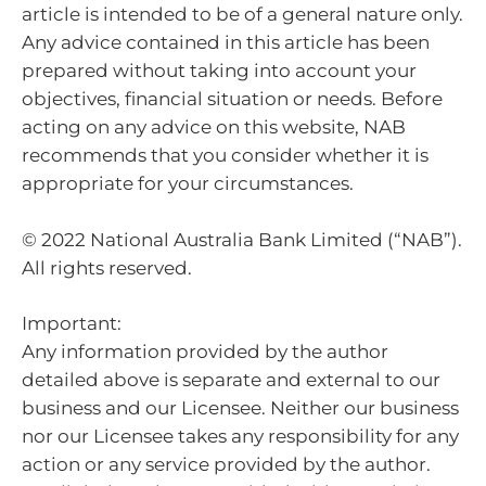
article is intended to be of a general nature only.
Any advice contained in this article has been
prepared without taking into account your
objectives, financial situation or needs. Before
acting on any advice on this website, NAB
recommends that you consider whether it is
appropriate for your circumstances.
© 2022 National Australia Bank Limited (“NAB”).
All rights reserved.
Important:
Any information provided by the author
detailed above is separate and external to our
business and our Licensee. Neither our business
nor our Licensee takes any responsibility for any
action or any service provided by the author.