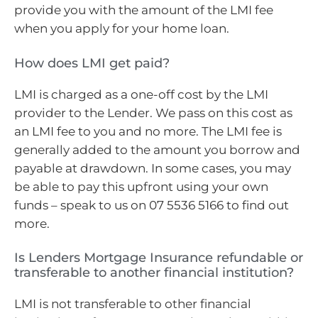
provide you with the amount of the LMI fee
when you apply for your home loan.
How does LMI get paid?
LMI is charged as a one-off cost by the LMI
provider to the Lender. We pass on this cost as
an LMI fee to you and no more. The LMI fee is
generally added to the amount you borrow and
payable at drawdown. In some cases, you may
be able to pay this upfront using your own
funds – speak to us on 07 5536 5166 to find out
more.
Is Lenders Mortgage Insurance refundable or
transferable to another financial institution?
LMI is not transferable to other financial