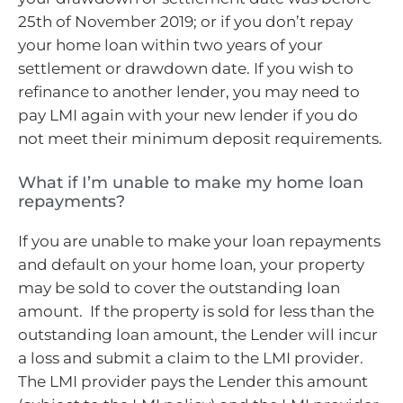
25th of November 2019; or if you don’t repay
your home loan within two years of your
settlement or drawdown date. If you wish to
refinance to another lender, you may need to
pay LMI again with your new lender if you do
not meet their minimum deposit requirements.
What if I’m unable to make my home loan
repayments?
If you are unable to make your loan repayments
and default on your home loan, your property
may be sold to cover the outstanding loan
amount. If the property is sold for less than the
outstanding loan amount, the Lender will incur
a loss and submit a claim to the LMI provider.
The LMI provider pays the Lender this amount