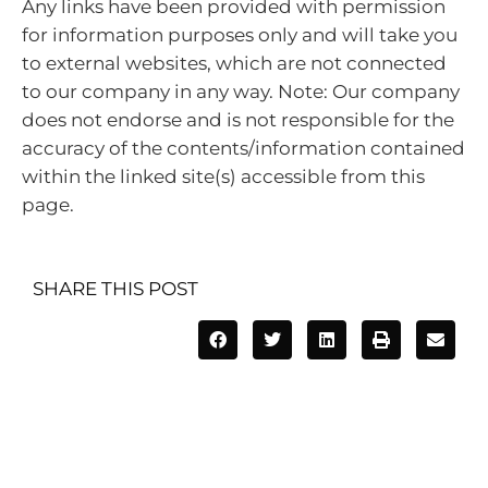
Any links have been provided with permission
for information purposes only and will take you
to external websites, which are not connected
to our company in any way. Note: Our company
does not endorse and is not responsible for the
accuracy of the contents/information contained
within the linked site(s) accessible from this
page.
SHARE THIS POST