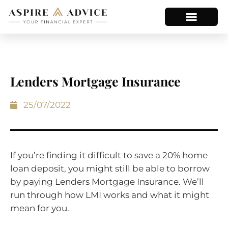
Lenders Mortgage Insurance
25/07/2022
If you’re finding it difficult to save a 20% home
loan deposit, you might still be able to borrow
by paying Lenders Mortgage Insurance. We’ll
run through how LMI works and what it might
mean for you.