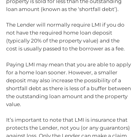
property is sold for less than the outstanding
loan amount (known as the ‘shortfall debt’).
The Lender will normally require LMI if you do
not have the required home loan deposit
(typically 20% of the property value) and the
cost is usually passed to the borrower as a fee.
Paying LMI may mean that you are able to apply
for a home loan sooner. However, a smaller
deposit may also increase the possibility of a
shortfall debt as there is less of a buffer between
the outstanding loan amount and the property
value.
It’s important to note that LMI is insurance that
protects the Lender, not you (or any guarantors)
against loss. Only the Lender can make a claim