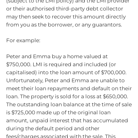
(subject to the LMI policy) and the LMI provider
or their authorised third-party debt collector
may then seek to recover this amount directly
from you as the borrower, or any guarantors.
For example:
Peter and Emma buy a home valued at
$750,000. LMI is required and included (or
capitalised) into the loan amount of $700,000.
Unfortunately, Peter and Emma are unable to
meet their loan repayments and default on their
loan. The property is sold for a loss at $650,000.
The outstanding loan balance at the time of sale
is $725,000 made up of the original loan
amount, unpaid interest that has accumulated
during the default period and other
fees/charges associated with the sale. This