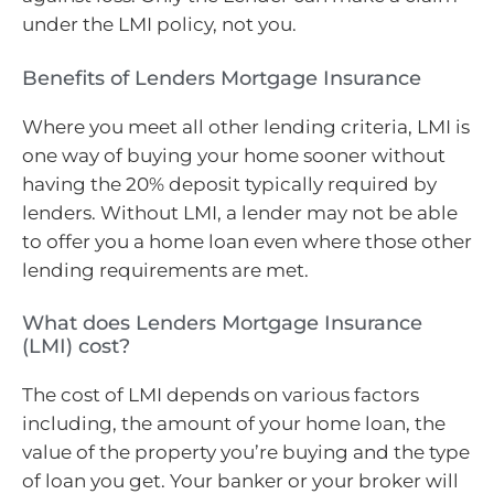
under the LMI policy, not you.
Benefits of Lenders Mortgage Insurance
Where you meet all other lending criteria, LMI is
one way of buying your home sooner without
having the 20% deposit typically required by
lenders. Without LMI, a lender may not be able
to offer you a home loan even where those other
lending requirements are met.
What does Lenders Mortgage Insurance
(LMI) cost?
The cost of LMI depends on various factors
including, the amount of your home loan, the
value of the property you’re buying and the type
of loan you get. Your banker or your broker will