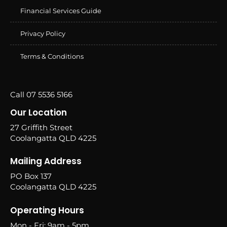
Financial Services Guide
Privacy Policy
Terms & Conditions
Call 07 5536 5166
Our Location
27 Griffith Street
Coolangatta QLD 4225
Mailing Address
PO Box 137
Coolangatta QLD 4225
Operating Hours
Mon - Fri: 9am - 5pm