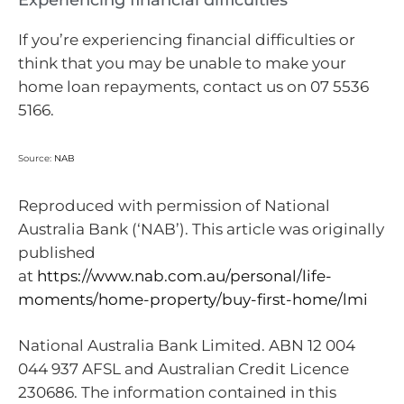
If you’re experiencing financial difficulties or
think that you may be unable to make your
home loan repayments, contact us on 07 5536
5166.
Source:
NAB
Reproduced with permission of National
Australia Bank (‘NAB’). This article was originally
published
at
https://www.nab.com.au/personal/life-
moments/home-property/buy-first-home/lmi
National Australia Bank Limited. ABN 12 004
044 937 AFSL and Australian Credit Licence
230686. The information contained in this