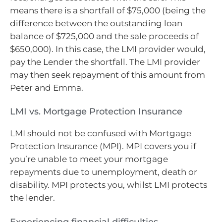
means there is a shortfall of $75,000 (being the
difference between the outstanding loan
balance of $725,000 and the sale proceeds of
$650,000). In this case, the LMI provider would,
pay the Lender the shortfall. The LMI provider
may then seek repayment of this amount from
Peter and Emma.
LMI vs. Mortgage Protection Insurance
LMI should not be confused with Mortgage
Protection Insurance (MPI). MPI covers you if
you’re unable to meet your mortgage
repayments due to unemployment, death or
disability. MPI protects you, whilst LMI protects
the lender.
Experiencing financial difficulties