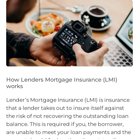
How Lenders Mortgage Insurance (LMI)
works
Lender’s Mortgage Insurance (LMI) is insurance
that a lender takes out to insure itself against
the risk of not recovering the outstanding loan
balance. This is required if you, the borrower,
are unable to meet your loan payments and the