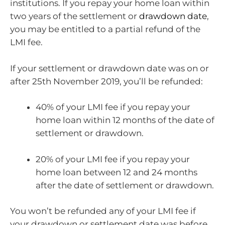
institutions. If you repay your home loan within
two years of the settlement or
drawdown date
,
you may be entitled to a partial refund of the
LMI fee.
If your settlement or drawdown date was on or
after 25th November 2019, you’ll be refunded:
40% of your LMI fee if you repay your
home loan within 12 months of the date of
settlement or drawdown.
20% of your LMI fee if you repay your
home loan between 12 and 24 months
after the date of settlement or drawdown.
You won’t be refunded any of your LMI fee if
your drawdown or settlement date was before