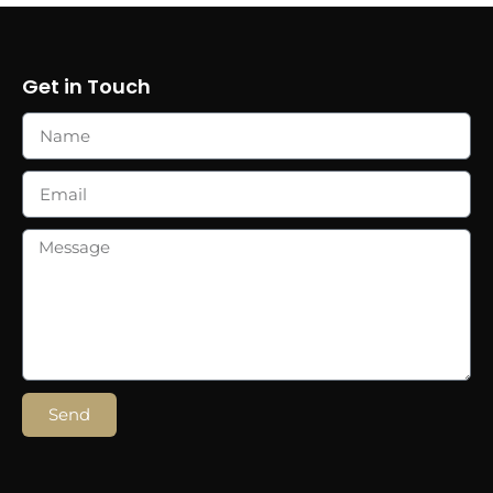
Get in Touch
Send