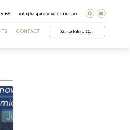
 5166
info@aspireadvice.com.au
HTS
CONTACT
Schedule a Call