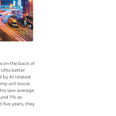
s on the back of
rofits better
 by AI related
ump will boost
This saw average
und 11% as
 five years, they