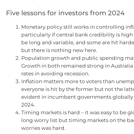
Five lessons for investors from 2024
Monetary policy still works in controlling infl
particularly if central bank credibility is hig
be long and variable, and some are hit harde
but there is nothing new here.
Population growth and public spending matt
Growth in both remained strong in Australia 
rates in avoiding recession.
Inflation matters more to voters than unem
everyone is hit by the former but not the latt
evident in incumbent governments globally 
2024.
Timing markets is hard – it was easy to be g
long worry list but timing markets on the ba
worries was hard.