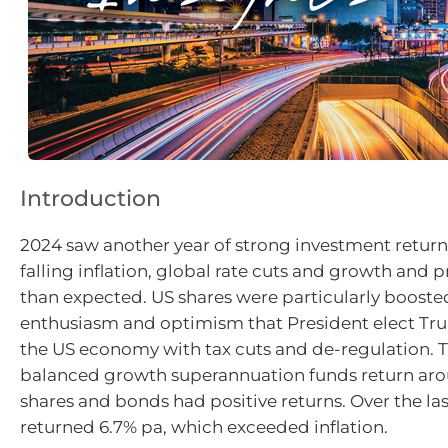
Introduction
2024 saw another year of strong investment return
falling inflation, global rate cuts and growth and p
than expected. US shares were particularly boosted
enthusiasm and optimism that President elect Tr
the US economy with tax cuts and de-regulation. 
balanced growth superannuation funds return aro
shares and bonds had positive returns. Over the last
returned 6.7% pa, which exceeded inflation.