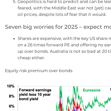
Geopolitics is hard to predict and can be les
feared, with the Middle East war not (yet) ca
oil prices, despite lots of fear that it would.
Seven big worries for 2025 – expect mor
Shares are expensive, with the key US share 
on a 26 times forward PE and offering no ear
up over bonds. Australia is not so bad at 20 t
cheap either.
Equity risk premium over bonds