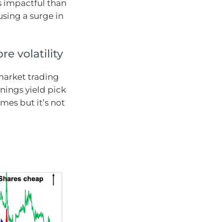
s impactful than
using a surge in
e volatility
market trading
nings yield pick
imes but it’s not