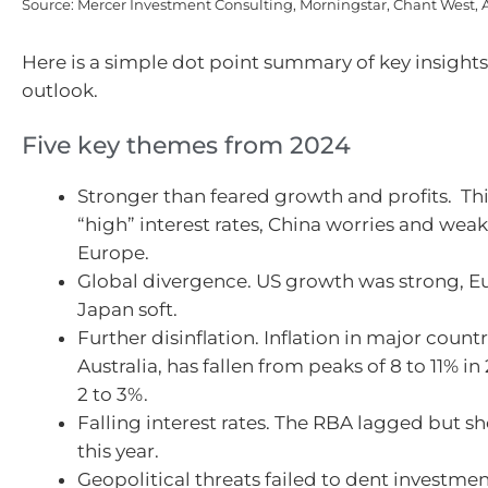
Source: Mercer Investment Consulting, Morningstar, Chant West,
Here is a simple dot point summary of key insights
outlook.
Five key themes from 2024
Stronger than feared growth and profits. Th
“high” interest rates, China worries and weak
Europe.
Global divergence. US growth was strong, 
Japan soft.
Further disinflation. Inflation in major count
Australia, has fallen from peaks of 8 to 11% i
2 to 3%.
Falling interest rates. The RBA lagged but sh
this year.
Geopolitical threats failed to dent investme