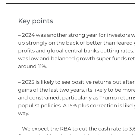
Key points
– 2024 was another strong year for investors w
up strongly on the back of better than feared
profits and global central banks cutting rates. 
was low and balanced growth super funds re
around 11%.
– 2025 is likely to see positive returns but afte
gains of the last two years, its likely to be mor
and constrained, particularly as Trump return
populist policies. A 15% plus correction is like
way.
– We expect the RBA to cut the cash rate to 3.