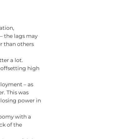
ation,
h – the lags may
r than others
er a lot.
offsetting high
ployment – as
er. This was
losing power in
loomy with a
ck of the