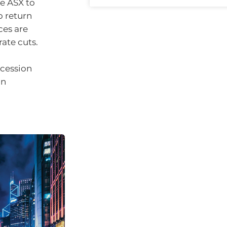
he ASX to
o return
ces are
rate cuts.
ecession
an