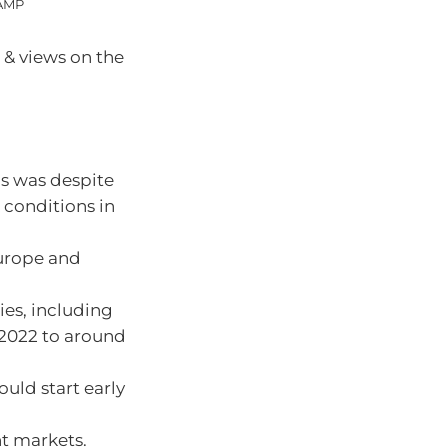
 AMP
 & views on the
is was despite
 conditions in
Europe and
ries, including
n 2022 to around
ould start early
nt markets.