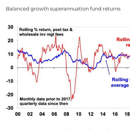
Balanced growth superannuation fund returns