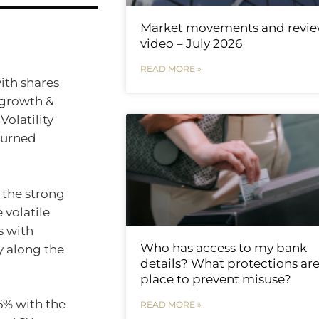
Market movements and revi
video – July 2026
READ MORE »
ith shares
 growth &
Volatility
turned
r the strong
e volatile
s with
Who has access to my bank
ly along the
details? What protections are
place to prevent misuse?
6% with the
READ MORE »