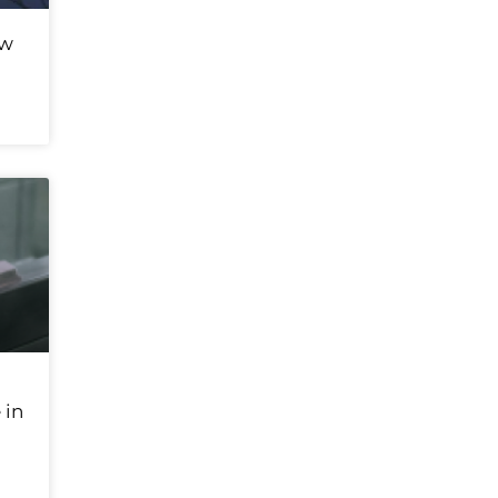
ew
 in