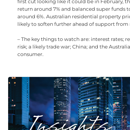
first cut looking like it could be in February, t
return around 7% and balanced super funds t
around 6%. Australian residential property pri
likely to soften further ahead of support from 
– The key things to watch are: interest rates; r
risk; a likely trade war; China; and the Australi
consumer.