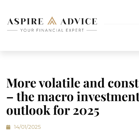
More volatile and cons
– the macro investmen
outlook for 2025
14/01/2025