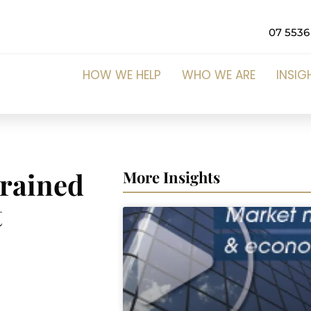
07 5536
HOW WE HELP
WHO WE ARE
INSIG
trained
More Insights
t