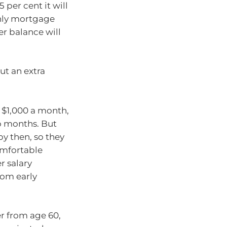
 per cent it will
thly mortgage
er balance will
ut an extra
 $1,000 a month,
wo months. But
by then, so they
omfortable
r salary
rom early
er from age 60,