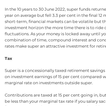
In the 10 years to 30 June 2022, super funds returne
year on average but fell 3.3 per cent in the final 12
short-term, financial markets can be volatile but t
investment horizon the more time there is to ride
fluctuations. As your money is locked away until you
combination of time, compound interest and conc
rates make super an attractive investment for reti
Tax
Super is a concessionally taxed retirement savings 
on investment earnings of 15 per cent compared wi
marginal rate on investments outside super.
Contributions are taxed at 15 per cent going in, but t
be less than your marginal tax rate if you salary sac