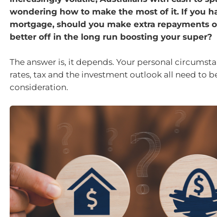
wondering how to make the most of it. If you h
mortgage, should you make extra repayments o
better off in the long run boosting your super?
The answer is, it depends. Your personal circumsta
rates, tax and the investment outlook all need to b
consideration.