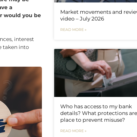
ave a
Market movements and revi
r would you be
video – July 2026
READ MORE »
nces, interest
e taken into
Who has access to my bank
details? What protections are
place to prevent misuse?
READ MORE »