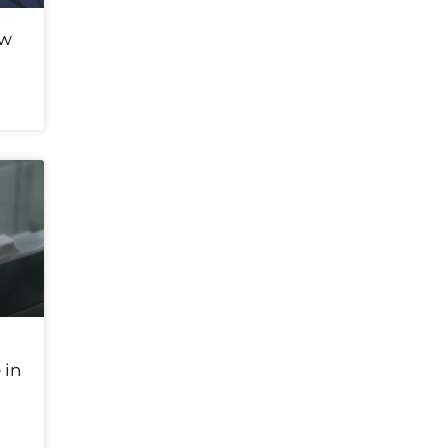
ew
 in