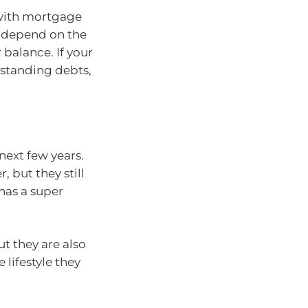
 with mortgage
o depend on the
balance. If your
tstanding debts,
 next few years.
 but they still
has a super
ut they are also
lifestyle they