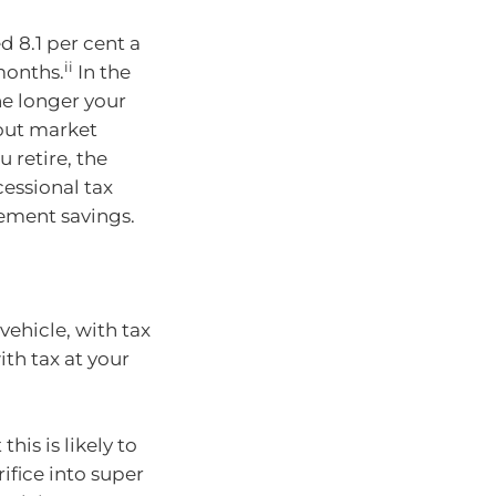
d 8.1 per cent a
ii
 months.
In the
he longer your
 out market
 retire, the
essional tax
rement savings.
vehicle, with tax
th tax at your
his is likely to
rifice into super