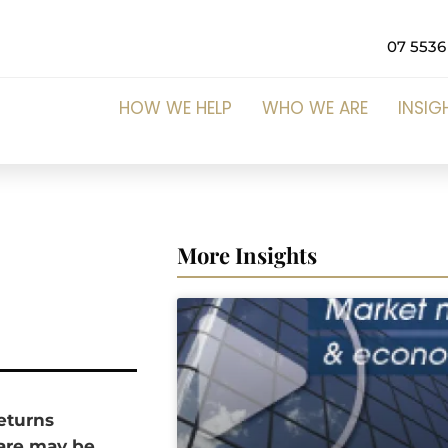
07 5536
HOW WE HELP
WHO WE ARE
INSIG
More Insights
returns
pare may be