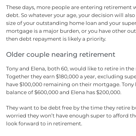
These days, more people are entering retirement
debt. So whatever your age, your decision will als
size of your outstanding home loan and your super 
mortgage is a major burden, or you have other ou
then debt repayment is likely a priority.
Older couple nearing retirement
Tony and Elena, both 60, would like to retire in the
Together they earn $180,000 a year, excluding super,
have $100,000 remaining on their mortgage. Tony 
balance of $600,000 and Elena has $200,000.
They want to be debt free by the time they retire b
worried they won’t have enough super to afford the 
look forward to in retirement.