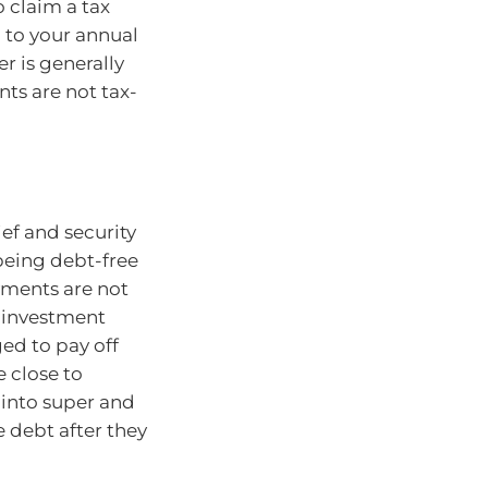
 claim a tax
 to your annual
r is generally
ts are not tax-
ef and security
being debt-free
yments are not
o investment
ed to pay off
e close to
 into super and
 debt after they