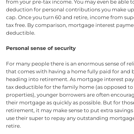
from your pre-tax income. You may even be able to
deduction for personal contributions you make up
cap. Once you turn 60 and retire, income from supe
tax free. By comparison, mortgage interest paymen
deductible.
Personal sense of security
For many people there is an enormous sense of reli
that comes with having a home fully paid for and 
heading into retirement. As mortgage interest pa
tax deductible for the family home (as opposed t
properties), younger borrowers are often encourag
their mortgage as quickly as possible. But for thos
retirement, it may make sense to put extra savings
use their super to repay any outstanding mortgage
retire.