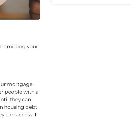
committing your
your mortgage,
er people with a
til they can
wn housing debt,
y can access if