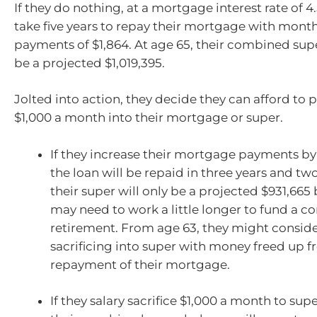
If they do nothing, at a mortgage interest rate of 4.5
take five years to repay their mortgage with mon
payments of $1,864. At age 65, their combined sup
be a projected $1,019,395.
Jolted into action, they decide they can afford to p
$1,000 a month into their mortgage or super.
If they increase their mortgage payments by
the loan will be repaid in three years and t
their super will only be a projected $931,665 
may need to work a little longer to fund a c
retirement. From age 63, they might conside
sacrificing into super with money freed up f
repayment of their mortgage.
If they salary sacrifice $1,000 a month to sup