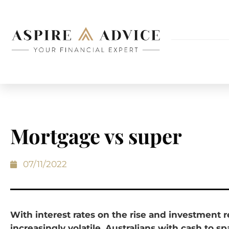
Mortgage vs super
07/11/2022
With interest rates on the rise and investment 
increasingly volatile, Australians with cash to s