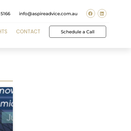
 5166
info@aspireadvice.com.au
HTS
CONTACT
Schedule a Call