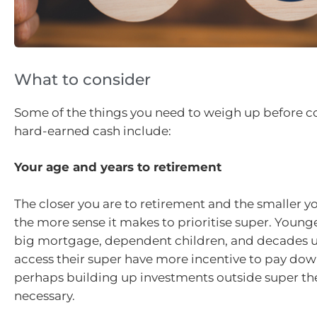
What to consider
Some of the things you need to weigh up before 
hard-earned cash include:
Your age and years to retirement
The closer you are to retirement and the smaller 
the more sense it makes to prioritise super. Young
big mortgage, dependent children, and decades un
access their super have more incentive to pay do
perhaps building up investments outside super the
necessary.