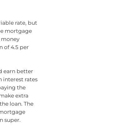
iable rate, but
able mortgage
ny money
 of 4.5 per
d earn better
 interest rates
paying the
 make extra
the loan. The
r mortgage
n super.