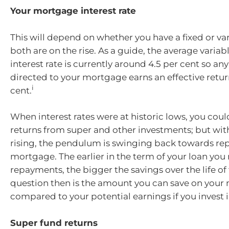
Your mortgage interest rate
This will depend on whether you have a fixed or var
both are on the rise. As a guide, the average vari
interest rate is currently around 4.5 per cent so a
directed to your mortgage earns an effective return
i
cent.
When interest rates were at historic lows, you coul
returns from super and other investments; but with
rising, the pendulum is swinging back towards re
mortgage. The earlier in the term of your loan you
repayments, the bigger the savings over the life of 
question then is the amount you can save on you
compared to your potential earnings if you invest i
Super fund returns