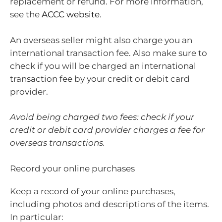
replacement or refund. For more information,
see the
ACCC website
.
An overseas seller might also charge you an
international transaction fee. Also make sure to
check if you will be charged an international
transaction fee by your credit or debit card
provider.
Avoid being charged two fees: check if your
credit or debit card provider charges a fee for
overseas transactions.
Record your online purchases
Keep a record of your online purchases,
including photos and descriptions of the items.
In particular: