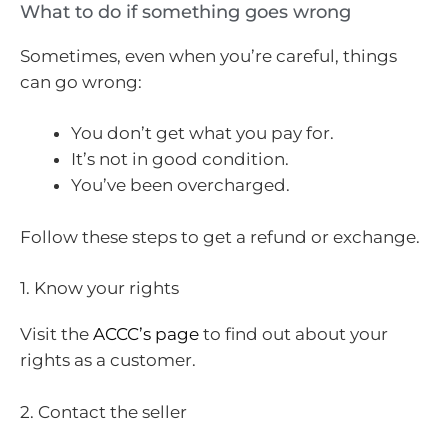
What to do if something goes wrong
Sometimes, even when you’re careful, things
can go wrong:
You don’t get what you pay for.
It’s not in good condition.
You’ve been overcharged.
Follow these steps to get a refund or exchange.
1. Know your rights
Visit the
ACCC’s page
to find out about your
rights as a customer.
2. Contact the seller