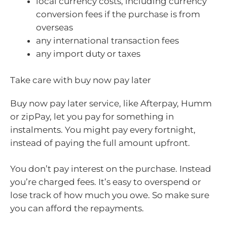
local currency costs, including currency
conversion fees if the purchase is from
overseas
any international transaction fees
any import duty or taxes
Take care with buy now pay later
Buy now pay later service, like Afterpay, Humm
or zipPay, let you pay for something in
instalments. You might pay every fortnight,
instead of paying the full amount upfront.
You don’t pay interest on the purchase. Instead
you’re charged fees. It’s easy to overspend or
lose track of how much you owe. So make sure
you can afford the repayments.