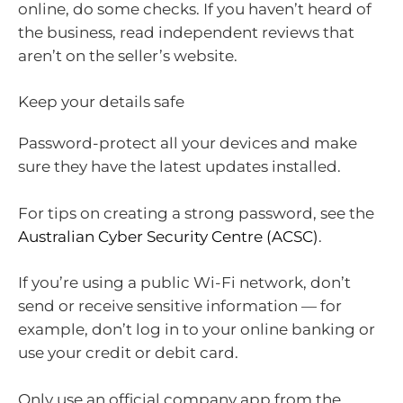
online, do some checks. If you haven’t heard of
the business, read independent reviews that
aren’t on the seller’s website.
Keep your details safe
Password-protect all your devices and make
sure they have the latest updates installed.
For tips on creating a strong password, see the
Australian Cyber Security Centre (ACSC)
.
If you’re using a public Wi-Fi network, don’t
send or receive sensitive information — for
example, don’t log in to your online banking or
use your credit or debit card.
Only use an official company app from the