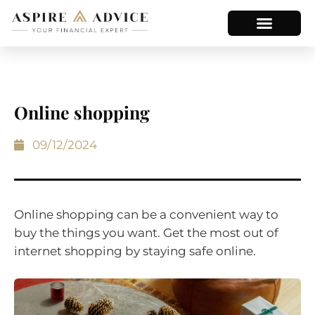
Online shopping
09/12/2024
Online shopping can be a convenient way to
buy the things you want. Get the most out of
internet shopping by staying safe online.