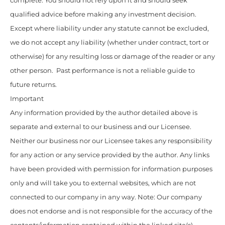
complete. You should not rely upon it and should seek
qualified advice before making any investment decision.
Except where liability under any statute cannot be excluded,
we do not accept any liability (whether under contract, tort or
otherwise) for any resulting loss or damage of the reader or any
other person. Past performance is not a reliable guide to
future returns.
Important
Any information provided by the author detailed above is
separate and external to our business and our Licensee.
Neither our business nor our Licensee takes any responsibility
for any action or any service provided by the author. Any links
have been provided with permission for information purposes
only and will take you to external websites, which are not
connected to our company in any way. Note: Our company
does not endorse and is not responsible for the accuracy of the