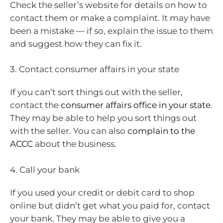
Check the seller’s website for details on how to
contact them or make a complaint. It may have
been a mistake — if so, explain the issue to them
and suggest how they can fix it.
3. Contact consumer affairs in your state
If you can’t sort things out with the seller,
contact the
consumer affairs office in your state
.
They may be able to help you sort things out
with the seller. You can also
complain to the
ACCC
about the business.
4. Call your bank
If you used your credit or debit card to shop
online but didn’t get what you paid for, contact
your bank. They may be able to give you a