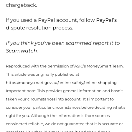
chargeback.
If you used a PayPal account, follow
PayPal’s
dispute resolution process
.
If you think you’ve been scammed report it to
Scamwatch
.
Reproduced with the permission of ASIC’s MoneySmart Team.
This article was originally published at
https://moneysmart.gov.au/online-safety/online-shopping
Important note: This provides general information and hasn’t
taken your circumstances into account. It’s important to
consider your particular circumstances before deciding what’s
right for you. Although the information is from sources
considered reliable, we do not guarantee that it is accurate or