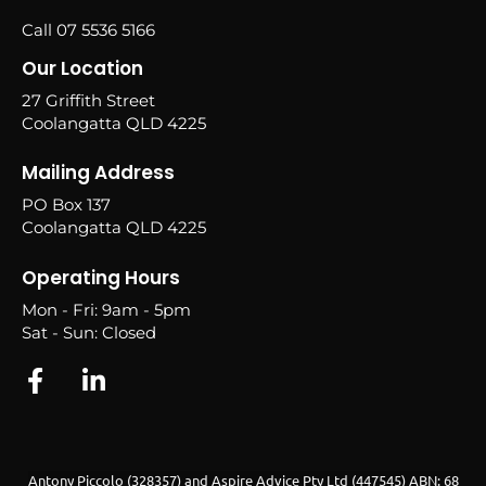
Call 07 5536 5166
Our Location
27 Griffith Street
Coolangatta QLD 4225
Mailing Address
PO Box 137
Coolangatta QLD 4225
Operating Hours
Mon - Fri: 9am - 5pm
Sat - Sun: Closed
Antony Piccolo (328357) and Aspire Advice Pty Ltd (447545) ABN: 68