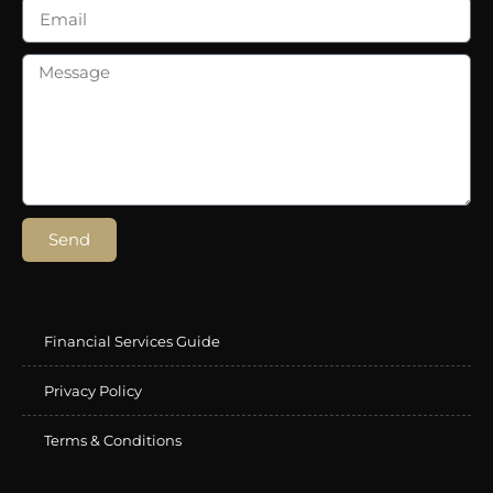
Send
Financial Services Guide
Privacy Policy
Terms & Conditions