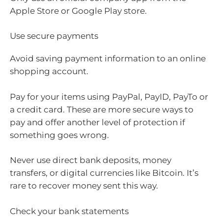
Apple Store or Google Play store.
Use secure payments
Avoid saving payment information to an online
shopping account.
Pay for your items using PayPal, PayID, PayTo or
a credit card. These are more secure ways to
pay and offer another level of protection if
something goes wrong.
Never use direct bank deposits, money
transfers, or digital currencies like Bitcoin. It’s
rare to recover money sent this way.
Check your bank statements