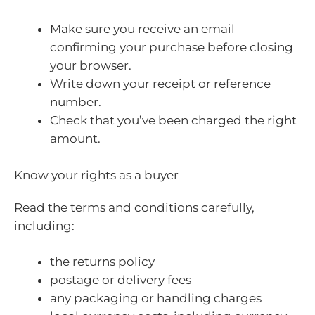
Make sure you receive an email
confirming your purchase before closing
your browser.
Write down your receipt or reference
number.
Check that you’ve been charged the right
amount.
Know your rights as a buyer
Read the terms and conditions carefully,
including:
the returns policy
postage or delivery fees
any packaging or handling charges