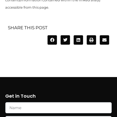
contents/information contained within the linked site(s)
accessible from this page.
SHARE THIS POST
Get in Touch