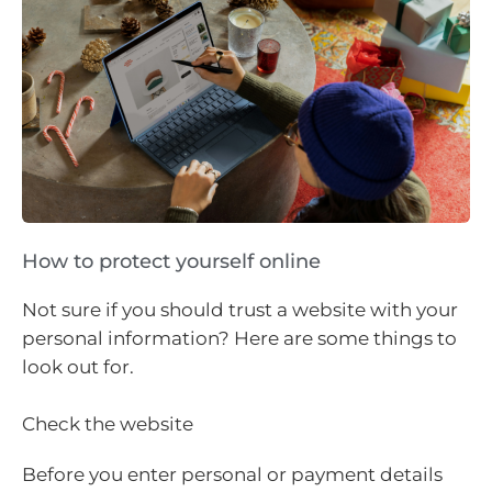
How to protect yourself online
Not sure if you should trust a website with your
personal information? Here are some things to
look out for.
Check the website
Before you enter personal or payment details