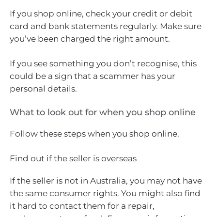
If you shop online, check your credit or debit
card and bank statements regularly. Make sure
you’ve been charged the right amount.
If you see something you don’t recognise, this
could be a sign that a scammer has your
personal details.
What to look out for when you shop online
Follow these steps when you shop online.
Find out if the seller is overseas
If the seller is not in Australia, you may not have
the same consumer rights. You might also find
it hard to contact them for a repair,