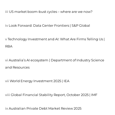
iii
US market boom-bust cycles – where are we now?
iv
Look Forward: Data Center Frontiers | S&P Global
v
Technology Investment and AI: What Are Firms Telling Us |
RBA
vi
Australia’s AI ecosystem | Department of Industry Science
and Resources
vii
World Energy Investment 2025 | IEA
viii
Global Financial Stability Report, October 2025 | IMF
ix
Australian Private Debt Market Review 2025