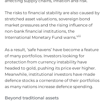
affecting supply chains, inflation and risk.
The risks to financial stability are also caused by
stretched asset valuations, sovereign bond
market pressures and the rising influence of
non-bank financial institutions, the
viii
International Monetary Fund warns.
As a result, ‘safe havens’ have become a feature
of many portfolios. Investors looking for
protection from currency instability have
headed to gold, pushing its price ever higher.
Meanwhile, institutional investors have made
defence stocks a cornerstone of their portfolios
as many nations increase defence spending.
Beyond traditional assets