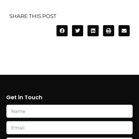
SHARE THIS POST
Get in Touch