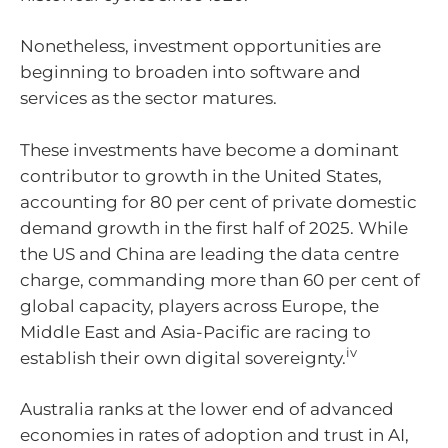
Nonetheless, investment opportunities are
beginning to broaden into software and
services as the sector matures.
These investments have become a dominant
contributor to growth in the United States,
accounting for 80 per cent of private domestic
demand growth in the first half of 2025. While
the US and China are leading the data centre
charge, commanding more than 60 per cent of
global capacity, players across Europe, the
Middle East and Asia-Pacific are racing to
iv
establish their own digital sovereignty.
Australia ranks at the lower end of advanced
economies in rates of adoption and trust in AI,