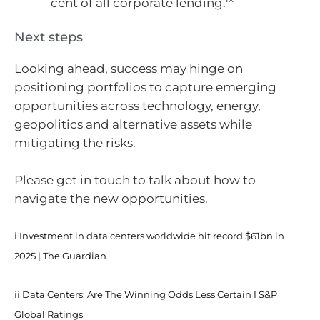
cent of all corporate lending.
Next steps
Looking ahead, success may hinge on
positioning portfolios to capture emerging
opportunities across technology, energy,
geopolitics and alternative assets while
mitigating the risks.
Please get in touch to talk about how to
navigate the new opportunities.
i
Investment in data centers worldwide hit record $61bn in
2025 | The Guardian
ii
Data Centers: Are The Winning Odds Less Certain I S&P
Global Ratings