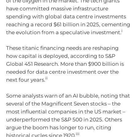
of the oxygen in the market. The tech giants
have committed massive infrastructure
spending with global data centre investments
reaching a record $61 billion in 2025, cementing
i
the evolution from a speculative investment.
These titanic financing needs are reshaping
how capital is deployed, according to S&P
Global 451 Research. More than $900 billion is
needed for data centre investment over the
ii
next four years.
Some analysts warn of an AI bubble, noting that
several of the Magnificent Seven stocks – the
most influential companies in the US market –
underperformed the S&P 500 in 2025. Others
argue the boom has longer to run, citing
iii
historical cycles since 1920.