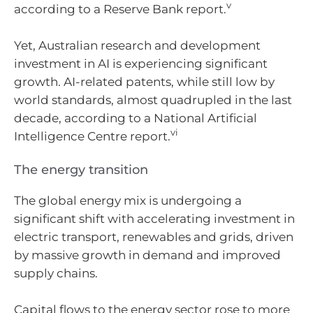
v
according to a Reserve Bank report.
Yet, Australian research and development
investment in AI is experiencing significant
growth. AI-related patents, while still low by
world standards, almost quadrupled in the last
decade, according to a National Artificial
vi
Intelligence Centre report.
The energy transition
The global energy mix is undergoing a
significant shift with accelerating investment in
electric transport, renewables and grids, driven
by massive growth in demand and improved
supply chains.
Capital flows to the energy sector rose to more