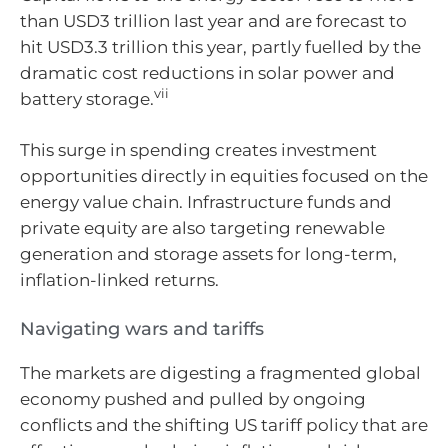
than USD3 trillion last year and are forecast to
hit USD3.3 trillion this year, partly fuelled by the
dramatic cost reductions in solar power and
vii
battery storage.
This surge in spending creates investment
opportunities directly in equities focused on the
energy value chain. Infrastructure funds and
private equity are also targeting renewable
generation and storage assets for long-term,
inflation-linked returns.
Navigating wars and tariffs
The markets are digesting a fragmented global
economy pushed and pulled by ongoing
conflicts and the shifting US tariff policy that are