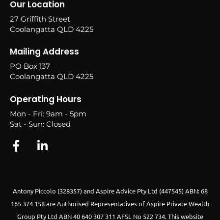
Our Location
27 Griffith Street
Coolangatta QLD 4225
Mailing Address
PO Box 137
Coolangatta QLD 4225
Operating Hours
Mon - Fri: 9am - 5pm
Sat - Sun: Closed
Antony Piccolo (328357) and Aspire Advice Pty Ltd (447545) ABN: 68
165 374 158 are Authorised Representatives of Aspire Private Wealth
Group Pty Ltd ABN 40 640 307 311 AFSL No 522 734.
This website