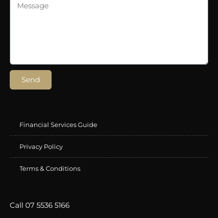
Send
Financial Services Guide
Privacy Policy
Terms & Conditions
Call 07 5536 5166