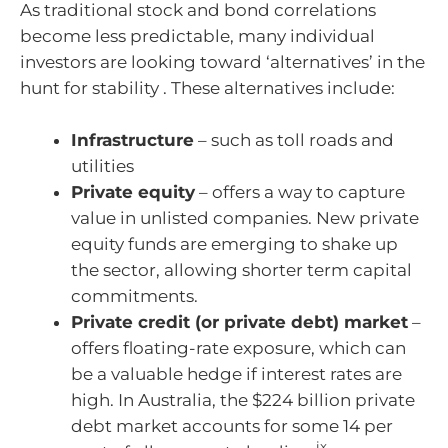
As traditional stock and bond correlations
become less predictable, many individual
investors are looking toward ‘alternatives’ in the
hunt for stability . These alternatives include:
Infrastructure
– such as toll roads and
utilities
Private equity
– offers a way to capture
value in unlisted companies. New private
equity funds are emerging to shake up
the sector, allowing shorter term capital
commitments.
Private credit (or private debt) market
–
offers floating-rate exposure, which can
be a valuable hedge if interest rates are
high. In Australia, the $224 billion private
debt market accounts for some 14 per
ix