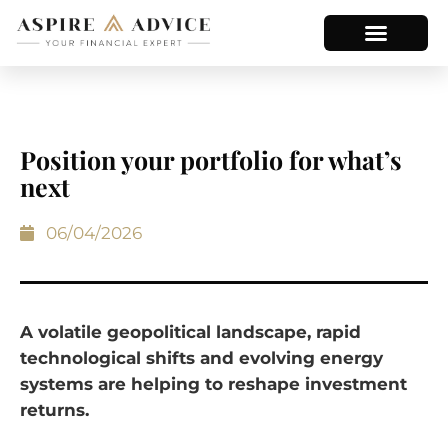
Position your portfolio for what’s
next
06/04/2026
A volatile geopolitical landscape, rapid
technological shifts and evolving energy
systems are helping to reshape investment
returns.