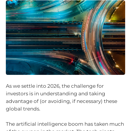
As we settle into 2026, the challenge for
investors is in understanding and taking
advantage of (or avoiding, if necessary) these
global trends.
The artificial intelligence boom has taken much