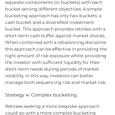
separate components (or buckets) with each
bucket serving different objectives. A simple
bucketing approach has only two buckets: a
cash bucket and a diversified investment
bucket. This approach provides retirees with a
short-term cash buffer against market shocks.
When combined with a rebalancing discipline
this approach can be effective in providing the
right amount of risk exposure whilst providing
the investor with sufficient liquidity for their
short-term needs during periods of market
volatility. In this way, investors can better
manage both sequencing risk and market risk.
Strategy 4: Complex bucketing
Retirees seeking a more bespoke approach
could go with a more complex bucketing