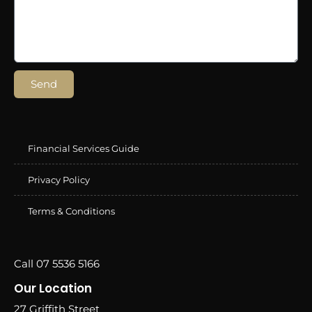
Send
Financial Services Guide
Privacy Policy
Terms & Conditions
Call 07 5536 5166
Our Location
27 Griffith Street