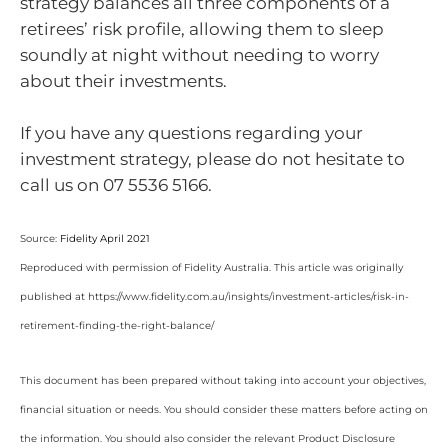
strategy balances all three components of a
retirees’ risk profile, allowing them to sleep
soundly at night without needing to worry
about their investments.
If you have any questions regarding your
investment strategy, please do not hesitate to
call us on 07 5536 5166.
Source:
Fidelity April 2021
Reproduced with permission of Fidelity Australia. This article was originally
published at https://www.fidelity.com.au/insights/investment-articles/risk-in-
retirement-finding-the-right-balance/
This document has been prepared without taking into account your objectives,
financial situation or needs. You should consider these matters before acting on
the information. You should also consider the relevant Product Disclosure