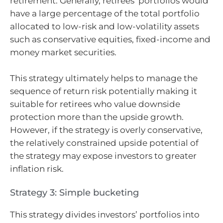
retirement. Generally, retirees’ portfolios would
have a large percentage of the total portfolio
allocated to low-risk and low-volatility assets
such as conservative equities, fixed-income and
money market securities.
This strategy ultimately helps to manage the
sequence of return risk potentially making it
suitable for retirees who value downside
protection more than the upside growth.
However, if the strategy is overly conservative,
the relatively constrained upside potential of
the strategy may expose investors to greater
inflation risk.
Strategy 3: Simple bucketing
This strategy divides investors’ portfolios into