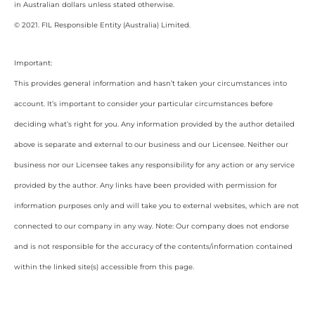
in Australian dollars unless stated otherwise.
© 2021. FIL Responsible Entity (Australia) Limited.
Important:
This provides general information and hasn’t taken your circumstances into
account. It’s important to consider your particular circumstances before
deciding what’s right for you. Any information provided by the author detailed
above is separate and external to our business and our Licensee. Neither our
business nor our Licensee takes any responsibility for any action or any service
provided by the author. Any links have been provided with permission for
information purposes only and will take you to external websites, which are not
connected to our company in any way. Note: Our company does not endorse
and is not responsible for the accuracy of the contents/information contained
within the linked site(s) accessible from this page.