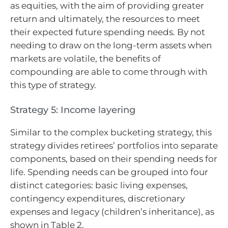
as equities, with the aim of providing greater
return and ultimately, the resources to meet
their expected future spending needs. By not
needing to draw on the long-term assets when
markets are volatile, the benefits of
compounding are able to come through with
this type of strategy.
Strategy 5: Income layering
Similar to the complex bucketing strategy, this
strategy divides retirees’ portfolios into separate
components, based on their spending needs for
life. Spending needs can be grouped into four
distinct categories: basic living expenses,
contingency expenditures, discretionary
expenses and legacy (children’s inheritance), as
shown in Table 2.