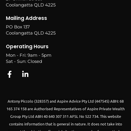
Coolangatta QLD 4225
Mailing Address
PO Box 137
Coolangatta QLD 4225
Operating Hours
Mon - Fri: 9am - 5pm
Sat - Sun: Closed
Antony Piccolo (328357) and Aspire Advice Pty Ltd (447545) ABN: 68
165 374 158 are Authorised Representatives of Aspire Private Wealth
Group Pty Ltd ABN 40 640 307 311 AFSL No 522 734.
This website
contains information that is general in nature. It does not take into