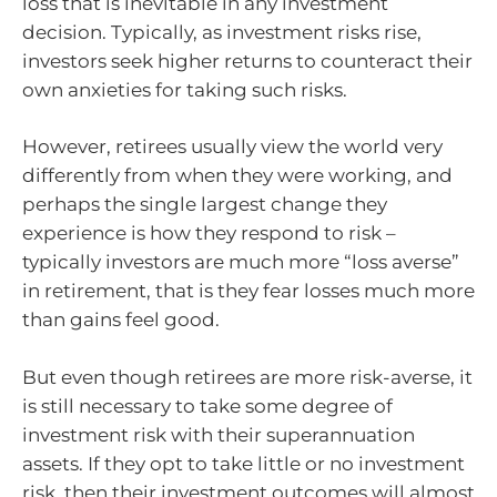
loss that is inevitable in any investment
decision. Typically, as investment risks rise,
investors seek higher returns to counteract their
own anxieties for taking such risks.
However, retirees usually view the world very
differently from when they were working, and
perhaps the single largest change they
experience is how they respond to risk –
typically investors are much more “loss averse”
in retirement, that is they fear losses much more
than gains feel good.
But even though retirees are more risk-averse, it
is still necessary to take some degree of
investment risk with their superannuation
assets. If they opt to take little or no investment
risk, then their investment outcomes will almost