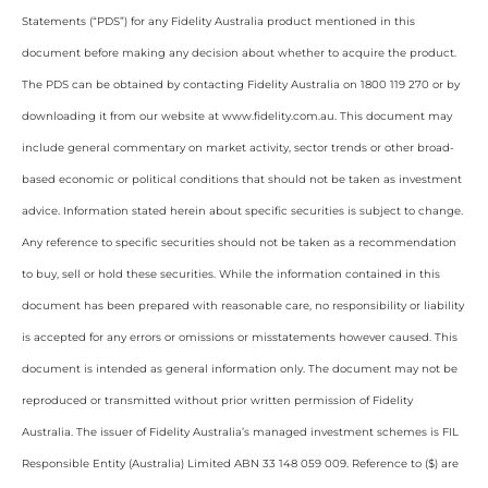
Statements (“PDS”) for any Fidelity Australia product mentioned in this
document before making any decision about whether to acquire the product.
The PDS can be obtained by contacting Fidelity Australia on 1800 119 270 or by
downloading it from our website at www.fidelity.com.au. This document may
include general commentary on market activity, sector trends or other broad-
based economic or political conditions that should not be taken as investment
advice. Information stated herein about specific securities is subject to change.
Any reference to specific securities should not be taken as a recommendation
to buy, sell or hold these securities. While the information contained in this
document has been prepared with reasonable care, no responsibility or liability
is accepted for any errors or omissions or misstatements however caused. This
document is intended as general information only. The document may not be
reproduced or transmitted without prior written permission of Fidelity
Australia. The issuer of Fidelity Australia’s managed investment schemes is FIL
Responsible Entity (Australia) Limited ABN 33 148 059 009. Reference to ($) are