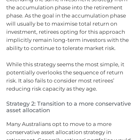
the accumulation phase into the retirement
phase. As the goal in the accumulation phase
will usually be to maximise total return on
investment, retirees opting for this approach
implicitly remain long-term investors with the
ability to continue to tolerate market risk.
While this strategy seems the most simple, it
potentially overlooks the sequence of return
risk. It also fails to consider most retirees’
reducing risk capacity as they age.
Strategy 2: Transition to a more conservative
asset allocation
Many Australians opt to move to a more
conservative asset allocation strategy in