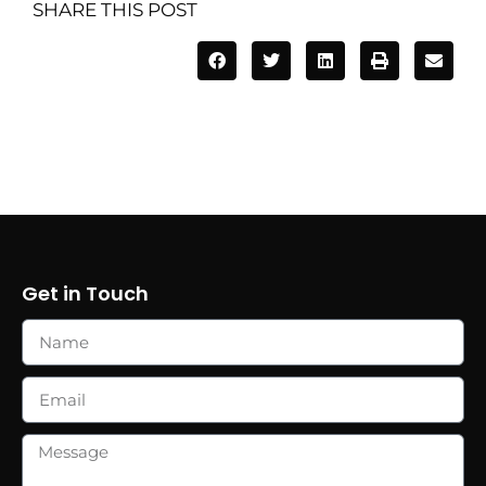
SHARE THIS POST
Get in Touch