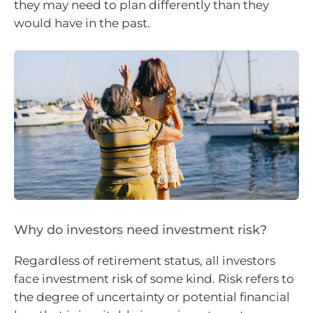
they may need to plan differently than they
would have in the past.
Why do investors need investment risk?
Regardless of retirement status, all investors
face investment risk of some kind. Risk refers to
the degree of uncertainty or potential financial