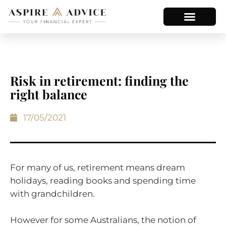
Risk in retirement: finding the
right balance
17/05/2021
For many of us, retirement means dream
holidays, reading books and spending time
with grandchildren.
However for some Australians, the notion of