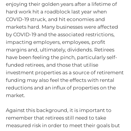
enjoying their golden years after a lifetime of
hard work hit a roadblock last year when
COVID-19 struck, and hit economies and
markets hard. Many businesses were affected
by COVID-19 and the associated restrictions,
impacting employers, employees, profit
margins and, ultimately, dividends. Retirees
have been feeling the pinch, particularly self-
funded retirees, and those that utilise
investment properties as a source of retirement
funding may also feel the effects with rental
reductions and an influx of properties on the
market.
Against this background, it is important to
remember that retirees still need to take
measured risk in order to meet their goals but