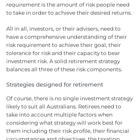
requirement
is the amount of risk people need
to take in order to achieve their desired returns.
All in all, investors, or their advisers, need to
have a comprehensive understanding of their
risk requirement to achieve their goal, their
tolerance for risk and their capacity to bear
investment risk. A solid retirement strategy
balances all three of these risk components.
Strategies designed for retirement
Of course, there is no single investment strategy
likely to suit all Australians. Retirees need to
take into account multiple factors when
considering what strategy will work best for
them including their risk profile, their financial
circumstances and objectives, the taxation