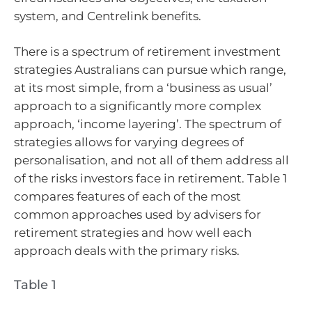
system, and Centrelink benefits.
There is a spectrum of retirement investment
strategies Australians can pursue which range,
at its most simple, from a ‘business as usual’
approach to a significantly more complex
approach, ‘income layering’. The spectrum of
strategies allows for varying degrees of
personalisation, and not all of them address all
of the risks investors face in retirement. Table 1
compares features of each of the most
common approaches used by advisers for
retirement strategies and how well each
approach deals with the primary risks.
Table 1