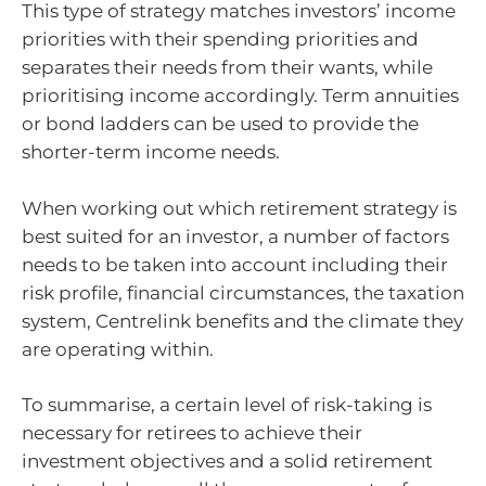
This type of strategy matches investors’ income
priorities with their spending priorities and
separates their needs from their wants, while
prioritising income accordingly. Term annuities
or bond ladders can be used to provide the
shorter-term income needs.
When working out which retirement strategy is
best suited for an investor, a number of factors
needs to be taken into account including their
risk profile, financial circumstances, the taxation
system, Centrelink benefits and the climate they
are operating within.
To summarise, a certain level of risk-taking is
necessary for retirees to achieve their
investment objectives and a solid retirement