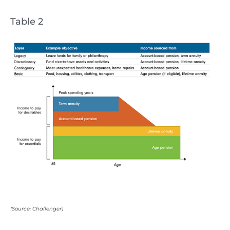
Table 2
(Source: Challenger)