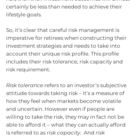
certainly be less than needed to achieve their
lifestyle goals.
So, it’s clear that careful risk management is
imperative for retirees when constructing their
investment strategies and needs to take into
account their unique risk profile. This profile
includes their risk tolerance, risk capacity and
risk requirement.
Risk tolerance
refers to an investor’s subjective
attitude towards taking risk – it’s a measure of
how they feel when markets become volatile
and uncertain. However even if people are
willing to take the risk, they may in fact not be
able to afford it – what they can actually afford
is referred to as
risk capacity
. And
risk