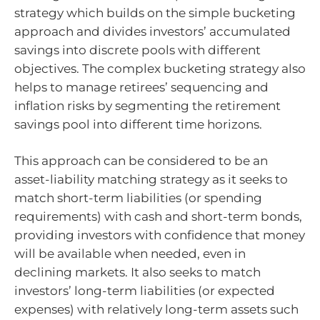
strategy which builds on the simple bucketing
approach and divides investors’ accumulated
savings into discrete pools with different
objectives. The complex bucketing strategy also
helps to manage retirees’ sequencing and
inflation risks by segmenting the retirement
savings pool into different time horizons.
This approach can be considered to be an
asset-liability matching strategy as it seeks to
match short-term liabilities (or spending
requirements) with cash and short-term bonds,
providing investors with confidence that money
will be available when needed, even in
declining markets. It also seeks to match
investors’ long-term liabilities (or expected
expenses) with relatively long-term assets such