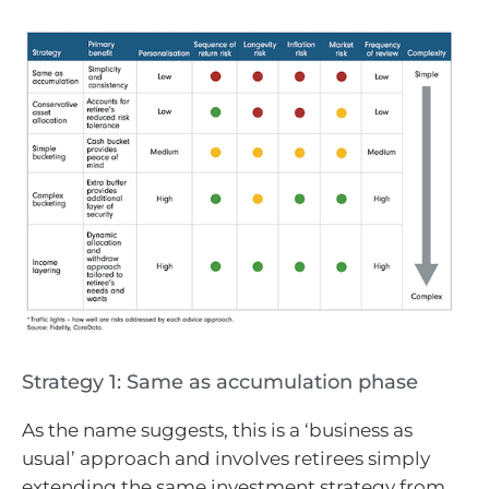
Strategy 1: Same as accumulation phase
As the name suggests, this is a ‘business as
usual’ approach and involves retirees simply
extending the same investment strategy from