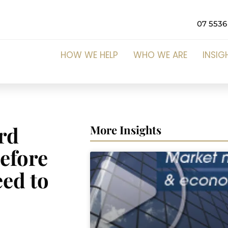
07 5536
HOW WE HELP
WHO WE ARE
INSIG
ord
More Insights
Before
eed to