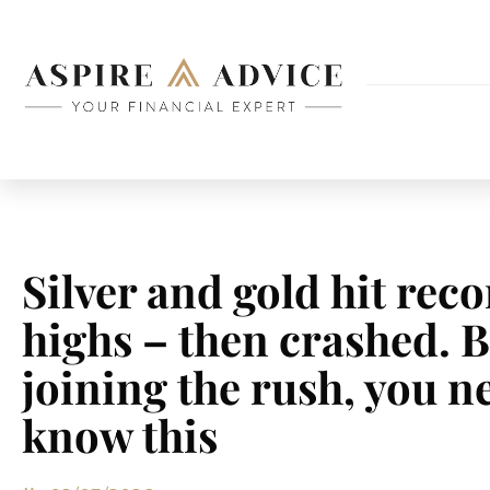
Silver and gold hit rec
highs – then crashed. 
joining the rush, you n
know this