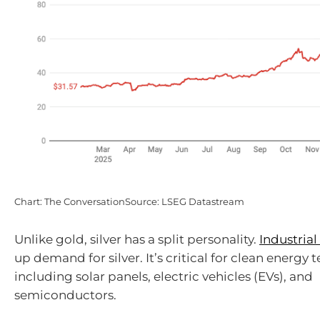
Chart: The ConversationSource: LSEG Datastream
Unlike gold, silver has a split personality.
Industrial
up demand for silver. It’s critical for clean energy 
including solar panels, electric vehicles (EVs), and
semiconductors.