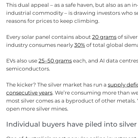
This dual appeal – as a safe haven, but also as an
industrial commodity – is drawing investors who s
reasons for prices to keep climbing.
Every solar panel contains about
20 grams
of silver
industry consumes nearly
30%
of total global dema
EVs also use
25–50 grams
each, and AI data centres
semiconductors.
The kicker? The silver market has run a
supply defic
consecutive years
. We’re consuming more than we
most silver comes as a byproduct of other metals. 
open more silver mines.
Individual buyers have piled into silver