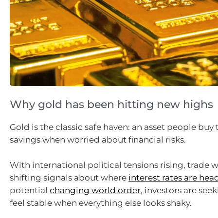
Why gold has been hitting new highs
Gold is the classic safe haven: an asset people buy 
savings when worried about financial risks.
With international political tensions rising, trade w
shifting signals about where
interest rates are hea
potential
changing world order
, investors are see
feel stable when everything else looks shaky.