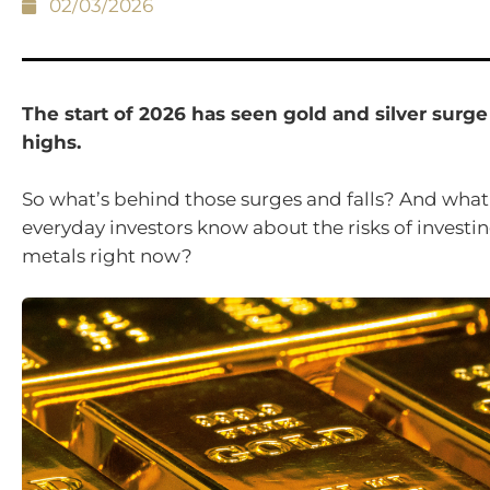
02/03/2026
The start of 2026 has seen gold and silver surge
highs.
So what’s behind those surges and falls? And what
everyday investors know about the risks of investin
metals right now?