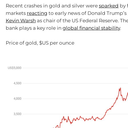
Recent crashes in gold and silver were
sparked
by 
markets
reacting
to early news of Donald Trump’s
Kevin Warsh
as chair of the US Federal Reserve. Th
bank plays a key role in
global financial stability
.
Price of gold, $US per ounce