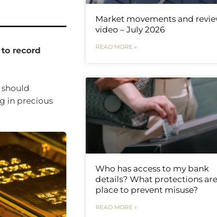
Market movements and revi
video – July 2026
READ MORE »
 to record
 should
g in precious
Who has access to my bank
details? What protections are
place to prevent misuse?
READ MORE »