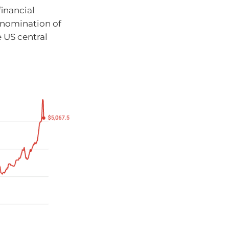
financial
 nomination of
e US central