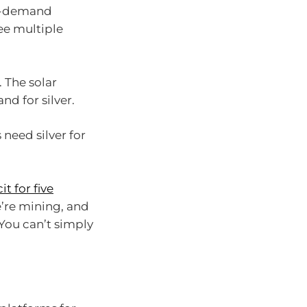
 in-demand
ee multiple
. The solar
nd for silver.
 need silver for
it for five
’re mining, and
You can’t simply