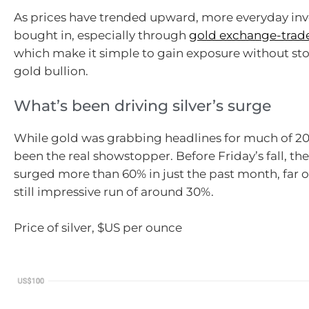
As prices have trended upward, more everyday inv
bought in, especially through
gold exchange-trad
which make it simple to gain exposure without sto
gold bullion.
What’s been driving silver’s surge
While gold was grabbing headlines for much of 202
been the real showstopper. Before Friday’s fall, th
surged more than 60% in just the past month, far 
still impressive run of around 30%.
Price of silver, $US per ounce