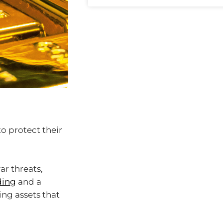
to protect their
ar threats,
ding
and a
king assets that