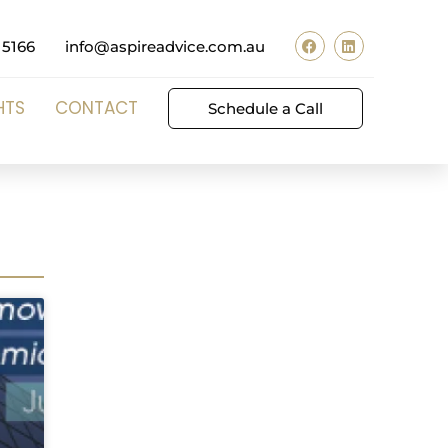
 5166
info@aspireadvice.com.au
HTS
CONTACT
Schedule a Call