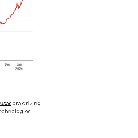
 uses
are driving
technologies,