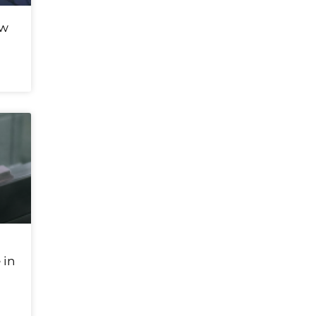
ew
 in