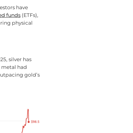
estors have
ed funds
(ETFs),
ring physical
5, silver has
e metal had
outpacing gold’s