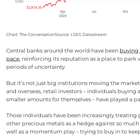
Chart: The ConversationSource: LSEG Datastream
Central banks around the world have been
buying 
pace
, reinforcing its reputation as a place to park
periods of uncertainty.
But it’s not just big institutions moving the market.
and overseas, retail investors – individuals buying 
smaller amounts for themselves – have played a pa
Those individuals have been increasingly treating g
other precious metals as a hedge against so much 
well as a momentum play – trying to buy in to keep