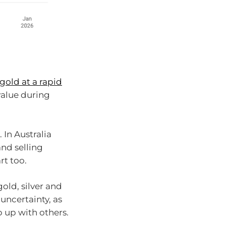
gold at a rapid
 value during
 In Australia
and selling
rt too.
old, silver and
uncertainty, as
 up with others.