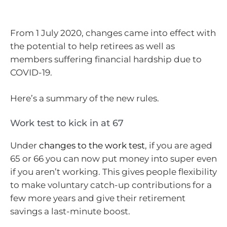
From 1 July 2020, changes came into effect with
the potential to help retirees as well as
members suffering financial hardship due to
COVID-19.
Here’s a summary of the new rules.
Work test to kick in at 67
Under
changes to the work test
, if you are aged
65 or 66 you can now put money into super even
if you aren’t working. This gives people flexibility
to make voluntary catch-up contributions for a
few more years and give their retirement
savings a last-minute boost.