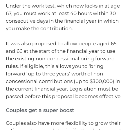
Under the work test, which now kicks in at age
67, you must work at least 40 hours within 30
consecutive days in the financial year in which
you make the contribution.
It was also proposed to allow people aged 65
and 66 at the start of the financial year to use
the existing non-concessional
bring forward
rules
. If eligible, this allows you to ‘bring
forward’ up to three years’ worth of non-
concessional contributions (up to $300,000) in
the current financial year. Legislation must be
passed before this proposal becomes effective.
Couples get a super boost
Couples also have more flexibility to grow their