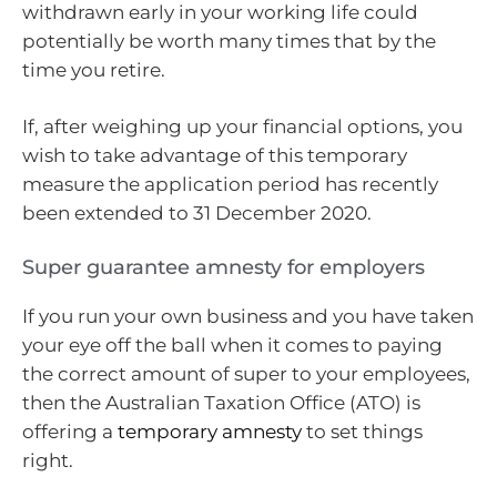
withdrawn early in your working life could
potentially be worth many times that by the
time you retire.
If, after weighing up your financial options, you
wish to take advantage of this temporary
measure the application period has recently
been extended to 31 December 2020.
Super guarantee amnesty for employers
If you run your own business and you have taken
your eye off the ball when it comes to paying
the correct amount of super to your employees,
then the Australian Taxation Office (ATO) is
offering a
temporary amnesty
to set things
right.