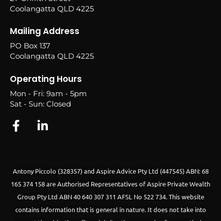
Coolangatta QLD 4225
Mailing Address
PO Box 137
Coolangatta QLD 4225
Operating Hours
Mon - Fri: 9am - 5pm
Sat - Sun: Closed
Antony Piccolo (328357) and Aspire Advice Pty Ltd (447545) ABN: 68
165 374 158 are Authorised Representatives of Aspire Private Wealth
Group Pty Ltd ABN 40 640 307 311 AFSL No 522 734.
This website
contains information that is general in nature. It does not take into