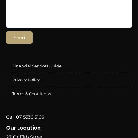
Send
Financial Services Guide
Privacy Policy
Terms & Conditions
Call 07 5536 5166
Our Location
27 Griffith Street