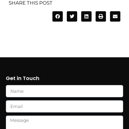
SHARE THIS POST
Get in Touch