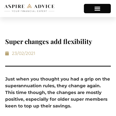
Super changes add flexibility
23/02/2021
Just when you thought you had a grip on the
superannuation rules, they change again.
This time though, the changes are mostly
positive, especially for older super members
keen to top up their savings.