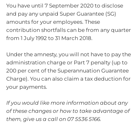
You have until 7 September 2020 to disclose
and pay any unpaid Super Guarantee (SG)
amounts for your employees. These
contribution shortfalls can be from any quarter
from 1 July 1992 to 31 March 2018.
Under the amnesty, you will not have to pay the
administration charge or Part 7 penalty (up to
200 per cent of the Superannuation Guarantee
Charge). You can also claim a tax deduction for
your payments.
If you would like more information about any
of these changes or how to take advantage of
them, give us a call on 07 5536 5166.