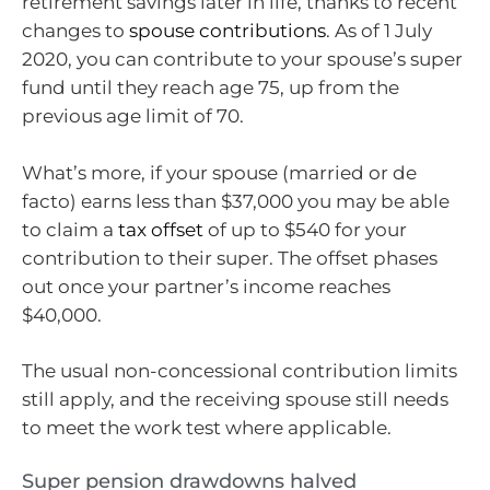
retirement savings later in life, thanks to recent
changes to
spouse contributions
. As of 1 July
2020, you can contribute to your spouse’s super
fund until they reach age 75, up from the
previous age limit of 70.
What’s more, if your spouse (married or de
facto) earns less than $37,000 you may be able
to claim a
tax offset
of up to $540 for your
contribution to their super. The offset phases
out once your partner’s income reaches
$40,000.
The usual non-concessional contribution limits
still apply, and the receiving spouse still needs
to meet the work test where applicable.
Super pension drawdowns halved