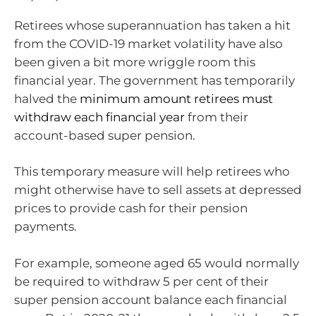
Retirees whose superannuation has taken a hit
from the COVID-19 market volatility have also
been given a bit more wriggle room this
financial year. The government has temporarily
halved the
minimum amount retirees must
withdraw each financial year
from their
account-based super pension.
This temporary measure will help retirees who
might otherwise have to sell assets at depressed
prices to provide cash for their pension
payments.
For example, someone aged 65 would normally
be required to withdraw 5 per cent of their
super pension account balance each financial