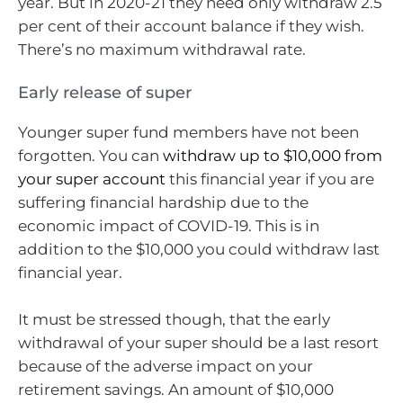
year. But in 2020-21 they need only withdraw 2.5
per cent of their account balance if they wish.
There’s no maximum withdrawal rate.
Early release of super
Younger super fund members have not been
forgotten. You can
withdraw up to $10,000 from
your super account
this financial year if you are
suffering financial hardship due to the
economic impact of COVID-19. This is in
addition to the $10,000 you could withdraw last
financial year.
It must be stressed though, that the early
withdrawal of your super should be a last resort
because of the adverse impact on your
retirement savings. An amount of $10,000