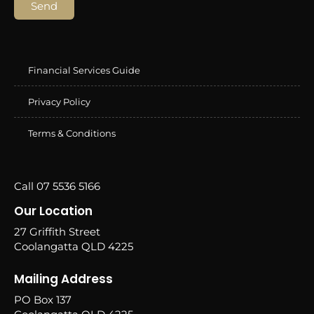
Send
Financial Services Guide
Privacy Policy
Terms & Conditions
Call 07 5536 5166
Our Location
27 Griffith Street
Coolangatta QLD 4225
Mailing Address
PO Box 137