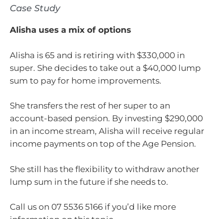
Case Study
Alisha uses a mix of options
Alisha is 65 and is retiring with $330,000 in
super. She decides to take out a $40,000 lump
sum to pay for home improvements.
She transfers the rest of her super to an
account-based pension. By investing $290,000
in an income stream, Alisha will receive regular
income payments on top of the Age Pension.
She still has the flexibility to withdraw another
lump sum in the future if she needs to.
Call us on 07 5536 5166 if you’d like more