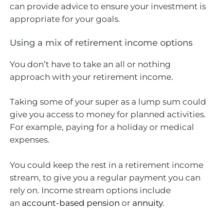
can provide advice to ensure your investment is
appropriate for your goals.
Using a mix of retirement income options
You don’t have to take an all or nothing
approach with your retirement income.
Taking some of your super as a lump sum could
give you access to money for planned activities.
For example, paying for a holiday or medical
expenses.
You could keep the rest in a retirement income
stream, to give you a regular payment you can
rely on. Income stream options include
an
account-based pension
or
annuity
.