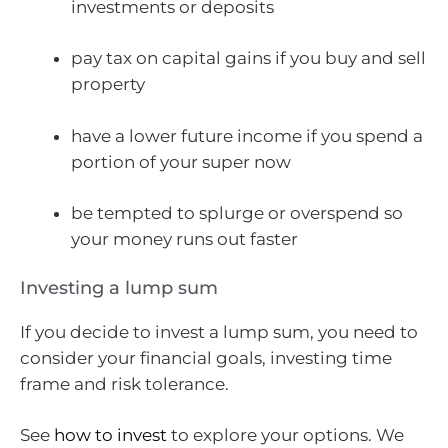
investments or deposits
pay tax on capital gains if you buy and sell
property
have a lower future income if you spend a
portion of your super now
be tempted to splurge or overspend so
your money runs out faster
Investing a lump sum
If you decide to invest a lump sum, you need to
consider your financial goals, investing time
frame and risk tolerance.
See
how to invest
to explore your options. We