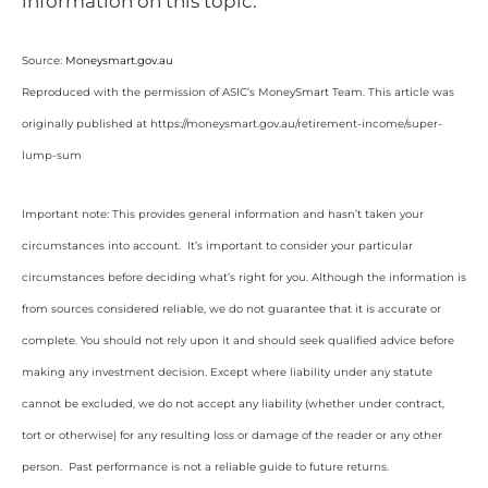
information on this topic.
Source:
Moneysmart.gov.au
Reproduced with the permission of ASIC’s MoneySmart Team. This article was
originally published at https://moneysmart.gov.au/retirement-income/super-
lump-sum
Important note: This provides general information and hasn’t taken your
circumstances into account. It’s important to consider your particular
circumstances before deciding what’s right for you. Although the information is
from sources considered reliable, we do not guarantee that it is accurate or
complete. You should not rely upon it and should seek qualified advice before
making any investment decision. Except where liability under any statute
cannot be excluded, we do not accept any liability (whether under contract,
tort or otherwise) for any resulting loss or damage of the reader or any other
person. Past performance is not a reliable guide to future returns.