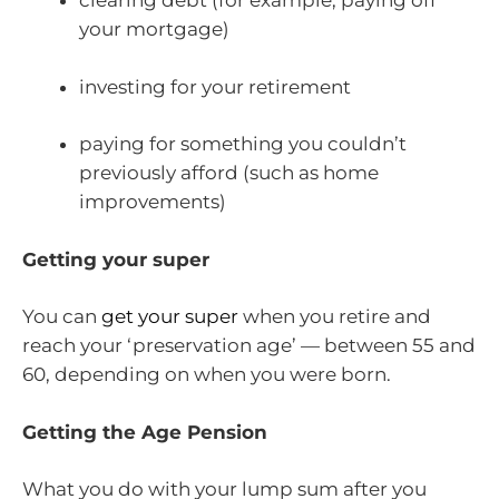
clearing debt (for example, paying off
your mortgage)
investing for your retirement
paying for something you couldn’t
previously afford (such as home
improvements)
Getting your super
You can
get your super
when you retire and
reach your ‘preservation age’ — between 55 and
60, depending on when you were born.
Getting the Age Pension
What you do with your lump sum after you