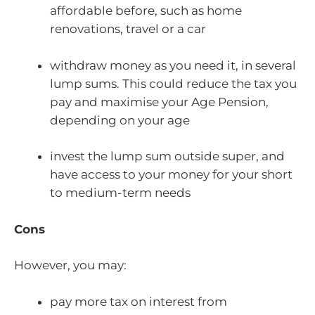
affordable before, such as home
renovations, travel or a car
withdraw money as you need it, in several
lump sums. This could reduce the tax you
pay and maximise your Age Pension,
depending on your age
invest the lump sum outside super, and
have access to your money for your short
to medium-term needs
Cons
However, you may:
pay more tax on interest from