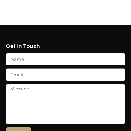
Get in Touch