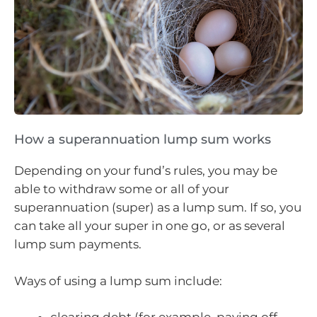
How a superannuation lump sum works
Depending on your fund’s rules, you may be
able to withdraw some or all of your
superannuation (super) as a lump sum. If so, you
can take all your super in one go, or as several
lump sum payments.
Ways of using a lump sum include: