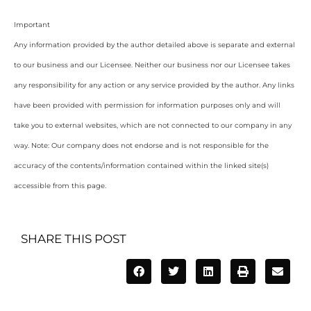
Important
Any information provided by the author detailed above is separate and external
to our business and our Licensee. Neither our business nor our Licensee takes
any responsibility for any action or any service provided by the author. Any links
have been provided with permission for information purposes only and will
take you to external websites, which are not connected to our company in any
way. Note: Our company does not endorse and is not responsible for the
accuracy of the contents/information contained within the linked site(s)
accessible from this page.
SHARE THIS POST