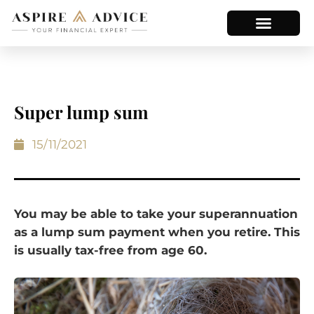
Super lump sum
15/11/2021
You may be able to take your superannuation
as a lump sum payment when you retire. This
is usually tax-free from age 60.