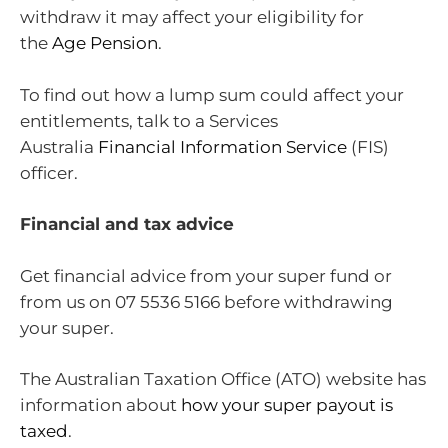
withdraw it may affect your eligibility for
the
Age Pension
.
To find out how a lump sum could affect your
entitlements, talk to a Services
Australia
Financial Information Service
(FIS)
officer.
Financial and tax advice
Get financial advice from your super fund or
from us on 07 5536 5166 before withdrawing
your super.
The Australian Taxation Office (ATO) website has
information about
how your super payout is
taxed
.