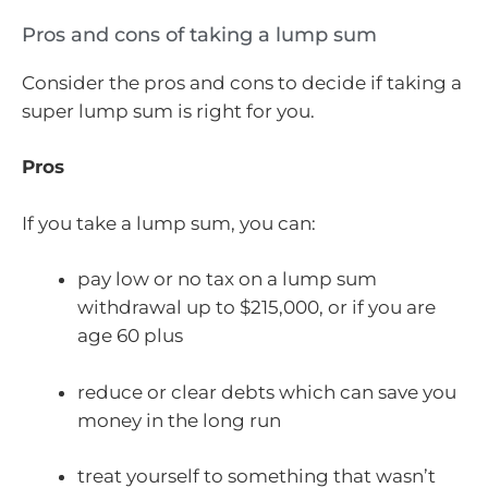
Pros and cons of taking a lump sum
Consider the pros and cons to decide if taking a
super lump sum is right for you.
Pros
If you take a lump sum, you can:
pay low or no tax on a lump sum
withdrawal up to $215,000, or if you are
age 60 plus
reduce or clear debts which can save you
money in the long run
treat yourself to something that wasn’t