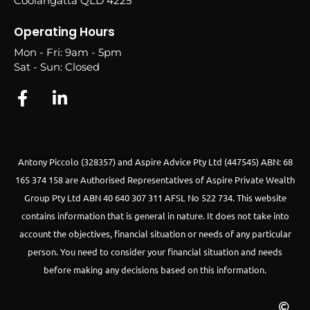
Coolangatta QLD 4225
Operating Hours
Mon - Fri: 9am - 5pm
Sat - Sun: Closed
Antony Piccolo (328357) and Aspire Advice Pty Ltd (447545) ABN: 68
165 374 158 are Authorised Representatives of Aspire Private Wealth
Group Pty Ltd ABN 40 640 307 311 AFSL No 522 734.
This website
contains information that is general in nature. It does not take into
account the objectives, financial situation or needs of any particular
person. You need to consider your financial situation and needs
before making any decisions based on this information.