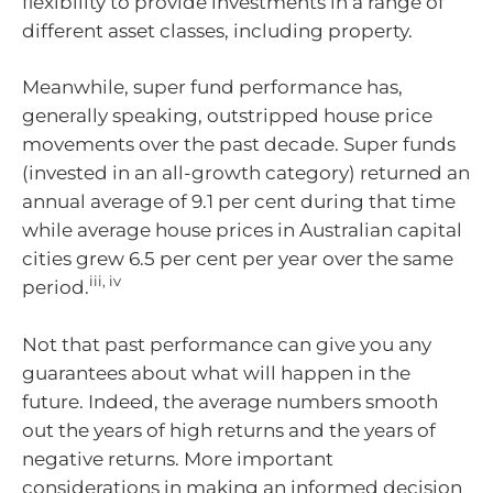
flexibility to provide investments in a range of
different asset classes, including property.
Meanwhile, super fund performance has,
generally speaking, outstripped house price
movements over the past decade. Super funds
(invested in an all-growth category) returned an
annual average of 9.1 per cent during that time
while average house prices in Australian capital
cities grew 6.5 per cent per year over the same
iii, iv
period.
Not that past performance can give you any
guarantees about what will happen in the
future. Indeed, the average numbers smooth
out the years of high returns and the years of
negative returns. More important
considerations in making an informed decision