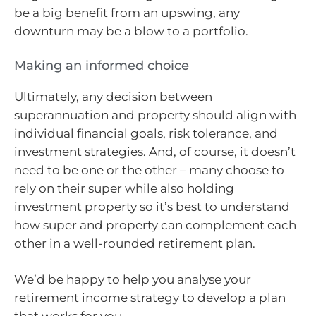
be a big benefit from an upswing, any
downturn may be a blow to a portfolio.
Making an informed choice
Ultimately, any decision between
superannuation and property should align with
individual financial goals, risk tolerance, and
investment strategies. And, of course, it doesn’t
need to be one or the other – many choose to
rely on their super while also holding
investment property so it’s best to understand
how super and property can complement each
other in a well-rounded retirement plan.
We’d be happy to help you analyse your
retirement income strategy to develop a plan