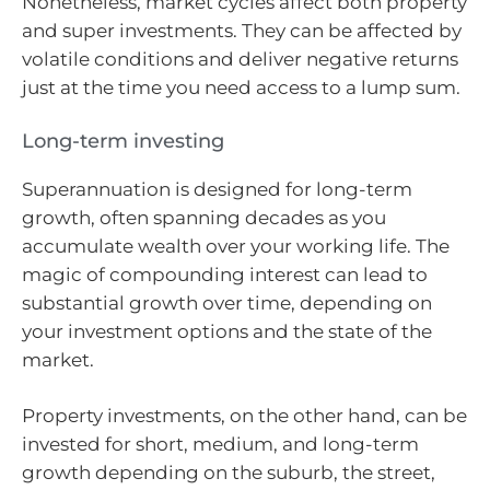
Nonetheless, market cycles affect both property
and super investments. They can be affected by
volatile conditions and deliver negative returns
just at the time you need access to a lump sum.
Long-term investing
Superannuation is designed for long-term
growth, often spanning decades as you
accumulate wealth over your working life. The
magic of compounding interest can lead to
substantial growth over time, depending on
your investment options and the state of the
market.
Property investments, on the other hand, can be
invested for short, medium, and long-term
growth depending on the suburb, the street,