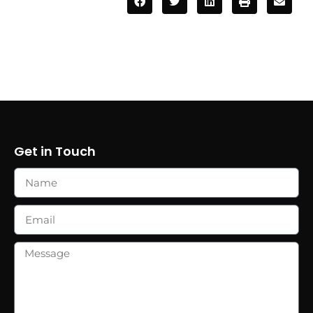
Get in Touch