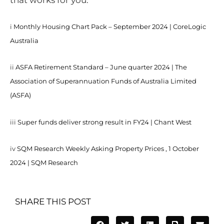
that works for you.
i
Monthly Housing Chart Pack – September 2024 | CoreLogic
Australia
ii
ASFA Retirement Standard – June quarter 2024 | The
Association of Superannuation Funds of Australia Limited
(ASFA)
iii
Super funds deliver strong result in FY24 | Chant West
iv
SQM Research Weekly Asking Property Prices , 1 October
2024 | SQM Research
SHARE THIS POST