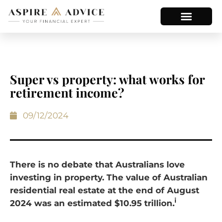
Super vs property: what works for
retirement income?
09/12/2024
There is no debate that Australians love
investing in property. The value of Australian
residential real estate at the end of August
i
2024 was an estimated $10.95 trillion.