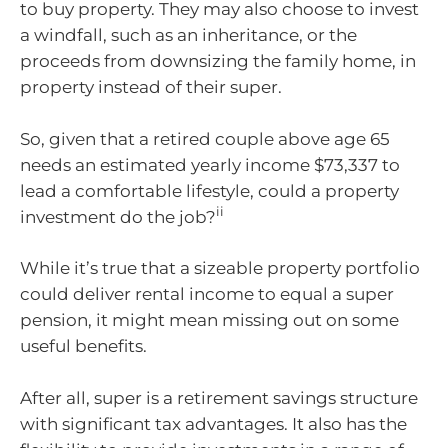
to buy property. They may also choose to invest
a windfall, such as an inheritance, or the
proceeds from downsizing the family home, in
property instead of their super.
So, given that a retired couple above age 65
needs an estimated yearly income $73,337 to
lead a comfortable lifestyle, could a property
ii
investment do the job?
While it’s true that a sizeable property portfolio
could deliver rental income to equal a super
pension, it might mean missing out on some
useful benefits.
After all, super is a retirement savings structure
with significant tax advantages. It also has the