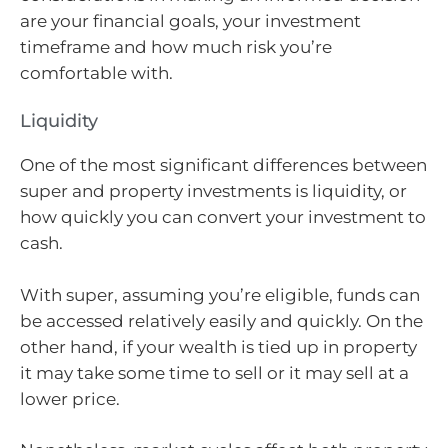
are your financial goals, your investment
timeframe and how much risk you’re
comfortable with.
Liquidity
One of the most significant differences between
super and property investments is liquidity, or
how quickly you can convert your investment to
cash.
With super, assuming you’re eligible, funds can
be accessed relatively easily and quickly. On the
other hand, if your wealth is tied up in property
it may take some time to sell or it may sell at a
lower price.