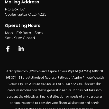
Mailing Address
PO Box 137
Coolangatta QLD 4225
Operating Hours
Mon - Fri: 9am - 5pm
Sat - Sun: Closed
Antony Piccolo (328357) and Aspire Advice Pty Ltd (447545) ABN: 68
165 374 158 are Authorised Representatives of Aspire Private Wealth
Group Pty Ltd ABN 40 640 307 311 AFSL No 522 734.
This website
contains information that is general in nature. It does not take into
account the objectives, financial situation or needs of any particular
person. You need to consider your financial situation and needs
before making any decisions based on this information.