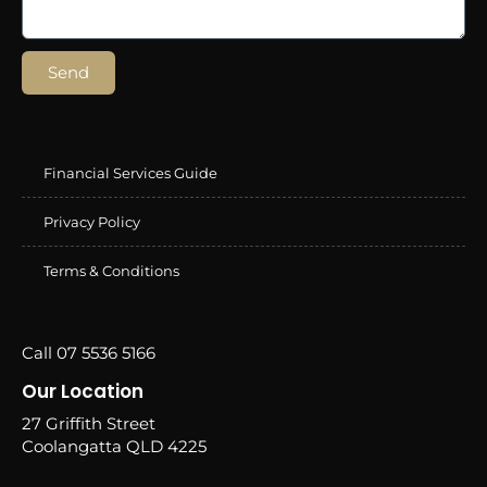
Send
Financial Services Guide
Privacy Policy
Terms & Conditions
Call 07 5536 5166
Our Location
27 Griffith Street
Coolangatta QLD 4225