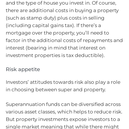
and the type of house you invest in. Of course,
there are additional costs in buying a property
(such as stamp duty) plus costs in selling
(including capital gains tax). If there’s a
mortgage over the property, you’ll need to
factor in the additional costs of repayments and
interest (bearing in mind that interest on
investment properties is tax deductible).
Risk appetite
Investors’ attitudes towards risk also play a role
in choosing between super and property.
Superannuation funds can be diversified across
various asset classes, which helps to reduce risk.
But property investments expose investors to a
single market meaning that while there might