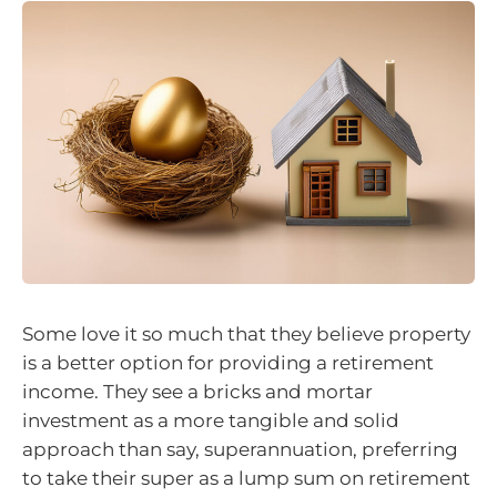
Some love it so much that they believe property
is a better option for providing a retirement
income. They see a bricks and mortar
investment as a more tangible and solid
approach than say, superannuation, preferring
to take their super as a lump sum on retirement