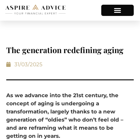
The generation redefining aging
31/03/2025
As we advance into the 21st century, the
concept of aging is undergoing a
transformation, largely thanks to a new
generation of “oldies” who don’t feel old –
and are reframing what it means to be
getting on in years.