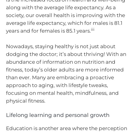
along with the average life expectancy. As a
society, our overall health is improving with the
average life expectancy, which for males is 81.1
iii
years and for females is 85.1 years.
Nowadays, staying healthy is not just about
dodging the doctor; it’s about thriving! With an
abundance of information on nutrition and
fitness, today’s older adults are more informed
than ever. Many are embracing a proactive
approach to aging, with lifestyle tweaks,
focusing on mental health, mindfulness, and
physical fitness.
Lifelong learning and personal growth
Education is another area where the perception