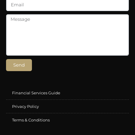
Send
Financial Services Guide
Privacy Policy
Terms & Conditions