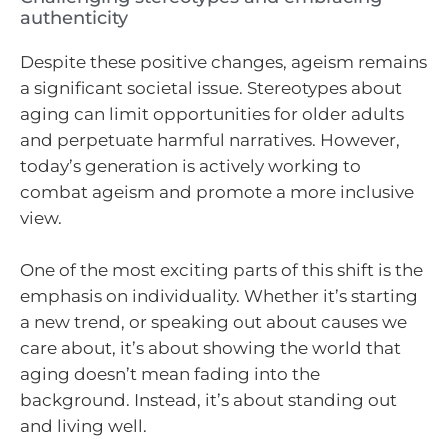
authenticity
Despite these positive changes, ageism remains
a significant societal issue. Stereotypes about
aging can limit opportunities for older adults
and perpetuate harmful narratives. However,
today’s generation is actively working to
combat ageism and promote a more inclusive
view.
One of the most exciting parts of this shift is the
emphasis on individuality. Whether it’s starting
a new trend, or speaking out about causes we
care about, it’s about showing the world that
aging doesn’t mean fading into the
background. Instead, it’s about standing out
and living well.