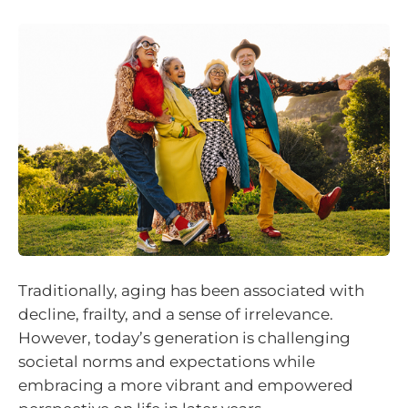
Traditionally, aging has been associated with
decline, frailty, and a sense of irrelevance.
However, today’s generation is challenging
societal norms and expectations while
embracing a more vibrant and empowered