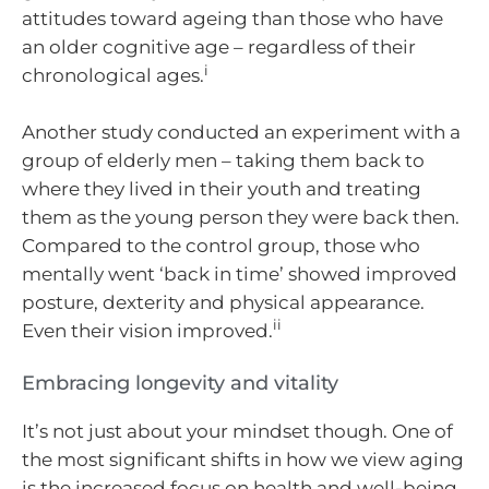
attitudes toward ageing than those who have
an older cognitive age – regardless of their
i
chronological ages.
Another study conducted an experiment with a
group of elderly men – taking them back to
where they lived in their youth and treating
them as the young person they were back then.
Compared to the control group, those who
mentally went ‘back in time’ showed improved
posture, dexterity and physical appearance.
ii
Even their vision improved.
Embracing longevity and vitality
It’s not just about your mindset though. One of
the most significant shifts in how we view aging
is the increased focus on health and well-being