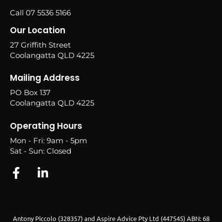
Call 07 5536 5166
Our Location
27 Griffith Street
Coolangatta QLD 4225
Mailing Address
PO Box 137
Coolangatta QLD 4225
Operating Hours
Mon - Fri: 9am - 5pm
Sat - Sun: Closed
Antony Piccolo (328357) and Aspire Advice Pty Ltd (447545) ABN: 68