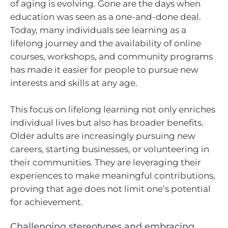
of aging is evolving. Gone are the days when
education was seen as a one-and-done deal.
Today, many individuals see learning as a
lifelong journey and the availability of online
courses, workshops, and community programs
has made it easier for people to pursue new
interests and skills at any age.
This focus on lifelong learning not only enriches
individual lives but also has broader benefits.
Older adults are increasingly pursuing new
careers, starting businesses, or volunteering in
their communities. They are leveraging their
experiences to make meaningful contributions,
proving that age does not limit one’s potential
for achievement.
Challenging stereotypes and embracing