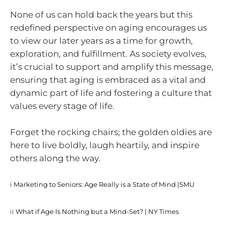
None of us can hold back the years but this
redefined perspective on aging encourages us
to view our later years as a time for growth,
exploration, and fulfillment. As society evolves,
it’s crucial to support and amplify this message,
ensuring that aging is embraced as a vital and
dynamic part of life and fostering a culture that
values every stage of life.
Forget the rocking chairs; the golden oldies are
here to live boldly, laugh heartily, and inspire
others along the way.
i
Marketing to Seniors: Age Really is a State of Mind |SMU
ii
What if Age Is Nothing but a Mind-Set? | NY Times