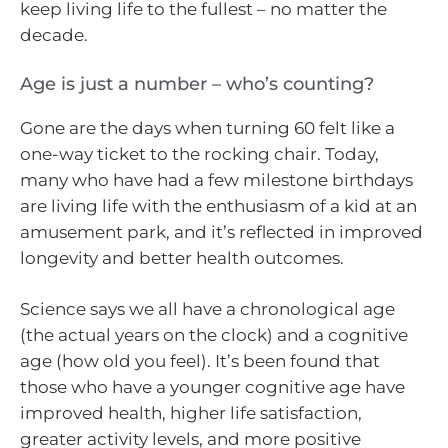
keep living life to the fullest – no matter the
decade.
Age is just a number – who’s counting?
Gone are the days when turning 60 felt like a
one-way ticket to the rocking chair. Today,
many who have had a few milestone birthdays
are living life with the enthusiasm of a kid at an
amusement park, and it’s reflected in improved
longevity and better health outcomes.
Science says we all have a chronological age
(the actual years on the clock) and a cognitive
age (how old you feel). It’s been found that
those who have a younger cognitive age have
improved health, higher life satisfaction,
greater activity levels, and more positive