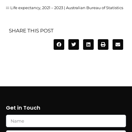
iii
Life expectancy, 2021 – 2023 | Australian Bureau of Statistics
SHARE THIS POST
Get in Touch