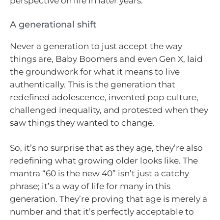
perspective on life in later years.
A generational shift
Never a generation to just accept the way
things are, Baby Boomers and even Gen X, laid
the groundwork for what it means to live
authentically. This is the generation that
redefined adolescence, invented pop culture,
challenged inequality, and protested when they
saw things they wanted to change.
So, it’s no surprise that as they age, they’re also
redefining what growing older looks like. The
mantra “60 is the new 40” isn’t just a catchy
phrase; it’s a way of life for many in this
generation. They’re proving that age is merely a
number and that it’s perfectly acceptable to