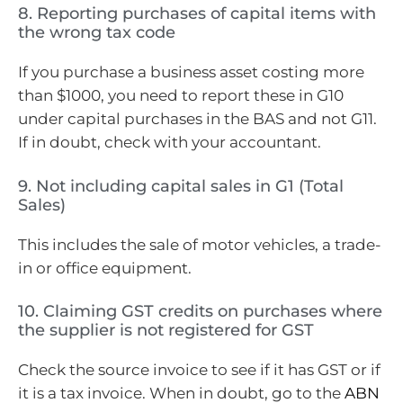
8. Reporting purchases of capital items with
the wrong tax code
If you purchase a business asset costing more
than $1000, you need to report these in G10
under capital purchases in the BAS and not G11.
If in doubt, check with your accountant.
9. Not including capital sales in G1 (Total
Sales)
This includes the sale of motor vehicles, a trade-
in or office equipment.
10. Claiming GST credits on purchases where
the supplier is not registered for GST
Check the source invoice to see if it has GST or if
it is a tax invoice. When in doubt, go to the
ABN