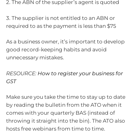
2. The ABN of the supplier’s agent is quoted
3. The supplier is not entitled to an ABN or
required to as the payment is less than $75
As a business owner, it’s important to develop
good record-keeping habits and avoid
unnecessary mistakes.
RESOURCE:
How to register your business for
GST
Make sure you take the time to stay up to date
by reading the bulletin from the ATO when it
comes with your quarterly BAS (instead of
throwing it straight into the bin). The ATO also
hosts free webinars from time to time.