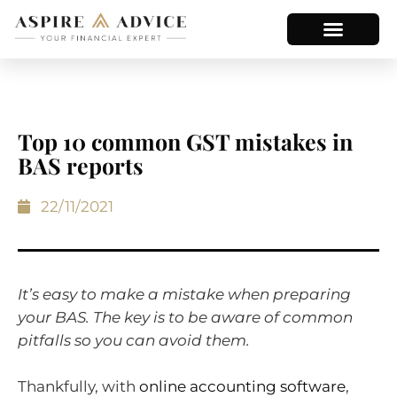
Top 10 common GST mistakes in
BAS reports
22/11/2021
It’s easy to make a mistake when preparing
your BAS. The key is to be aware of common
pitfalls so you can avoid them.
Thankfully, with
online accounting software
,