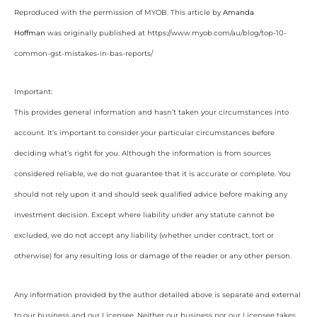
Reproduced with the permission of MYOB. This article by
Amanda
Hoffman
was originally published at https://www.myob.com/au/blog/top-10-
common-gst-mistakes-in-bas-reports/
Important:
This provides general information and hasn’t taken your circumstances into
account. It’s important to consider your particular circumstances before
deciding what’s right for you. Although the information is from sources
considered reliable, we do not guarantee that it is accurate or complete. You
should not rely upon it and should seek qualified advice before making any
investment decision. Except where liability under any statute cannot be
excluded, we do not accept any liability (whether under contract, tort or
otherwise) for any resulting loss or damage of the reader or any other person.
Any information provided by the author detailed above is separate and external
to our business and our Licensee. Neither our business nor our Licensee takes