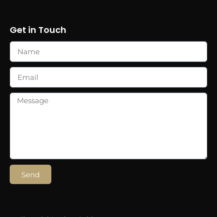
Get in Touch
Send