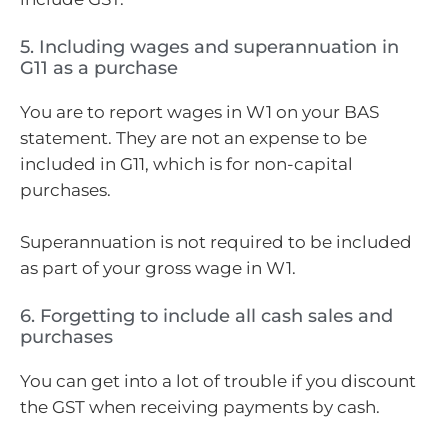
5. Including wages and superannuation in
G11 as a purchase
You are to report wages in W1 on your BAS
statement. They are not an expense to be
included in G11, which is for non-capital
purchases.
Superannuation is not required to be included
as part of your gross wage in W1.
6. Forgetting to include all cash sales and
purchases
You can get into a lot of trouble if you discount
the GST when receiving payments by cash.