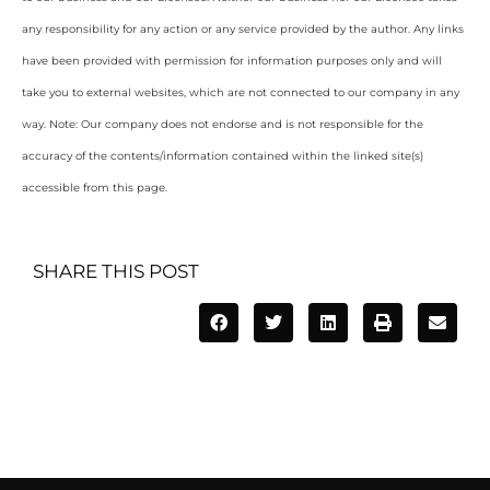
any responsibility for any action or any service provided by the author. Any links
have been provided with permission for information purposes only and will
take you to external websites, which are not connected to our company in any
way. Note: Our company does not endorse and is not responsible for the
accuracy of the contents/information contained within the linked site(s)
accessible from this page.
SHARE THIS POST