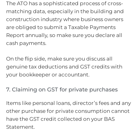
The ATO has a sophisticated process of cross-
matching data, especially in the building and
construction industry where business owners
are obliged to submit a Taxable Payments
Report annually, so make sure you declare all
cash payments.
On the flip side, make sure you discuss all
genuine tax deductions and GST credits with
your bookkeeper or accountant.
7. Claiming on GST for private purchases
Items like personal loans, director’s fees and any
other purchase for private consumption cannot
have the GST credit collected on your BAS
Statement.