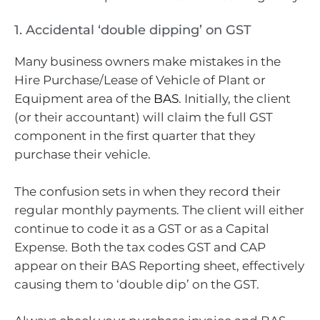
1. Accidental ‘double dipping’ on GST
Many business owners make mistakes in the
Hire Purchase/Lease of Vehicle of Plant or
Equipment area of the
BAS
. Initially, the client
(or their accountant) will claim the full GST
component in the first quarter that they
purchase their vehicle.
The confusion sets in when they record their
regular monthly payments. The client will either
continue to code it as a GST or as a Capital
Expense. Both the tax codes GST and CAP
appear on their BAS Reporting sheet, effectively
causing them to ‘double dip’ on the GST.