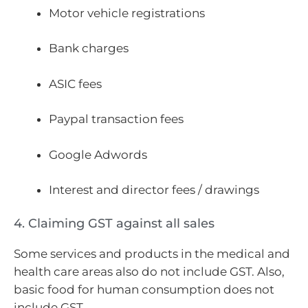
Motor vehicle registrations
Bank charges
ASIC fees
Paypal transaction fees
Google Adwords
Interest and director fees / drawings
4. Claiming GST against all sales
Some services and products in the medical and
health care areas also do not include GST. Also,
basic food for human consumption does not
include GST.