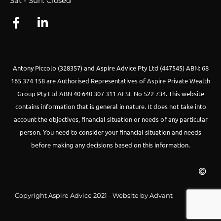
Sat - Sun: Closed
Antony Piccolo (328357) and Aspire Advice Pty Ltd (447545) ABN: 68
165 374 158 are Authorised Representatives of Aspire Private Wealth
Group Pty Ltd ABN 40 640 307 311 AFSL No 522 734.
This website
contains information that is general in nature. It does not take into
account the objectives, financial situation or needs of any particular
person. You need to consider your financial situation and needs
before making any decisions based on this information.
Copyright Aspire Advice 2021 - Website by Advant