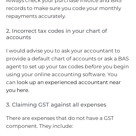
Always check your purchase invoice and BAS
records to make sure you code your monthly
repayments accurately.
2. Incorrect tax codes in your chart of
accounts
I would advise you to ask your accountant to
provide a default chart of accounts or ask a BAS
agent to set up your tax codes
before
you begin
using your online accounting software. You
can
look up an experienced accountant near
you here
.
3. Claiming GST against all expenses
There are expenses that do not have a GST
component. They include: