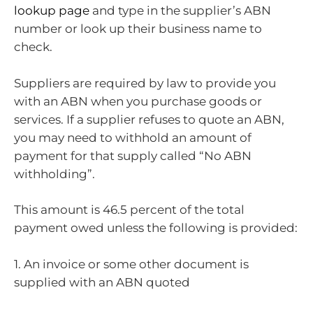
lookup page
and type in the supplier’s ABN
number or look up their business name to
check.
Suppliers are required by law to provide you
with an ABN when you purchase goods or
services. If a supplier refuses to quote an ABN,
you may need to withhold an amount of
payment for that supply called “No ABN
withholding”.
This amount is 46.5 percent of the total
payment owed unless the following is provided:
1. An invoice or some other document is
supplied with an ABN quoted