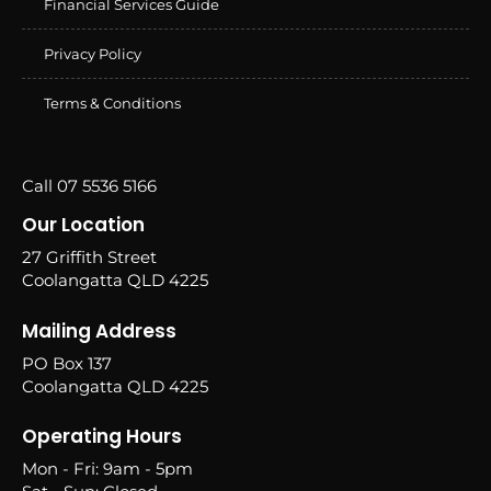
Financial Services Guide
Privacy Policy
Terms & Conditions
Call 07 5536 5166
Our Location
27 Griffith Street
Coolangatta QLD 4225
Mailing Address
PO Box 137
Coolangatta QLD 4225
Operating Hours
Mon - Fri: 9am - 5pm