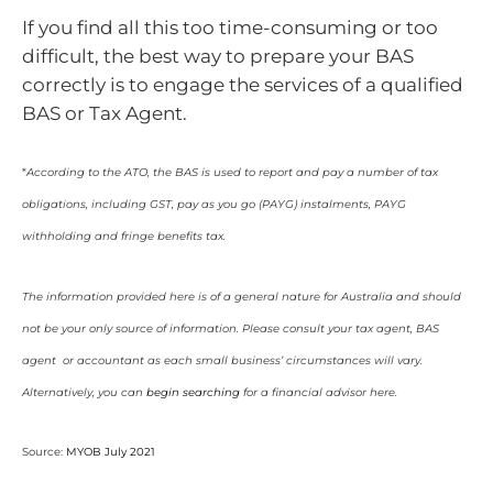
If you find all this too time-consuming or too
difficult, the best way to prepare your BAS
correctly is to engage the services of a qualified
BAS or Tax Agent.
*
According to the ATO
,
the BAS is used to report and pay a number of tax
obligations, including GST, pay as you go (PAYG) instalments, PAYG
withholding and fringe benefits tax.
The information provided here is of a general nature for Australia and should
not be your only source of information. Please consult your tax agent, BAS
agent or accountant as each small business’ circumstances will vary.
Alternatively, you can
begin searching
for a financial advisor here.
Source:
MYOB July 2021