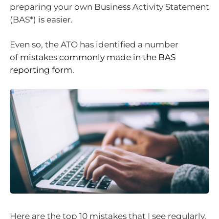
preparing your own Business Activity Statement
(BAS*) is easier.
Even so, the ATO has identified a number
of
mistakes commonly made in the BAS
reporting form
.
Here are the top 10 mistakes that I see regularly.