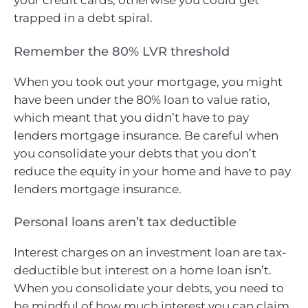
your credit cards, otherwise you could get
trapped in a debt spiral.
Remember the 80% LVR threshold
When you took out your mortgage, you might
have been under the 80% loan to value ratio,
which meant that you didn’t have to pay
lenders mortgage insurance. Be careful when
you consolidate your debts that you don’t
reduce the equity in your home and have to pay
lenders mortgage insurance.
Personal loans aren’t tax deductible
Interest charges on an investment loan are tax-
deductible but interest on a home loan isn’t.
When you consolidate your debts, you need to
be mindful of how much interest you can claim