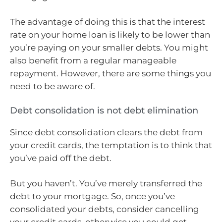
The advantage of doing this is that the interest
rate on your home loan is likely to be lower than
you’re paying on your smaller debts. You might
also benefit from a regular manageable
repayment. However, there are some things you
need to be aware of.
Debt consolidation is not debt elimination
Since debt consolidation clears the debt from
your credit cards, the temptation is to think that
you’ve paid off the debt.
But you haven’t. You’ve merely transferred the
debt to your mortgage. So, once you’ve
consolidated your debts, consider cancelling