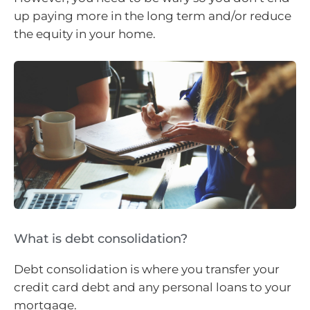
up paying more in the long term and/or reduce
the equity in your home.
What is debt consolidation?
Debt consolidation is where you transfer your
credit card debt and any personal loans to your
mortgage.