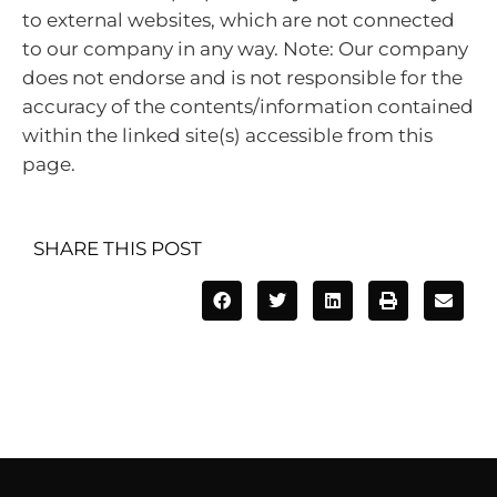
to external websites, which are not connected
to our company in any way. Note: Our company
does not endorse and is not responsible for the
accuracy of the contents/information contained
within the linked site(s) accessible from this
page.
SHARE THIS POST