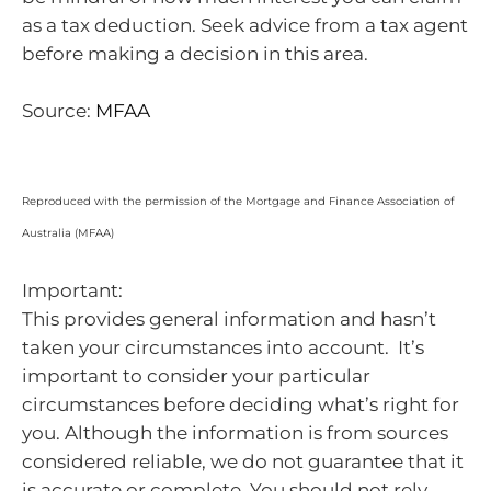
as a tax deduction. Seek advice from a tax agent
before making a decision in this area.
Source:
MFAA
Reproduced with the permission of the Mortgage and Finance Association of
Australia (MFAA)
Important:
This provides general information and hasn’t
taken your circumstances into account. It’s
important to consider your particular
circumstances before deciding what’s right for
you. Although the information is from sources
considered reliable, we do not guarantee that it
is accurate or complete. You should not rely