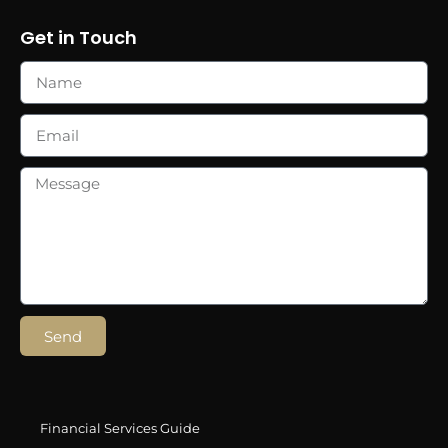
Get in Touch
Send
Financial Services Guide