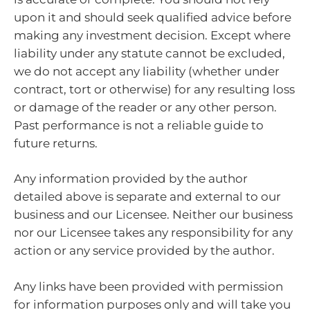
upon it and should seek qualified advice before
making any investment decision. Except where
liability under any statute cannot be excluded,
we do not accept any liability (whether under
contract, tort or otherwise) for any resulting loss
or damage of the reader or any other person.
Past performance is not a reliable guide to
future returns.
Any information provided by the author
detailed above is separate and external to our
business and our Licensee. Neither our business
nor our Licensee takes any responsibility for any
action or any service provided by the author.
Any links have been provided with permission
for information purposes only and will take you