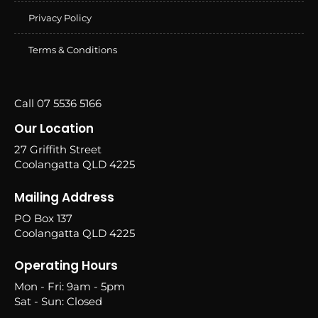
Privacy Policy
Terms & Conditions
Call 07 5536 5166
Our Location
27 Griffith Street
Coolangatta QLD 4225
Mailing Address
PO Box 137
Coolangatta QLD 4225
Operating Hours
Mon - Fri: 9am - 5pm
Sat - Sun: Closed