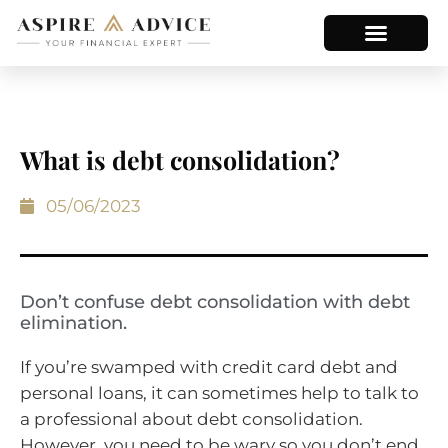
What is debt consolidation?
05/06/2023
Don’t confuse debt consolidation with debt
elimination.
If you’re swamped with credit card debt and
personal loans, it can sometimes help to talk to
a professional about debt consolidation.
However, you need to be wary so you don’t end