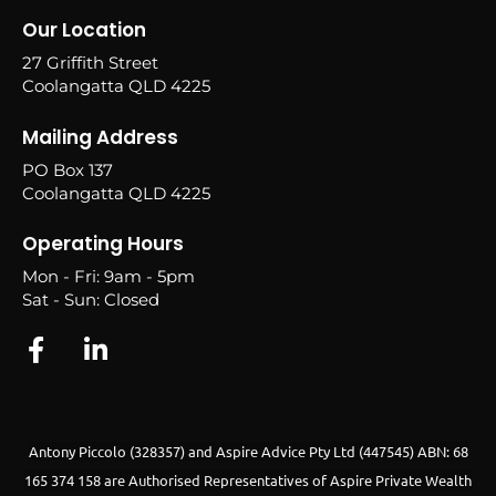
Our Location
27 Griffith Street
Coolangatta QLD 4225
Mailing Address
PO Box 137
Coolangatta QLD 4225
Operating Hours
Mon - Fri: 9am - 5pm
Sat - Sun: Closed
Antony Piccolo (328357) and Aspire Advice Pty Ltd (447545) ABN: 68
165 374 158 are Authorised Representatives of Aspire Private Wealth