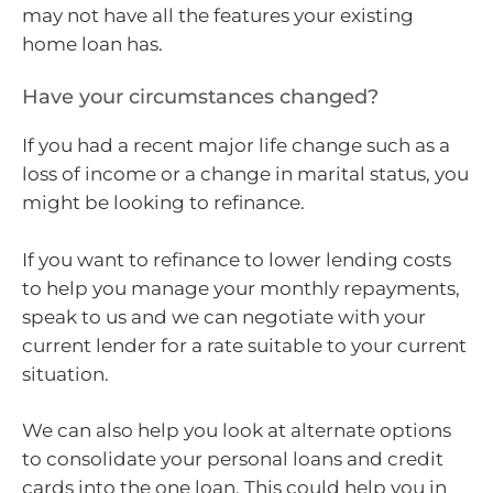
may not have all the features your existing
home loan has.
Have your circumstances changed?
If you had a recent major life change such as a
loss of income or a change in marital status, you
might be looking to refinance.
If you want to refinance to lower lending costs
to help you manage your monthly repayments,
speak to us and we can negotiate with your
current lender for a rate suitable to your current
situation.
We can also help you look at alternate options
to consolidate your personal loans and credit
cards into the one loan. This could help you in