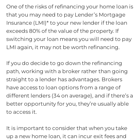
One of the risks of refinancing your home loan is
that you may need to pay Lender’s Mortgage
Insurance (LMI)* to your new lender if the loan
exceeds 80% of the value of the property. If
switching your loan means you will need to pay
LMI again, it may not be worth refinancing.
If you do decide to go down the refinancing
path, working with a broker rather than going
straight to a lender has advantages. Brokers
have access to loan options from a range of
different lenders (34 on average), and if there’s a
better opportunity for you, they’re usually able
to access it.
It is important to consider that when you take
up a new home loan, it can incur exit fees and