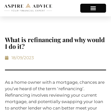
What is refinancing and why would
I do it?
18/09/2023
As a home owner with a mortgage, chances are
you’ve heard of the term ‘refinancing’.
Refinancing involves reviewing your current
mortgage, and potentially swapping your loan
to another lender who can better meet your