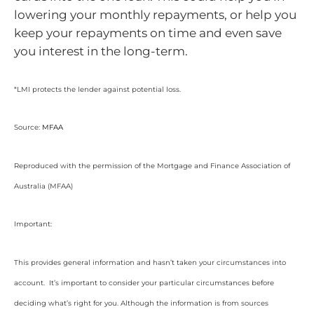
lowering your monthly repayments, or help you
keep your repayments on time and even save
you interest in the long-term.
*LMI protects the lender against potential loss.
Source:
MFAA
Reproduced with the permission of the Mortgage and Finance Association of
Australia (MFAA)
Important:
This provides general information and hasn’t taken your circumstances into
account. It’s important to consider your particular circumstances before
deciding what’s right for you. Although the information is from sources